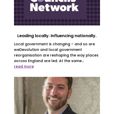
Leading locally. Influencing nationally.
Local government is changing – and so are
weDevolution and local government
reorganisation are reshaping the way places
across England are led. At the same...
read more