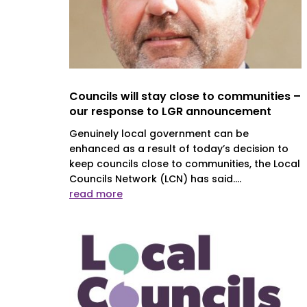
Councils will stay close to communities –
our response to LGR announcement
Genuinely local government can be
enhanced as a result of today’s decision to
keep councils close to communities, the Local
Councils Network (LCN) has said....
read more