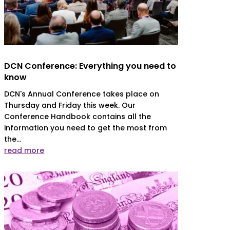
DCN Conference: Everything you need to
know
DCN's Annual Conference takes place on
Thursday and Friday this week. Our
Conference Handbook contains all the
information you need to get the most from
the...
read more