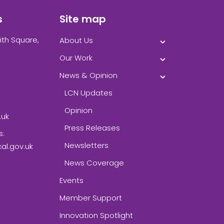
s
Site map
ith Square,
About Us
Our Work
News & Opinion
LCN Updates
Opinion
.uk
Press Releases
s:
Newsletters
l.gov.uk
News Coverage
Events
Member Support
Innovation Spotlight