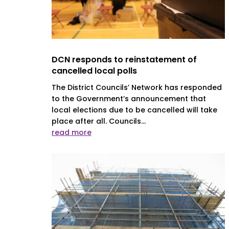
DCN responds to reinstatement of
cancelled local polls
The District Councils’ Network has responded
to the Government’s announcement that
local elections due to be cancelled will take
place after all. Councils...
read more