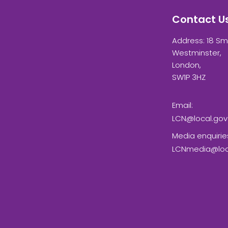
Contact U
Address: 18 Sm
Westminster,
London,
SW1P 3HZ
Email:
LCN@local.gov
Media enquirie
LCNmedia@loca