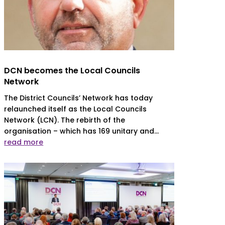
DCN becomes the Local Councils
Network
The District Councils’ Network has today
relaunched itself as the Local Councils
Network (LCN). The rebirth of the
organisation – which has 169 unitary and...
read more