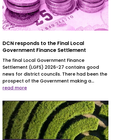
DCN responds to the Final Local
Government Finance Settlement
The final Local Government Finance
Settlement (LGFS) 2026-27 contains good
news for district councils. There had been the
prospect of the Government making a...
read more