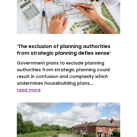
‘The exclusion of planning authorities
from strategic planning defies sense’
Government plans to exclude planning
authorities from strategic planning could
result in confusion and complexity which
undermines housebuilding plans,...
read more