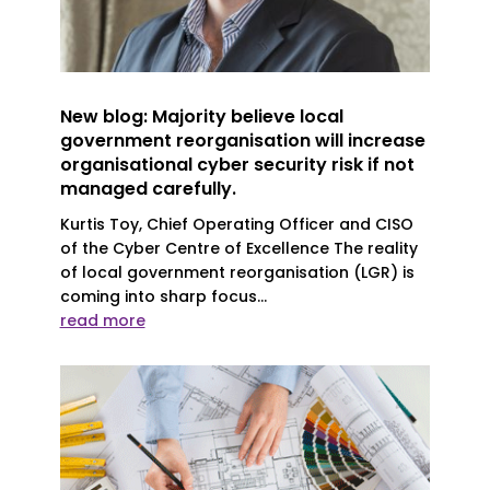
New blog: Majority believe local
government reorganisation will increase
organisational cyber security risk if not
managed carefully.
Kurtis Toy, Chief Operating Officer and CISO
of the Cyber Centre of Excellence The reality
of local government reorganisation (LGR) is
coming into sharp focus...
read more