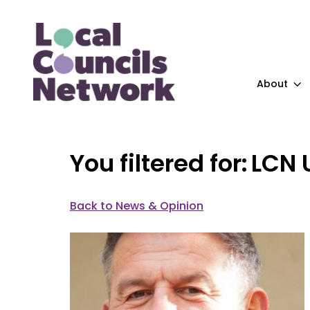
About
LCN 
Back to News & Opinion