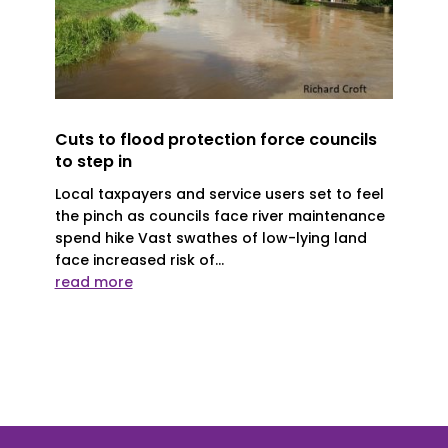
Cuts to flood protection force councils
to step in
Local taxpayers and service users set to feel
the pinch as councils face river maintenance
spend hike Vast swathes of low-lying land
face increased risk of...
read more