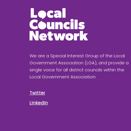
We are a Special Interest Group of the Local
Government Association (LGA), and provide a
single voice for all district councils within the
Local Government Association
Twitter
LinkedIn