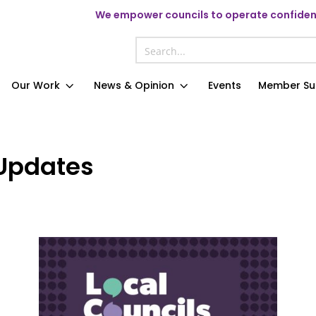
We
empower councils to operate confident
Our Work
News & Opinion
Events
Member Su
Updates