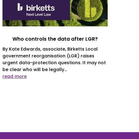
Who controls the data after LGR?
By Kate Edwards, associate, Birketts Local
government reorganisation (LGR) raises
urgent data-protection questions. It may not
be clear who will be legally...
read more