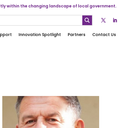
ly within the changing landscape of local government.
pport
Innovation Spotlight
Partners
Contact Us