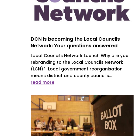
DCN is becoming the Local Councils
Network: Your questions answered
Local Councils Network Launch Why are you
rebranding to the Local Councils Network
(LCN)? Local government reorganisation
means district and county councils...
read more