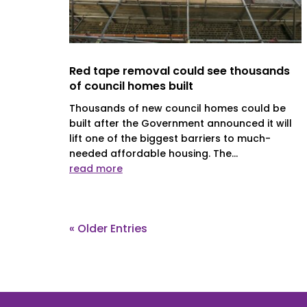
Red tape removal could see thousands
of council homes built
Thousands of new council homes could be
built after the Government announced it will
lift one of the biggest barriers to much-
needed affordable housing. The...
read more
« Older Entries