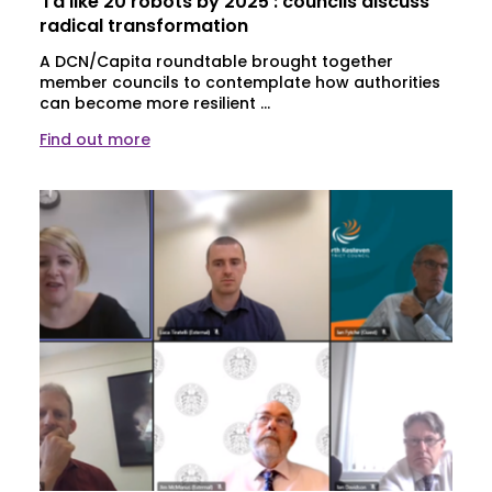
‘I’d like 20 robots by 2025’: councils discuss
radical transformation
A DCN/Capita roundtable brought together
member councils to contemplate how authorities
can become more resilient ...
Find out more