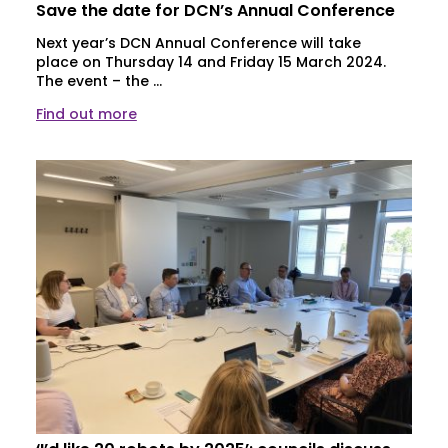
Save the date for DCN’s Annual Conference
Next year’s DCN Annual Conference will take
place on Thursday 14 and Friday 15 March 2024.
The event – the ...
Find out more