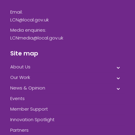
Email:
LCN@local.gov.uk
Media enquiries:
LCNmedia@local.gov.uk
Site map
About Us
Our Work
News & Opinion
Events
Member Support
Innovation Spotlight
Partners