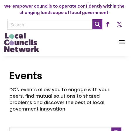
We
empower councils to operate confidently within the
changing landscape of local government.
Events
DCN events allow you to engage with your
peers, find mutual solutions to shared
problems and discover the best of local
government innovation