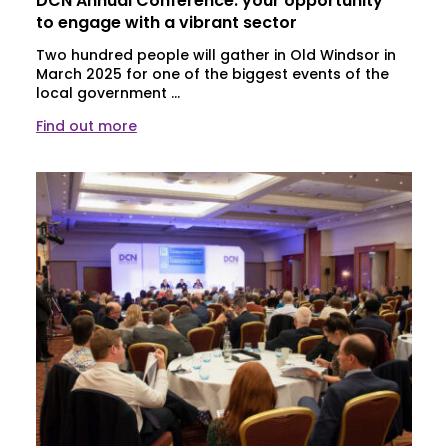
DCN Annual Conference: your opportunity
to engage with a vibrant sector
Two hundred people will gather in Old Windsor in
March 2025 for one of the biggest events of the
local government ...
Find out more