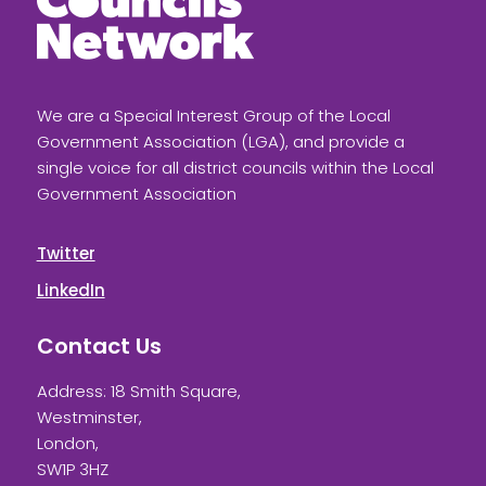
We are a Special Interest Group of the Local
Government Association (LGA), and provide a
single voice for all district councils within the Local
Government Association
Twitter
LinkedIn
Contact Us
Address: 18 Smith Square,
Westminster,
London,
SW1P 3HZ