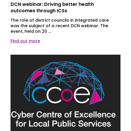
DCN webinar: Driving better health
outcomes through ICSs
The role of district councils in integrated care
was the subject of a recent DCN webinar. The
event, held on 20 ...
Find out more