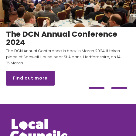
The DCN Annual Conference
2024
The DCN Annual Conference is back in March 2024. It takes
place at Sopwell House near St Albans, Hertfordshire, on 14-
15 March
Find out more