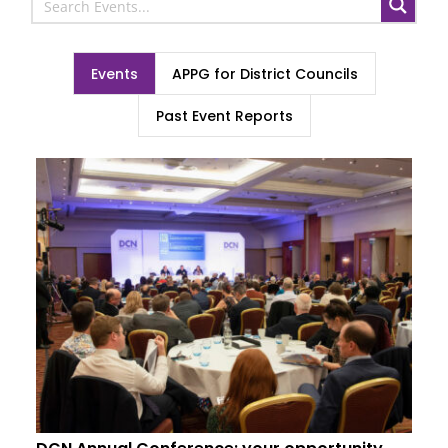
Events
APPG for District Councils
Past Event Reports