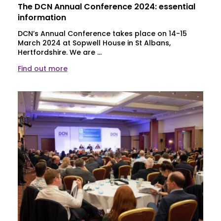
The DCN Annual Conference 2024: essential
information
DCN’s Annual Conference takes place on 14-15
March 2024 at Sopwell House in St Albans,
Hertfordshire. We are ...
Find out more