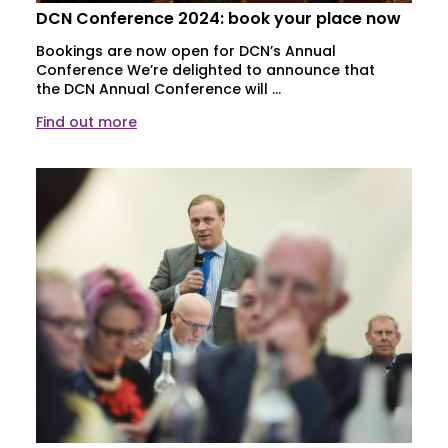
DCN Conference 2024: book your place now
Bookings are now open for DCN’s Annual
Conference We’re delighted to announce that
the DCN Annual Conference will ...
Find out more