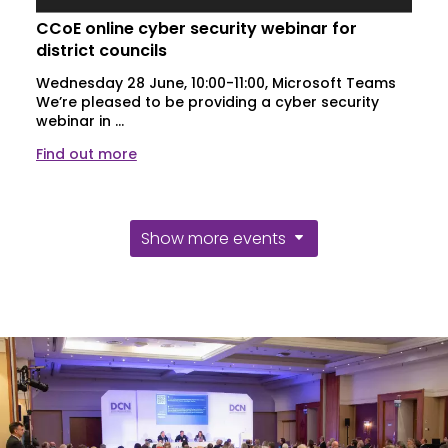
CCoE online cyber security webinar for
district councils
Wednesday 28 June, 10:00-11:00, Microsoft Teams
We’re pleased to be providing a cyber security
webinar in ...
Find out more
Show more events