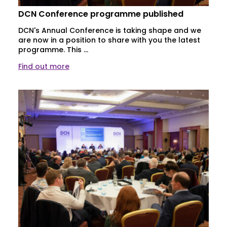
DCN Conference programme published
DCN's Annual Conference is taking shape and we
are now in a position to share with you the latest
programme. This ...
Find out more