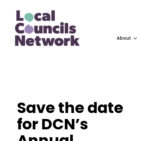
About
Save the date
for DCN’s
Annual