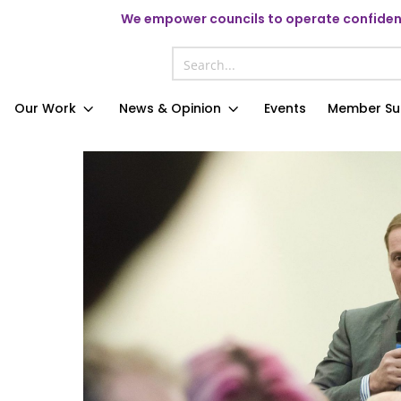
We
empower councils to operate confident
Our Work
News & Opinion
Events
Member Su