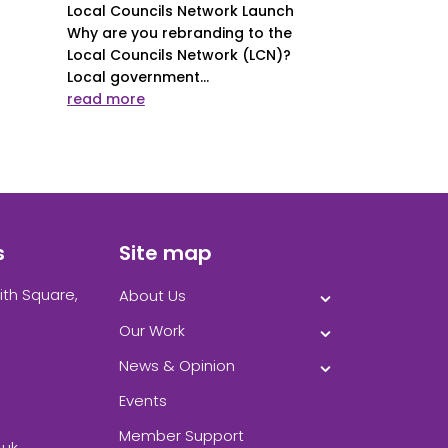
Local Councils Network Launch
Why are you rebranding to the
Local Councils Network (LCN)?
Local government...
read more
s
Site map
ith Square,
About Us
Our Work
News & Opinion
Events
Member Support
.uk