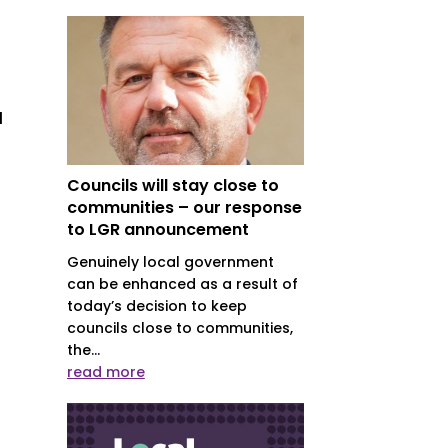
l
Councils will stay close to
communities – our response
to LGR announcement
Genuinely local government
can be enhanced as a result of
today’s decision to keep
councils close to communities,
the...
read more