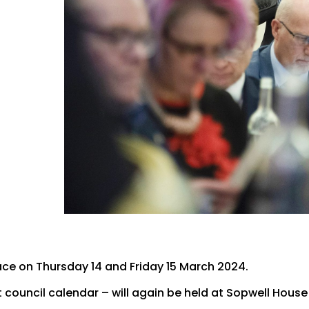
ace on Thursday 14 and Friday 15 March 2024.
t council calendar – will again be held at Sopwell House