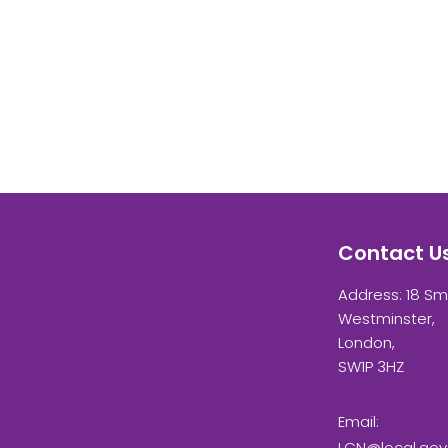
Contact U
Address: 18 Sm
Westminster,
London,
SW1P 3HZ
Email:
LCN@local.gov