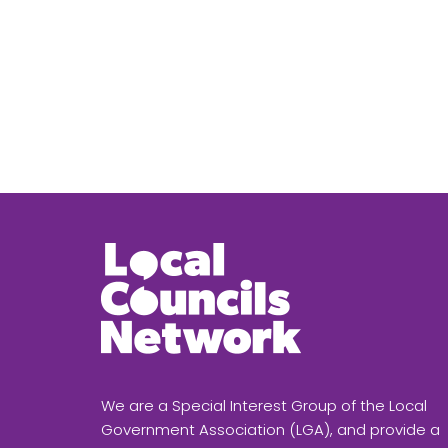
We are a Special Interest Group of the Local
Government Association (LGA), and provide a