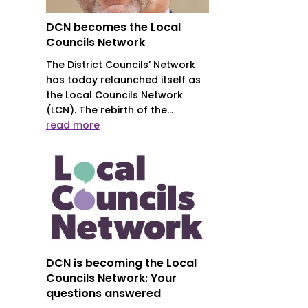
DCN becomes the Local
Councils Network
The District Councils’ Network
has today relaunched itself as
the Local Councils Network
(LCN). The rebirth of the...
read more
DCN is becoming the Local
Councils Network: Your
questions answered