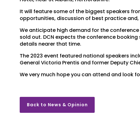
It will feature some of the biggest speakers fr
opportunities, discussion of best practice and,
We anticipate high demand for the conference 
sold out. DCN expects the conference booking s
details nearer that time.
The 2023 event featured national speakers inc
General Victoria Prentis and former Deputy Chi
We very much hope you can attend and look for
Back to News & Opinion