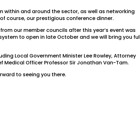
om within and around the sector, as well as networking
 of course, our prestigious conference dinner.
from our member councils after this year’s event was
ystem to open in late October and we will bring you ful
luding Local Government Minister Lee Rowley, Attorney
ef Medical Officer Professor Sir Jonathan Van-Tam.
ward to seeing you there.