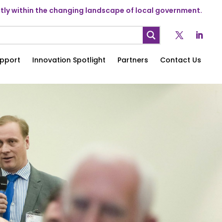
ly within the changing landscape of local government.
pport
Innovation Spotlight
Partners
Contact Us