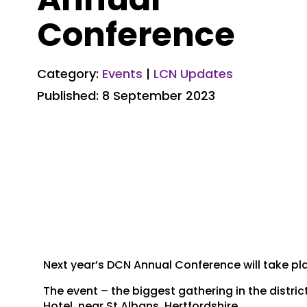
Conference
Category:
Events
|
LCN Updates
Published: 8 September 2023
Next year’s DCN Annual Conference will take pl
The event – the biggest gathering in the distric
Hotel, near St Albans, Hertfordshire.