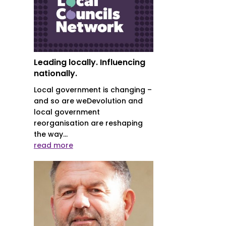
Leading locally. Influencing
nationally.
Local government is changing –
and so are weDevolution and
local government
reorganisation are reshaping
the way...
read more