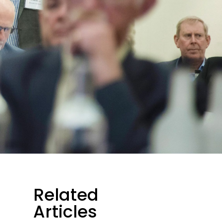
Related
Articles