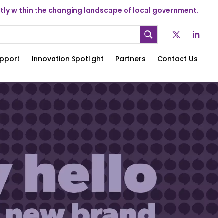
ly within the changing landscape of local government.
pport
Innovation Spotlight
Partners
Contact Us