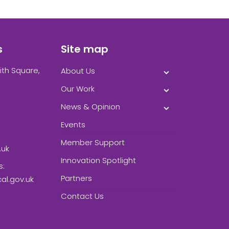
s
Site map
ith Square,
About Us
Our Work
News & Opinion
Events
Member Support
.uk
Innovation Spotlight
s:
Partners
l.gov.uk
Contact Us