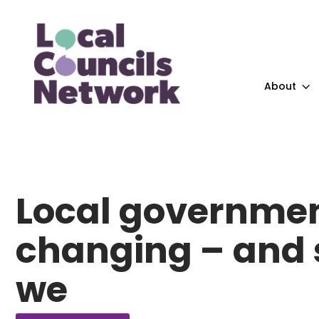
About
Local governmen
changing – and 
we