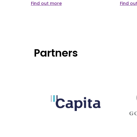
Find out more
Find ou
Partners