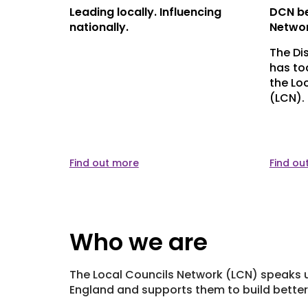
 to
Leading locally. Influencing
DCN be
ponse to
nationally.
Netwo
The Di
has to
nment can
the Lo
t of
(LCN). 
ep
unities,
Find out more
Find ou
Who we are
The Local Councils Network (LCN) speaks u
England and supports them to build better