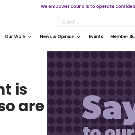
We
empower councils to operate confident
Our Work
News & Opinion
Events
Member Su
t is
so are