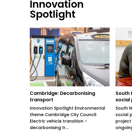
Innovation
Spotlight
arter
Cambridge: Decarbonising
South N
transport
social
ing Pride in
rity
Innovation Spotlight Environmental
South No
: Watford
theme Cambridge City Council:
social 
Electric vehicle transition –
project
decarbonising tr...
ongoing.