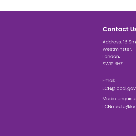
Contact U
Address: 18 Sm
Westminster,
London,
SW1P 3HZ
Email:
LCN@local.gov
Media enquirie
LCNmedia@loca