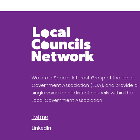
We are a Special Interest Group of the Local
Government Association (LGA), and provide a
single voice for all district councils within the
Local Government Association
Twitter
LinkedIn