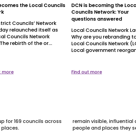
comes the Local Councils
DCN is becoming the Loca
rk
Councils Network: Your
questions answered
strict Councils’ Network
day relaunched itself as
Local Councils Network L
cal Councils Network
Why are you rebranding to
The rebirth of the or...
Local Councils Network (
Local government reorgani
t more
Find out more
p for 169 councils across
remain visible, influentia
 places.
people and places they s