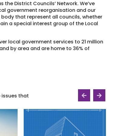
 the District Councils’ Network. We’ve
ocal government reorganisation and our
 body that represent all councils, whether
main a special interest group of the Local
er local government services to 21 million
land by area and are home to 36% of
issues that