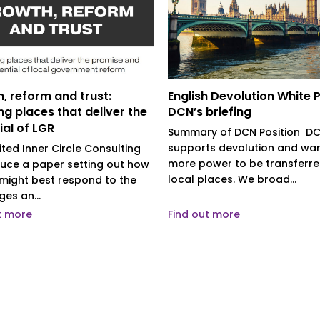
, reform and trust:
English Devolution White 
ng places that deliver the
DCN’s briefing
ial of LGR
Summary of DCN Position D
supports devolution and wa
ited Inner Circle Consulting
more power to be transferre
uce a paper setting out how
local places. We broad...
might best respond to the
ges an...
t more
Find out more