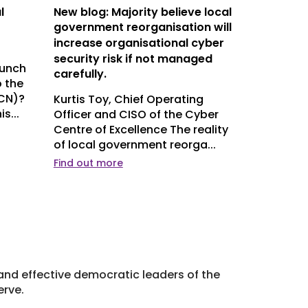
l
New blog: Majority believe local
DCN Conf
government reorganisation will
need to 
increase organisational cyber
DCN’s An
security risk if not managed
place on 
aunch
carefully.
this week
 the
Handbook 
LCN)?
Kurtis Toy, Chief Operating
s...
Officer and CISO of the Cyber
Centre of Excellence The reality
of local government reorga...
Find out more
Find out m
l and effective democratic leaders of the
erve.