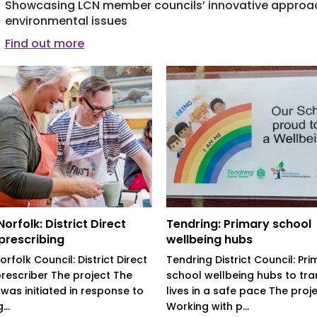
Showcasing LCN member councils’ innovative approac
environmental issues
Find out more
orfolk: District Direct
Tendring: Primary school
 prescribing
wellbeing hubs
rfolk Council: District Direct
Tendring District Council: Pri
prescriber The project The
school wellbeing hubs to tr
 was initiated in response to
lives in a safe pace The proj
..
Working with p...