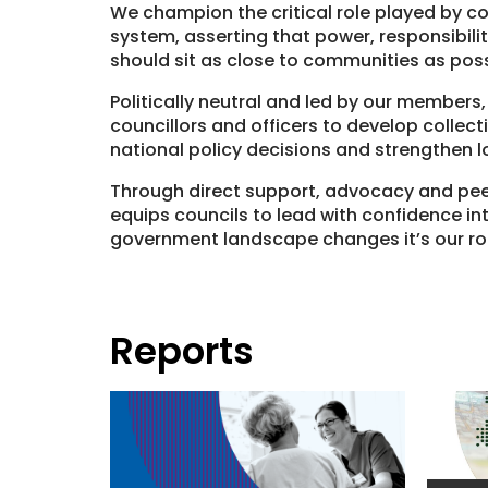
We champion the critical role played by co
system, asserting that power, responsibili
should sit as close to communities as poss
Politically neutral and led by our members,
councillors and officers to develop collectiv
national policy decisions and strengthen l
Through direct support, advocacy and pee
equips councils to lead with confidence int
government landscape changes it’s our rol
Reports