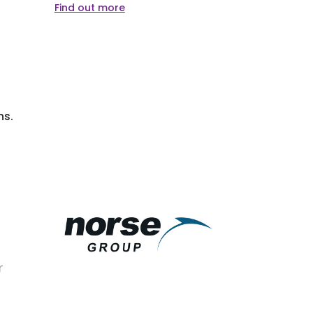
Find out more
Find out m
ns.