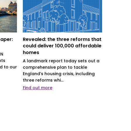
Paper:
Revealed: the three reforms that
Driving b
could deliver 100,000 affordable
districts’
homes
CN
District co
nts
role in det
A landmark report today sets out a
d to our
their comm
comprehensive plan to tackle
indispensa.
England’s housing crisis, including
three reforms whi...
Find out more
Find out m