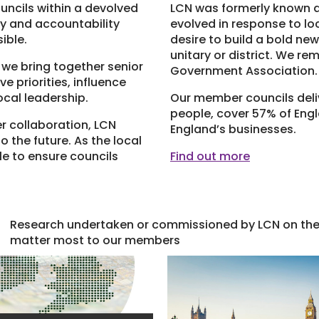
uncils within a devolved
LCN was formerly known as
ty and accountability
evolved in response to l
ible.
desire to build a bold new
unitary or district. We re
 we bring together senior
Government Association.
e priorities, influence
ocal leadership.
Our member councils deliv
people, cover 57% of Eng
r collaboration, LCN
England’s businesses.
o the future. As the local
e to ensure councils
Find out more
Research undertaken or commissioned by LCN on the 
matter most to our members