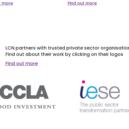
t more
Find out more
LCN partners with trusted private sector organisatio
Find out about their work by clicking on their logos
Find out more