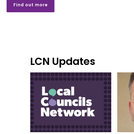
Find out more
LCN Updates