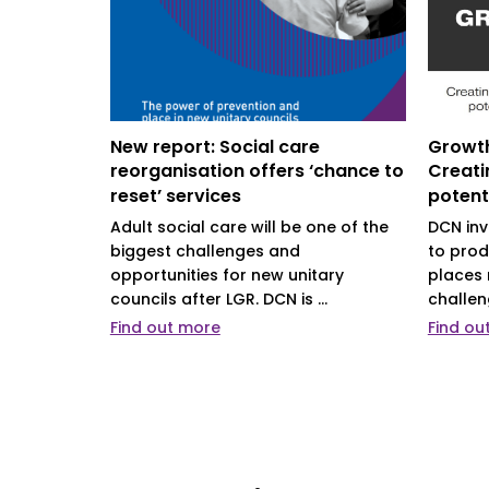
 can
New report: Social care
Growth
es’
reorganisation offers ‘chance to
Creati
reset’ services
potent
support
ys new
Adult social care will be one of the
DCN inv
isation
biggest challenges and
to prod
opportunities for new unitary
places 
councils after LGR. DCN is ...
challen
Find out more
Find ou