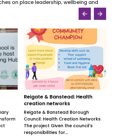
hes on place leadership, wellbeing and
Reigate & Banstead: Health
North Wa
creation networks
welcome 
mary
Reigate & Banstead Borough
North Warw
ansform
Council: Health Creation Networks
Household
ect
The project Given the council’s
project Th
responsibilities for...
project to h