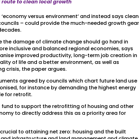
route to clean local growth
f ‘economy versus environment’ and instead says clean
councils – could provide the much-needed growth gea
 decades.
te the damage of climate change should go hand in
more inclusive and balanced regional economies, says
nise improved productivity, long-term job creation in
lity of life and a better environment, as well as
g crisis, the paper argues.
cuments agreed by councils which chart future land use
bonised, for instance by demanding the highest energy
 for retrofit.
fund to support the retrofitting of housing and other
nomy to directly address this as a priority area for
rucial to attaining net zero: housing and the built
t and infrastructure and land management and climate