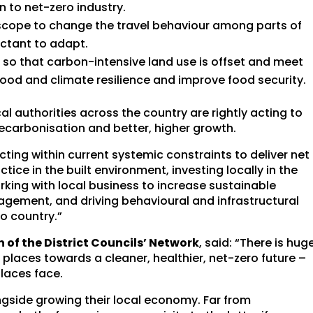
n to net-zero industry.
e scope to change the travel behaviour among parts of
ctant to adapt.
s so that carbon-intensive land use is offset and meet
flood and climate resilience and improve food security.
cal authorities across the country are rightly acting to
decarbonisation and better, higher growth.
acting within current systemic constraints to deliver net
ctice in the built environment, investing locally in the
king with local business to increase sustainable
agement, and driving behavioural and infrastructural
ro country.”
of the District Councils’ Network
, said: “There is hug
places towards a cleaner, healthier, net-zero future –
places face.
ngside growing their local economy. Far from