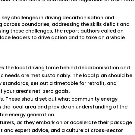
 key challenges in driving decarbonisation and
g across boundaries, addressing the skills deficit and
sing these challenges, the report authors called on
lace leaders to drive action and to take on a whole
es the local driving force behind decarbonisation and
 needs are met sustainably. The local plan should be
standards, set out a timetable for retrofit, and
f your area’s net-zero goals.
ws. These should set out what community energy
n the local area and provide an understanding of the
able energy generation.
turers, as they embark on or accelerate their passage
 and expert advice, and a culture of cross-sector