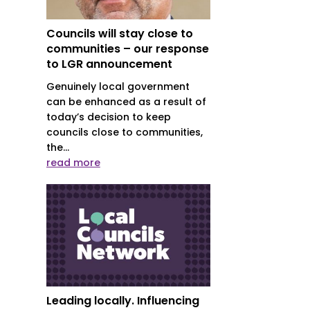
Councils will stay close to
communities – our response
r
to LGR announcement
Genuinely local government
can be enhanced as a result of
today’s decision to keep
councils close to communities,
the...
read more
Leading locally. Influencing