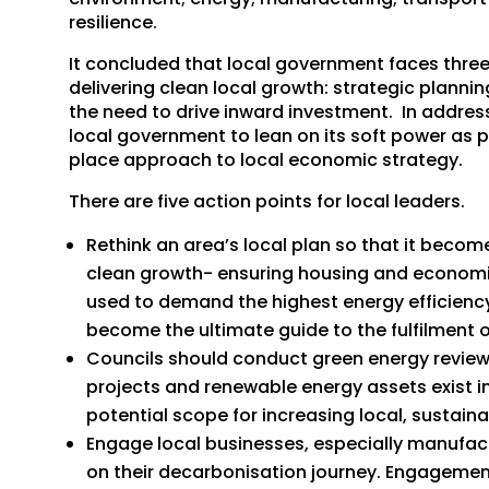
resilience.
It concluded that local government faces three
delivering clean local growth: strategic plannin
the need to drive inward investment. In addres
local government to lean on its soft power as p
place approach to local economic strategy.
There are five action points for local leaders.
Rethink an area’s local plan so that it becom
clean growth- ensuring housing and economic
used to demand the highest energy efficiency 
become the ultimate guide to the fulfilment o
Councils should conduct green energy revie
projects and renewable energy assets exist i
potential scope for increasing local, sustain
Engage local businesses, especially manufac
on their decarbonisation journey. Engagement