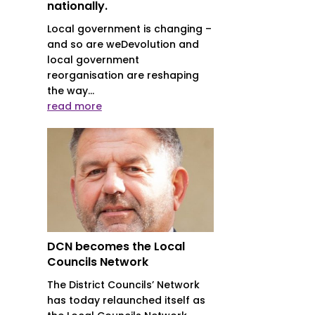
nationally.
Local government is changing –
and so are weDevolution and
local government
reorganisation are reshaping
the way...
read more
DCN becomes the Local
Councils Network
The District Councils’ Network
has today relaunched itself as