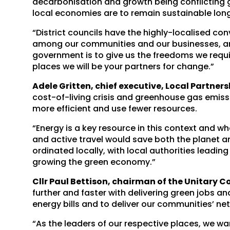
decarbonisation and growth being conflicting goa
local economies are to remain sustainable lon
“District councils have the highly-localised c
among our communities and our businesses, and
government is to give us the freedoms we requi
places we will be your partners for change.”
Adele Gritten, chief executive, Local Partners
cost-of-living crisis and greenhouse gas emis
more efficient and use fewer resources.
“Energy is a key resource in this context and 
and active travel would save both the planet a
ordinated locally, with local authorities leadin
growing the green economy.”
Cllr Paul Bettison, chairman of the Unitary C
further and faster with delivering green jobs a
energy bills and to deliver our communities’ net
“As the leaders of our respective places, we w