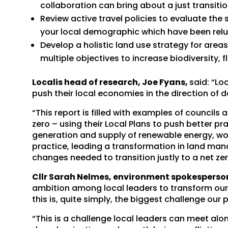
collaboration can bring about a just transitio
Review active travel policies to evaluate th
your local demographic which have been relu
Develop a holistic land use strategy for area
multiple objectives to increase biodiversity, 
Localis head of research, Joe Fyans,
said: “Lo
push their local economies in the direction of 
“This report is filled with examples of councils 
zero – using their Local Plans to push better pra
generation and supply of renewable energy, wor
practice, leading a transformation in land man
changes needed to transition justly to a net ze
Cllr Sarah Nelmes, environment spokesperson 
ambition among local leaders to transform our 
this is, quite simply, the biggest challenge our 
“This is a challenge local leaders can meet alo