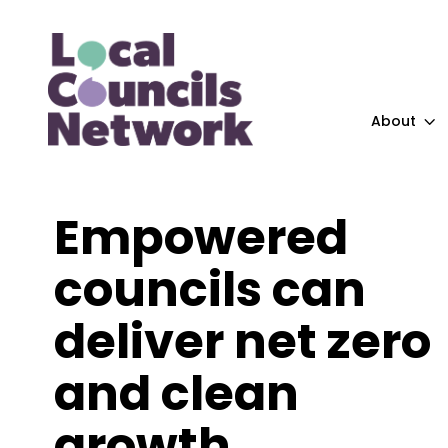
About
Empowered
councils can
deliver net zero
and clean
growth