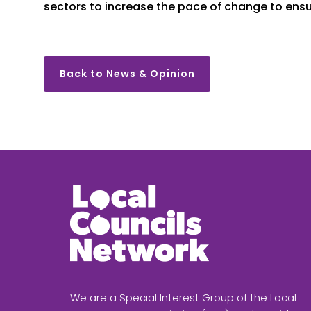
sectors to increase the pace of change to ens
Back to News & Opinion
We are a Special Interest Group of the Local