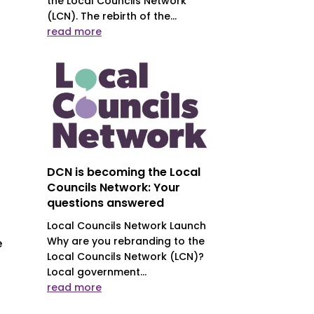
the Local Councils Network
(LCN). The rebirth of the...
read more
DCN is becoming the Local
Councils Network: Your
questions answered
Local Councils Network Launch
Why are you rebranding to the
e
Local Councils Network (LCN)?
Local government...
read more