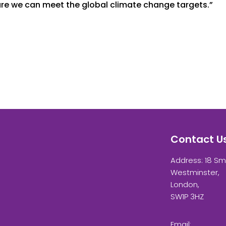
ure we can meet the global climate change targets.”
Contact U
Address: 18 Sm
Westminster,
London,
SW1P 3HZ
Email: