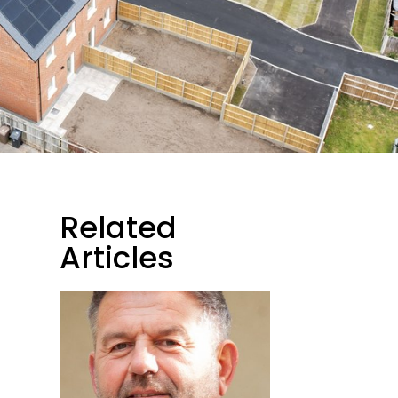
Related
Articles