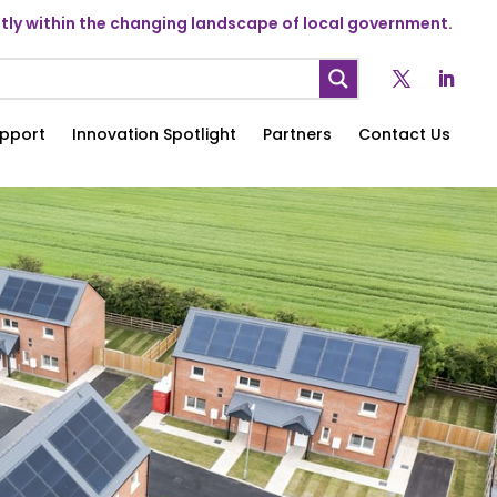
ly within the changing landscape of local government.
pport
Innovation Spotlight
Partners
Contact Us