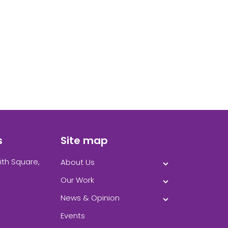
s
Site map
ith Square,
About Us
Our Work
News & Opinion
Events