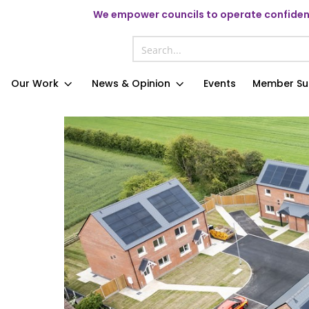
We
empower councils to operate confident
Our Work
News & Opinion
Events
Member Su