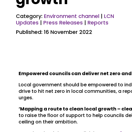
Category:
Environment channel
|
LCN
Updates
|
Press Releases
|
Reports
Published: 16 November 2022
Empowered councils can deliver net zero and
Local government should be empowered to inde
drive to hit net zero in local communities, a r
urges.
‘Mapping a route to clean local growth – clea
to raise the floor of support to help councils
ceiling on their ambition.