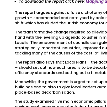
To download the report click here:
Mapping a 
The report argues against a false dichotomy o
growth – spearheaded and catalysed by bold 
shift which has eluded the British economy for
The transformative change required to allevia
hand with the levelling up agenda to usher in 
Localis. The empowerment of councils can galva
strategically important industries, improved qua
tackling many of the causes of the cost-of-livin
The report also says that Local Plans – the do
– should set out how each area is to be decar
efficiency standards and setting out a timetable
Meanwhile, the government is urged to set up a 
buildings and to also to give local leaders auto
place-based decarbonisation.
The study examined five main economic pillars c
environment; energy; manufacturing; transpor