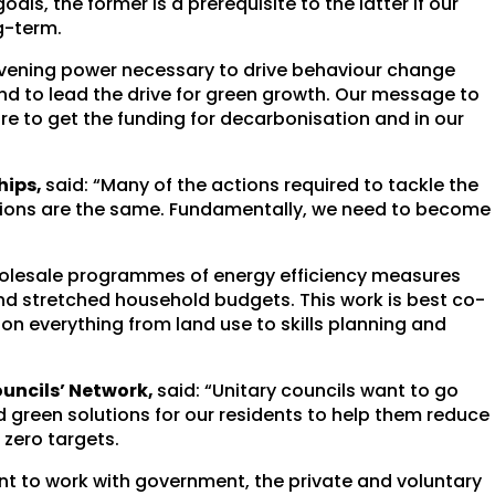
ls, the former is a prerequisite to the latter if our
g-term.
onvening power necessary to drive behaviour change
 to lead the drive for green growth. Our message to
re to get the funding for decarbonisation and in our
hips,
said: “Many of the actions required to tackle the
sions are the same. Fundamentally, we need to become
wholesale programmes of energy efficiency measures
nd stretched household budgets. This work is best co-
g on everything from land use to skills planning and
ouncils’ Network,
said: “Unitary councils want to go
nd green solutions for our residents to help them reduce
 zero targets.
ant to work with government, the private and voluntary