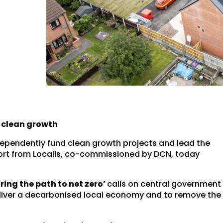
 clean growth
pendently fund clean growth projects and lead the
eport from Localis, co-commissioned by DCN, today
ring the path to net zero’
calls on central government
 deliver a decarbonised local economy and to remove the