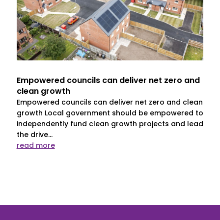
Empowered councils can deliver net zero and
clean growth
Empowered councils can deliver net zero and clean
growth Local government should be empowered to
independently fund clean growth projects and lead
the drive...
read more