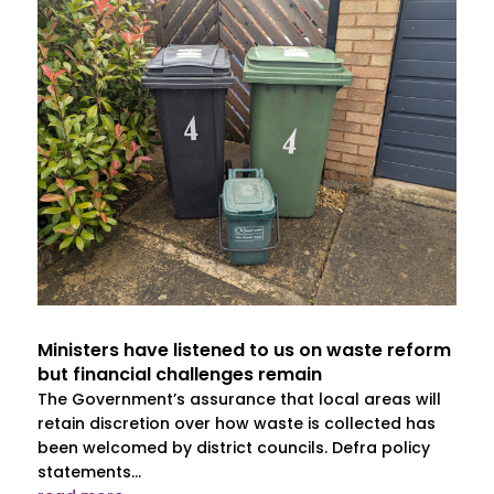
Ministers have listened to us on waste reform
but financial challenges remain
The Government’s assurance that local areas will
retain discretion over how waste is collected has
been welcomed by district councils. Defra policy
statements...