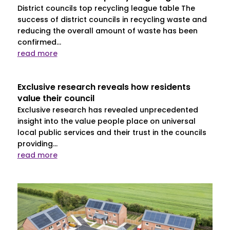
District councils top recycling league table The
success of district councils in recycling waste and
reducing the overall amount of waste has been
confirmed...
read more
Exclusive research reveals how residents
value their council
Exclusive research has revealed unprecedented
insight into the value people place on universal
local public services and their trust in the councils
providing...
read more