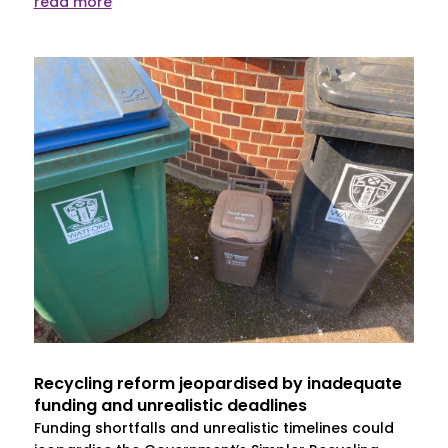
read more
Recycling reform jeopardised by inadequate
funding and unrealistic deadlines
Funding shortfalls and unrealistic timelines could