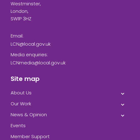
Westminster,
London,
SW1P 3HZ
Email:
LCN@local.gov.uk
Media enquiries:
LCNmedia@local.gov.uk
Site map
About Us
Our Work
News & Opinion
Events
Member Support