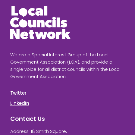
We are a Special Interest Group of the Local
Government Association (LGA), and provide a
single voice for all district councils within the Local
Government Association
Twitter
LinkedIn
Contact Us
Address: 18 Smith Square,