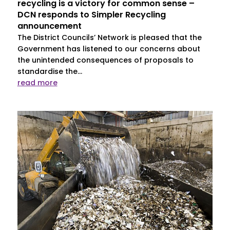
recycling is a victory for common sense –
DCN responds to Simpler Recycling
announcement
The District Councils’ Network is pleased that the
Government has listened to our concerns about
the unintended consequences of proposals to
standardise the...
read more