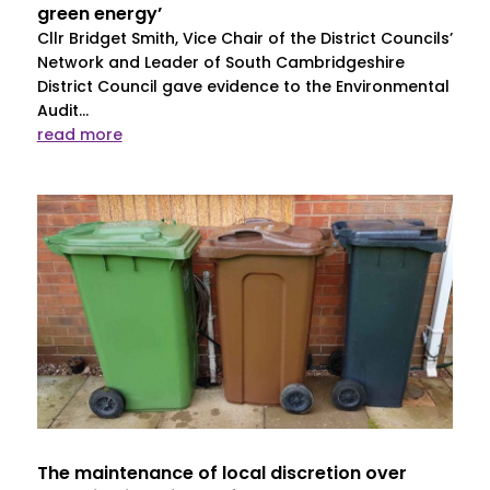
green energy’
Cllr Bridget Smith, Vice Chair of the District Councils’
Network and Leader of South Cambridgeshire
District Council gave evidence to the Environmental
Audit...
read more
The maintenance of local discretion over