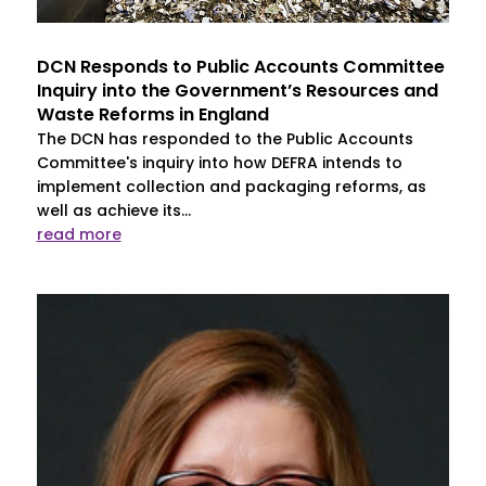
DCN Responds to Public Accounts Committee
Inquiry into the Government’s Resources and
Waste Reforms in England
The DCN has responded to the Public Accounts
Committee's inquiry into how DEFRA intends to
implement collection and packaging reforms, as
well as achieve its...
read more