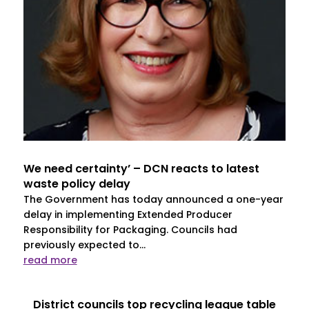
We need certainty’ – DCN reacts to latest
waste policy delay
The Government has today announced a one-year
delay in implementing Extended Producer
Responsibility for Packaging. Councils had
previously expected to...
read more
District councils top recycling league table