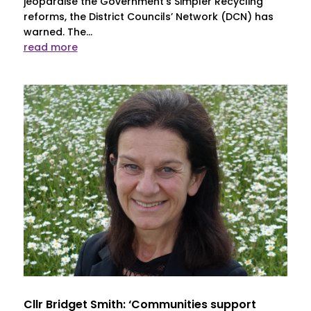
jeopardise the Government’s Simpler Recycling
reforms, the District Councils’ Network (DCN) has
warned. The...
read more
Cllr Bridget Smith: ‘Communities support