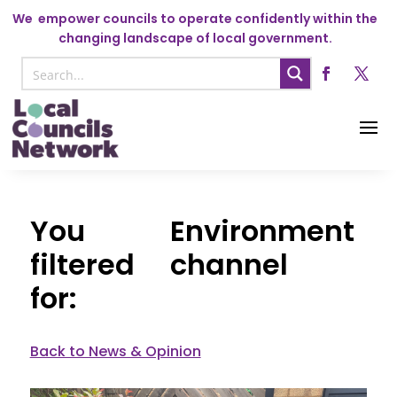
We
empower councils to operate confidently within the
changing landscape of local government.
Environment
channel
Back to News & Opinion