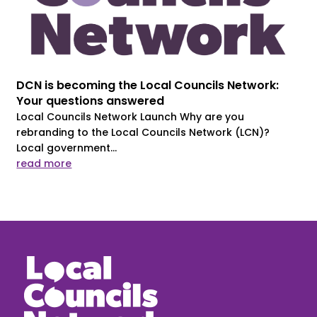
DCN is becoming the Local Councils Network:
Your questions answered
Local Councils Network Launch Why are you
rebranding to the Local Councils Network (LCN)?
Local government...
read more