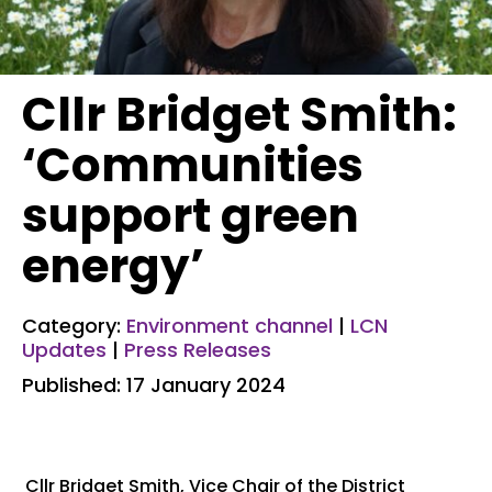
Cllr Bridget Smith:
‘Communities
support green
energy’
Category:
Environment channel
|
LCN
Updates
|
Press Releases
Published: 17 January 2024
Cllr Bridget Smith, Vice Chair of the District