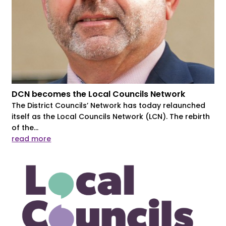
DCN becomes the Local Councils Network
The District Councils’ Network has today relaunched
itself as the Local Councils Network (LCN). The rebirth
of the...
read more