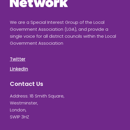
We are a Special Interest Group of the Local
Government Association (LGA), and provide a
single voice for all district councils within the Local
Government Association
Twitter
LinkedIn
Contact Us
Address: 18 Smith Square,
Westminster,
London,
SW1P 3HZ