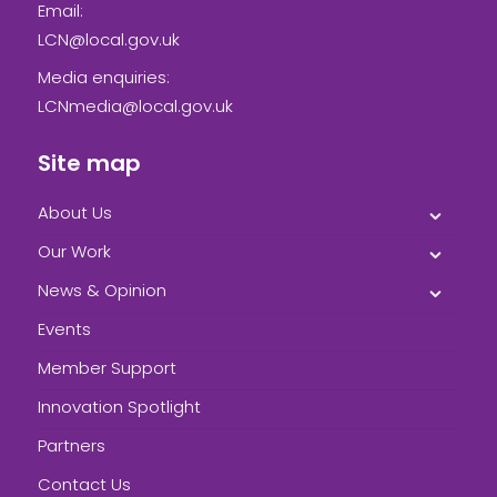
Email:
LCN@local.gov.uk
Media enquiries:
LCNmedia@local.gov.uk
Site map
About Us
Our Work
News & Opinion
Events
Member Support
Innovation Spotlight
Partners
Contact Us