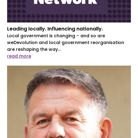
Leading locally. Influencing nationally.
Local government is changing – and so are
weDevolution and local government reorganisation
are reshaping the way...
read more