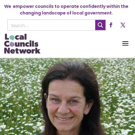
We
empower councils to operate confidently within the
changing landscape of local government.