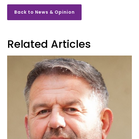
Back to News & Opinion
Related Articles