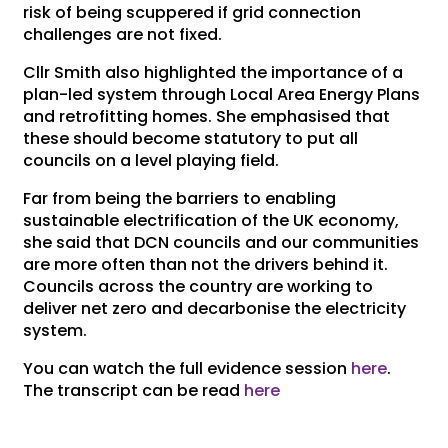
risk of being scuppered if grid connection
challenges are not fixed.
Cllr Smith also highlighted the importance of a
plan-led system through Local Area Energy Plans
and retrofitting homes. She emphasised that
these should become statutory to put all
councils on a level playing field.
Far from being the barriers to enabling
sustainable electrification of the UK economy,
she said that DCN councils and our communities
are more often than not the drivers behind it.
Councils across the country are working to
deliver net zero and decarbonise the electricity
system.
You can watch the full evidence session
here
.
The transcript can be read
here