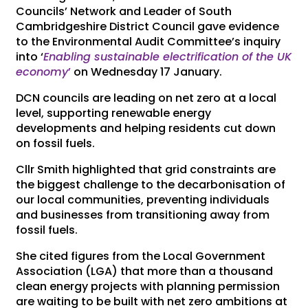
Councils’ Network and Leader of South
Cambridgeshire District Council gave evidence
to the Environmental Audit Committee’s inquiry
into ‘
Enabling sustainable electrification of the UK
economy
’
on Wednesday 17 January.
DCN councils are leading on net zero at a local
level, supporting renewable energy
developments and helping residents cut down
on fossil fuels.
Cllr Smith highlighted that grid constraints are
the biggest challenge to the decarbonisation of
our local communities, preventing individuals
and businesses from transitioning away from
fossil fuels.
She cited figures from the Local Government
Association (LGA) that more than a thousand
clean energy projects with planning permission
are waiting to be built with net zero ambitions at