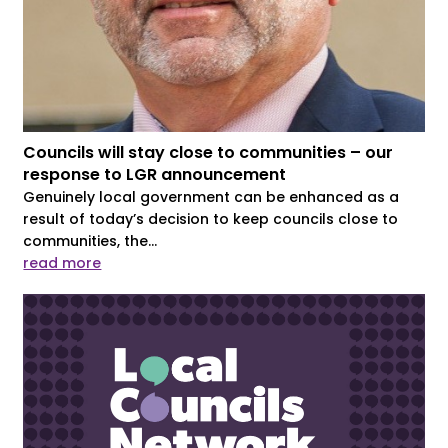
Councils will stay close to communities – our
response to LGR announcement
Genuinely local government can be enhanced as a
result of today’s decision to keep councils close to
communities, the...
read more