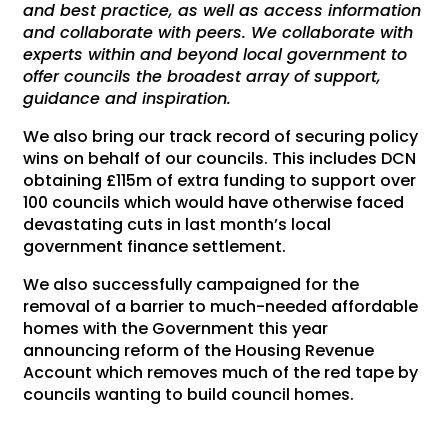
and best practice, as well as access information
and collaborate with peers. We collaborate with
experts within and beyond local government to
offer councils the broadest array of support,
guidance and inspiration.
We also bring our track record of securing policy
wins on behalf of our councils. This includes DCN
obtaining £115m of extra funding to support over
100 councils which would have otherwise faced
devastating cuts in last month’s local
government finance settlement.
We also successfully campaigned for the
removal of a barrier to much-needed affordable
homes with the Government this year
announcing reform of the Housing Revenue
Account which removes much of the red tape by
councils wanting to build council homes.