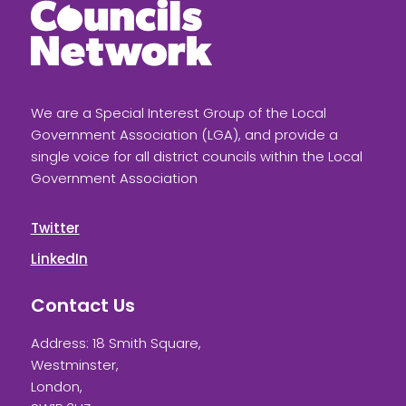
We are a Special Interest Group of the Local
Government Association (LGA), and provide a
single voice for all district councils within the Local
Government Association
Twitter
LinkedIn
Contact Us
Address: 18 Smith Square,
Westminster,
London,