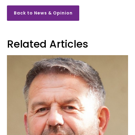
Back to News & Opinion
Related Articles