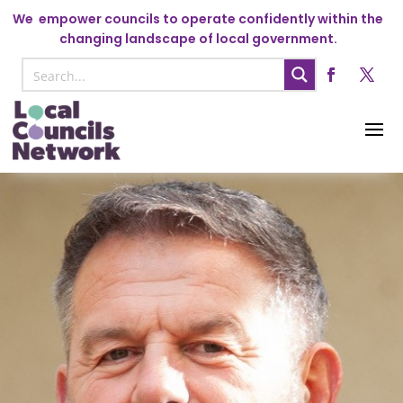
We
empower councils to operate confidently within the
changing landscape of local government.