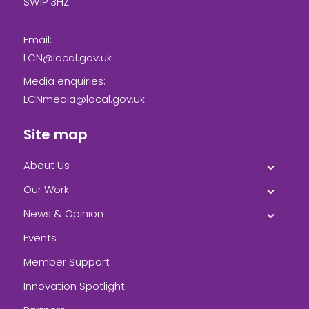
SW1P 3HZ
Email:
LCN@local.gov.uk
Media enquiries:
LCNmedia@local.gov.uk
Site map
About Us
Our Work
News & Opinion
Events
Member Support
Innovation Spotlight