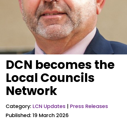
DCN becomes the
Local Councils
Network
Category:
LCN Updates
|
Press Releases
Published: 19 March 2026