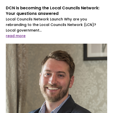
DCN is becoming the Local Councils Network:
Your questions answered
Local Councils Network Launch Why are you
rebranding to the Local Councils Network (LCN)?
Local government...
read more