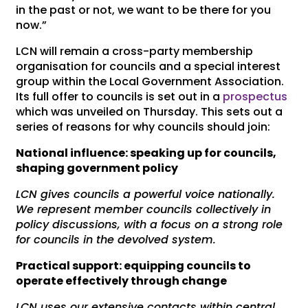
in the past or not, we want to be there for you
now.”
LCN will remain a cross-party membership
organisation for councils and a special interest
group within the Local Government Association.
Its full offer to councils is set out in a
prospectus
which was unveiled on Thursday. This sets out a
series of reasons for why councils should join:
National influence: speaking up for councils,
shaping government policy
LCN gives councils a powerful voice nationally.
We represent member councils collectively in
policy discussions, with a focus on a strong role
for councils in the devolved system.
Practical support: equipping councils to
operate effectively through change
LCN uses our extensive contacts within central