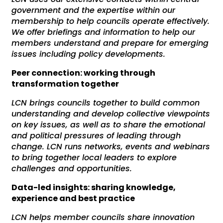
government and the expertise within our
membership to help councils operate effectively.
We offer briefings and information to help our
members understand and prepare for emerging
issues including policy developments.
Peer connection: working through
transformation together
LCN brings councils together to build common
understanding and develop collective viewpoints
on key issues, as well as to share the emotional
and political pressures of leading through
change. LCN runs networks, events and webinars
to bring together local leaders to explore
challenges and opportunities.
Data-led insights: sharing knowledge,
experience and best practice
LCN helps member councils share innovation