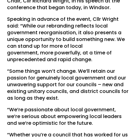
Chair, Cllr Richard Wright, in his speech at the
conference that began today, in Windsor.
Speaking in advance of the event, Cllr Wright
said: “While our rebranding reflects local
government reorganisation, it also presents a
unique opportunity to build something new. We
can stand up for more of local
government, more powerfully, at a time of
unprecedented and rapid change.
“Some things won’t change. We’ll retain our
passion for genuinely local government and our
unwavering support for our councils – new and
existing unitary councils, and district councils for
as long as they exist.
“We’re passionate about local government,
we’re serious about empowering local leaders
and we’re optimistic for the future.
“Whether you’re a council that has worked for us