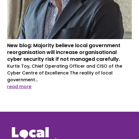
New blog: Majority believe local government
reorganisation will increase organisational
cyber security risk if not managed carefully.
Kurtis Toy, Chief Operating Officer and CISO of the
Cyber Centre of Excellence The reality of local
government...
read more