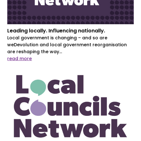
Leading locally. Influencing nationally.
Local government is changing – and so are
weDevolution and local government reorganisation
are reshaping the way...
read more