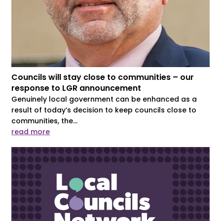
Councils will stay close to communities – our
response to LGR announcement
Genuinely local government can be enhanced as a
result of today’s decision to keep councils close to
communities, the...
read more