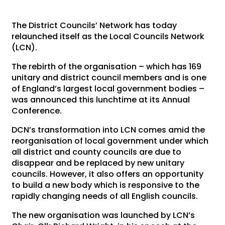
The District Councils’ Network has today
relaunched itself as the Local Councils Network
(LCN).
The rebirth of the organisation – which has 169
unitary and district council members and is one
of England’s largest local government bodies –
was announced this lunchtime at its Annual
Conference.
DCN’s transformation into LCN comes amid the
reorganisation of local government under which
all district and county councils are due to
disappear and be replaced by new unitary
councils. However, it also offers an opportunity
to build a new body which is responsive to the
rapidly changing needs of all English councils.
The new organisation was launched by LCN’s