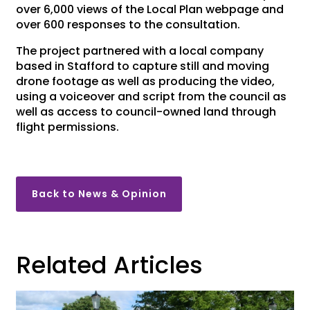
over 6,000 views of the Local Plan webpage and
over 600 responses to the consultation.
The project partnered with a local company
based in Stafford to capture still and moving
drone footage as well as producing the video,
using a voiceover and script from the council as
well as access to council-owned land through
flight permissions.
Back to News & Opinion
Related Articles