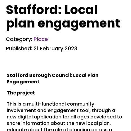
Stafford: Local
plan engagement
Category:
Place
Published: 21 February 2023
Stafford Borough Council: Local Plan
Engagement
The project
This is a multi-functional community
involvement and engagement tool, through a
new digital application for all ages developed to
share information about the new local plan,
educate about the role of planning across a