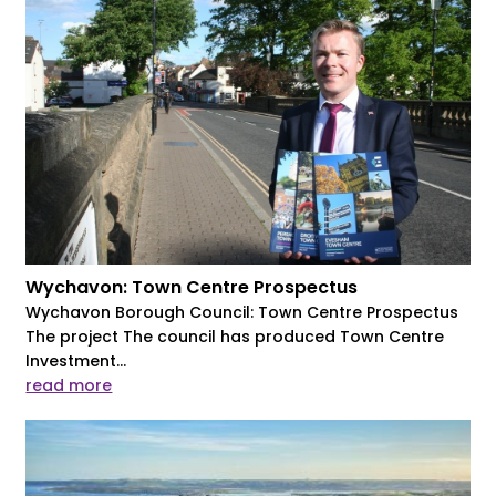
Wychavon: Town Centre Prospectus
Wychavon Borough Council: Town Centre Prospectus
The project The council has produced Town Centre
Investment...
read more