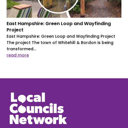
East Hampshire: Green Loop and Wayfinding
Project
East Hampshire: Green Loop and Wayfinding Project
The project The town of Whitehill & Bordon is being
transformed...
read more