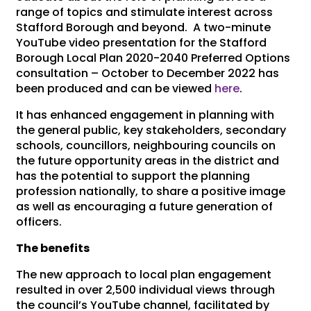
range of topics and stimulate interest across
Stafford Borough and beyond. A two-minute
YouTube video presentation for the Stafford
Borough Local Plan 2020-2040 Preferred Options
consultation – October to December 2022 has
been produced and can be viewed
here
.
It has enhanced engagement in planning with
the general public, key stakeholders, secondary
schools, councillors, neighbouring councils on
the future opportunity areas in the district and
has the potential to support the planning
profession nationally, to share a positive image
as well as encouraging a future generation of
officers.
The benefits
The new approach to local plan engagement
resulted in over 2,500 individual views through
the council’s YouTube channel, facilitated by