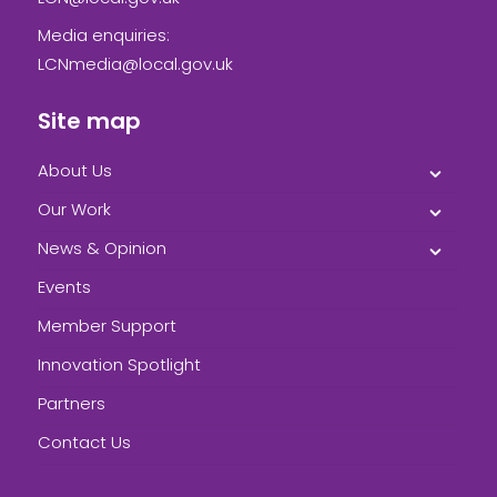
Media enquiries:
LCNmedia@local.gov.uk
Site map
About Us
Our Work
News & Opinion
Events
Member Support
Innovation Spotlight
Partners
Contact Us