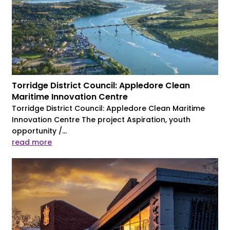
Torridge District Council: Appledore Clean
Maritime Innovation Centre
Torridge District Council: Appledore Clean Maritime
Innovation Centre The project Aspiration, youth
opportunity /...
read more