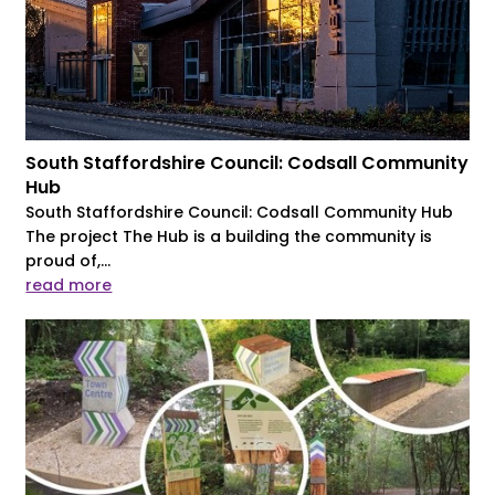
South Staffordshire Council: Codsall Community
Hub
South Staffordshire Council: Codsall Community Hub
The project The Hub is a building the community is
proud of,...
read more