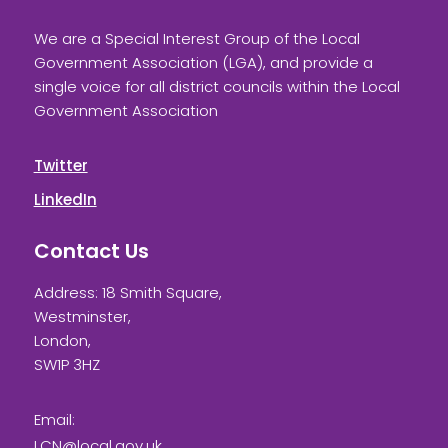
We are a Special Interest Group of the Local
Government Association (LGA), and provide a
single voice for all district councils within the Local
Government Association
Twitter
LinkedIn
Contact Us
Address: 18 Smith Square,
Westminster,
London,
SW1P 3HZ
Email:
LCN@local.gov.uk