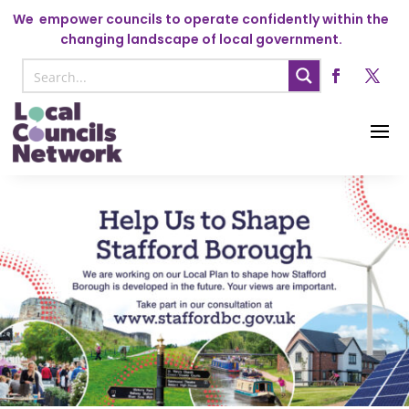
We
empower councils to operate confidently within the
changing landscape of local government.