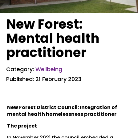
New Forest:
Mental health
practitioner
Category:
Wellbeing
Published: 21 February 2023
New Forest District Council: Integration of
mental health homelessness practitioner
The project
In November 2021 the council embedded a