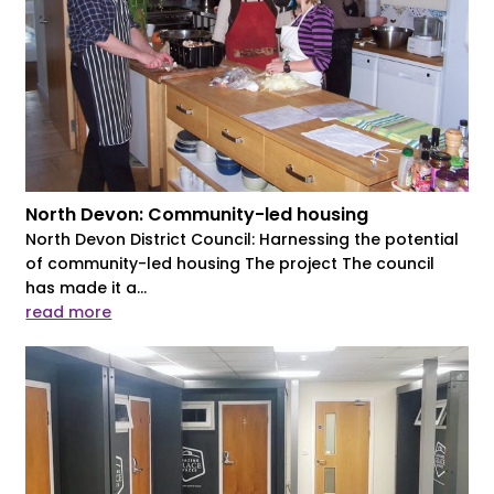
North Devon: Community-led housing
North Devon District Council: Harnessing the potential
of community-led housing The project The council
has made it a...
read more