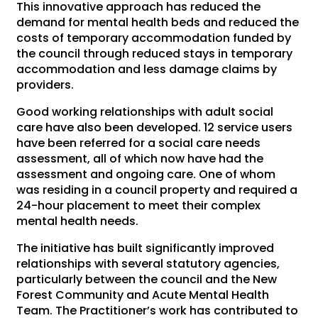
This innovative approach has reduced the
demand for mental health beds and reduced the
costs of temporary accommodation funded by
the council through reduced stays in temporary
accommodation and less damage claims by
providers.
Good working relationships with adult social
care have also been developed. 12 service users
have been referred for a social care needs
assessment, all of which now have had the
assessment and ongoing care. One of whom
was residing in a council property and required a
24-hour placement to meet their complex
mental health needs.
The initiative has built significantly improved
relationships with several statutory agencies,
particularly between the council and the New
Forest Community and Acute Mental Health
Team. The Practitioner’s work has contributed to