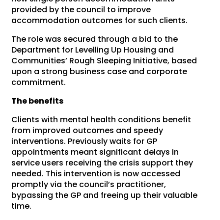
provided by the council to improve
accommodation outcomes for such clients.
The role was secured through a bid to the
Department for Levelling Up Housing and
Communities’ Rough Sleeping Initiative, based
upon a strong business case and corporate
commitment.
The benefits
Clients with mental health conditions benefit
from improved outcomes and speedy
interventions. Previously waits for GP
appointments meant significant delays in
service users receiving the crisis support they
needed. This intervention is now accessed
promptly via the council’s practitioner,
bypassing the GP and freeing up their valuable
time.