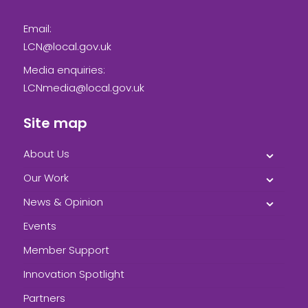
Email:
LCN@local.gov.uk
Media enquiries:
LCNmedia@local.gov.uk
Site map
About Us
Our Work
News & Opinion
Events
Member Support
Innovation Spotlight
Partners