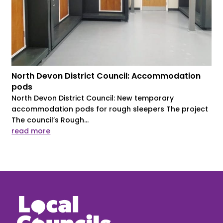
North Devon District Council: Accommodation
pods
North Devon District Council: New temporary
accommodation pods for rough sleepers The project
The council’s Rough...
read more