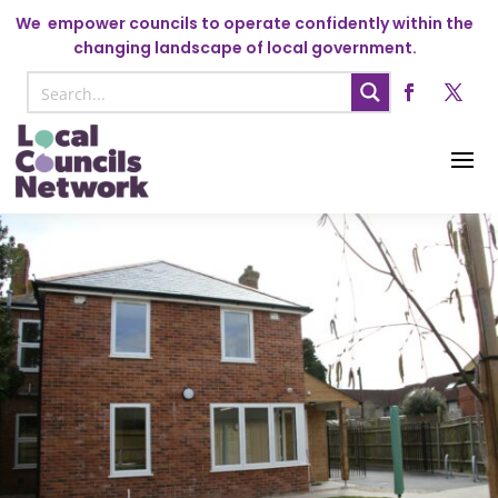
We
empower councils to operate confidently within the
changing landscape of local government.