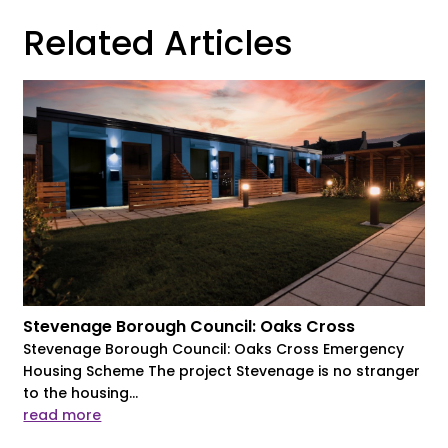
Related Articles
Stevenage Borough Council: Oaks Cross
Stevenage Borough Council: Oaks Cross Emergency
Housing Scheme The project Stevenage is no stranger
to the housing...
read more