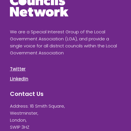
We are a Special Interest Group of the Local
Government Association (LGA), and provide a
single voice for all district councils within the Local
Government Association
Twitter
LinkedIn
Contact Us
Address: 18 Smith Square,
Westminster,
London,
SW1P 3HZ