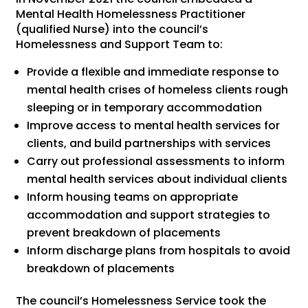
Mental Health Homelessness Practitioner
(qualified Nurse) into the council’s
Homelessness and Support Team to:
Provide a flexible and immediate response to
mental health crises of homeless clients rough
sleeping or in temporary accommodation
Improve access to mental health services for
clients, and build partnerships with services
Carry out professional assessments to inform
mental health services about individual clients
Inform housing teams on appropriate
accommodation and support strategies to
prevent breakdown of placements
Inform discharge plans from hospitals to avoid
breakdown of placements
The council’s Homelessness Service took the