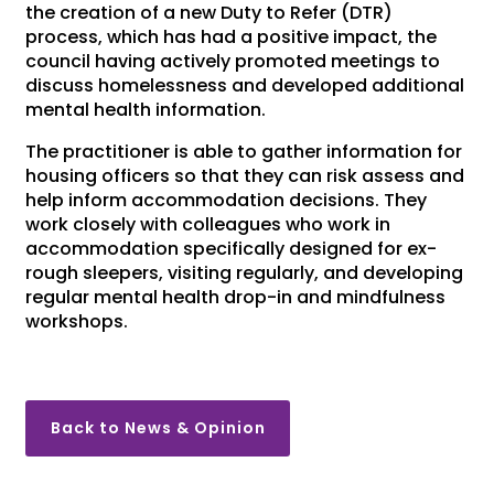
the creation of a new Duty to Refer (DTR)
process, which has had a positive impact, the
council having actively promoted meetings to
discuss homelessness and developed additional
mental health information.
The practitioner is able to gather information for
housing officers so that they can risk assess and
help inform accommodation decisions. They
work closely with colleagues who work in
accommodation specifically designed for ex-
rough sleepers, visiting regularly, and developing
regular mental health drop-in and mindfulness
workshops.
Back to News & Opinion