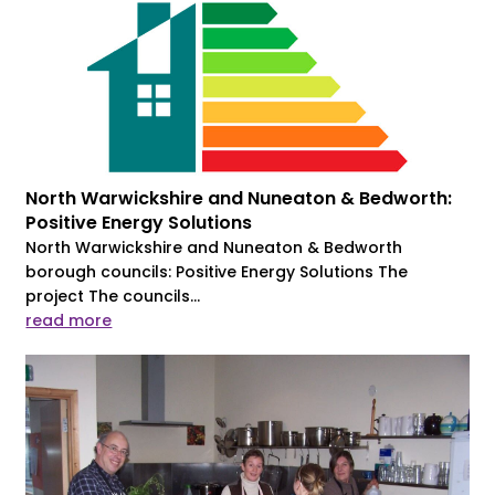
North Warwickshire and Nuneaton & Bedworth:
Positive Energy Solutions
North Warwickshire and Nuneaton & Bedworth
borough councils: Positive Energy Solutions The
project The councils...
read more