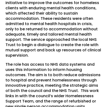
initiative to improve the outcomes for homeless
clients with enduring mental health conditions,
which affected their ability to sustain
accommodation. These residents were often
admitted to mental health hospitals in crisis,
only to be returned to accommodation without
adequate, timely and tailored mental health
support. The service approached the local NHS
Trust to begin a dialogue to create the role with
mutual support and back up resources of clinical
supervision.
The role has access to NHS data systems and
uses this information to inform housing
outcomes. The aim is to both reduce admissions
to hospital and prevent homelessness through
innovative practice, meeting the strategic aims
of both the council and the NHS Trust. This work
links in with the council’s wider Homelessness
Support Team, and the range of refurbished or
new single person accommodation units