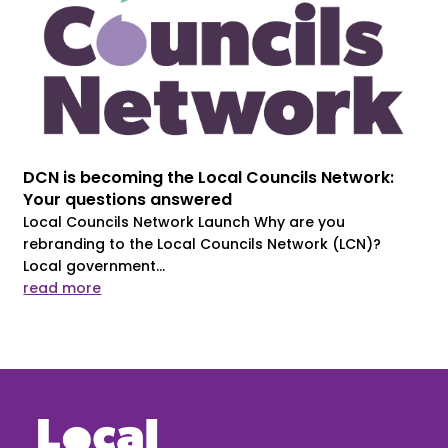
DCN is becoming the Local Councils Network:
Your questions answered
Local Councils Network Launch Why are you
rebranding to the Local Councils Network (LCN)?
Local government...
read more