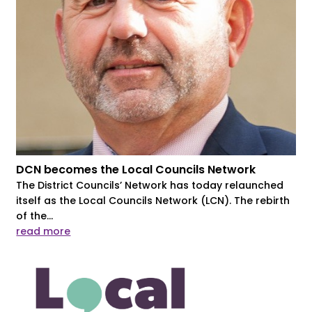
DCN becomes the Local Councils Network
The District Councils’ Network has today relaunched
itself as the Local Councils Network (LCN). The rebirth
of the...
read more