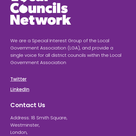
We are a Special Interest Group of the Local
Government Association (LGA), and provide a
single voice for all district councils within the Local
Government Association
Twitter
LinkedIn
Contact Us
Address: 18 Smith Square,
Westminster,
London,