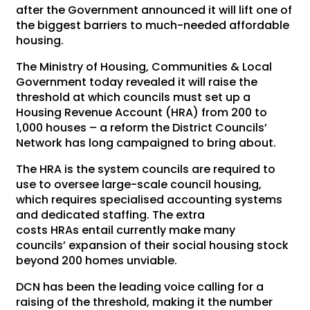
after the Government announced it will lift one of
the biggest barriers to much-needed affordable
housing.
The Ministry of Housing, Communities & Local
Government today revealed it will raise the
threshold at which councils must set up a
Housing Revenue Account (HRA) from 200 to
1,000 houses – a reform the District Councils’
Network has long campaigned to bring about.
The HRA is the system councils are required to
use to oversee large-scale council housing,
which requires specialised accounting systems
and dedicated staffing. The extra
costs HRAs entail currently make many
councils’ expansion of their social housing stock
beyond 200 homes unviable.
DCN has been the leading voice calling for a
raising of the threshold, making it the number