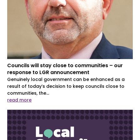
Councils will stay close to communities – our
response to LGR announcement
Genuinely local government can be enhanced as a
result of today’s decision to keep councils close to
communities, the...
read more