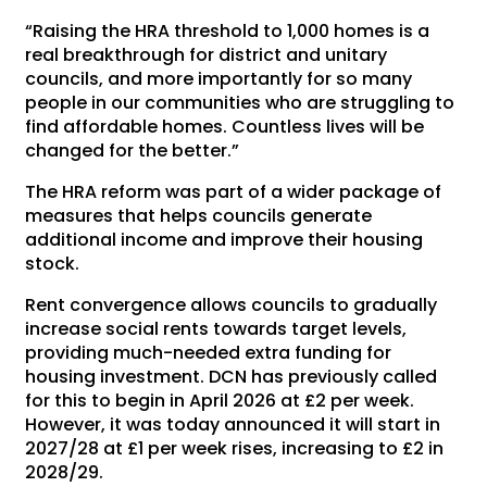
“Raising the HRA threshold to 1,000 homes is a
real breakthrough for district and unitary
councils, and more importantly for so many
people in our communities who are struggling to
find affordable homes. Countless lives will be
changed for the better.”
The HRA reform was part of a wider package of
measures that helps councils generate
additional income and improve their housing
stock.
Rent convergence allows councils to gradually
increase social rents towards target levels,
providing much-needed extra funding for
housing investment. DCN has previously called
for this to begin in April 2026 at £2 per week.
However, it was today announced it will start in
2027/28 at £1 per week rises, increasing to £2 in
2028/29.