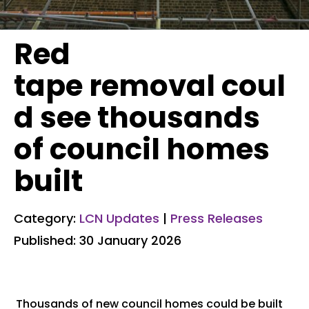
Red
tape removal coul
d see thousands
of council homes
built
Category:
LCN Updates
|
Press Releases
Published: 30 January 2026
Thousands of new council homes could be built