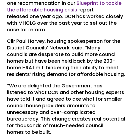
one recommendation in our
Blueprint to tackle
the affordable housing crisis
report
released one year ago. DCN has worked closely
with MHCLG over the past year to set out the
case for reform.
Cllr Paul Harvey, housing spokesperson for the
District Councils’ Network, said: “Many
councils are desperate to build more council
homes but have been held back by the 200-
home HRA limit, hindering their ability to meet
residents’ rising demand for affordable housing.
“We are delighted the Government has
listened to what DCN and other housing experts
have told it and agreed to axe what for smaller
council house providers amounts to
unnecessary and over-complicated
bureaucracy. This change creates real potential
for thousands of much-needed council
homes to be built.