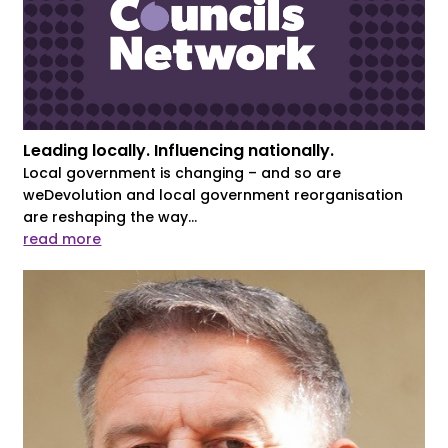
Leading locally. Influencing nationally.
Local government is changing – and so are
weDevolution and local government reorganisation
are reshaping the way...
read more