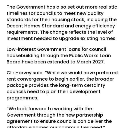
The Government has also set out more realistic
timelines for councils to meet new quality
standards for their housing stock, including the
Decent Homes Standard and energy efficiency
requirements. The change reflects the level of
investment needed to upgrade existing homes.
Low-interest Government loans for council
housebuilding through the Public Works Loan
Board have been extended to March 2027.
Cllr Harvey said: “While we would have preferred
rent convergence to begin earlier, the broader
package provides the long-term certainty
councils need to plan their development
programmes.
“We look forward to working with the
Government through the new partnership
agreement to ensure councils can deliver the
affordable homes our communities need.”