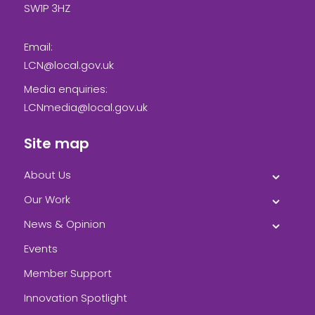
SW1P 3HZ
Email:
LCN@local.gov.uk
Media enquiries:
LCNmedia@local.gov.uk
Site map
About Us
Our Work
News & Opinion
Events
Member Support
Innovation Spotlight