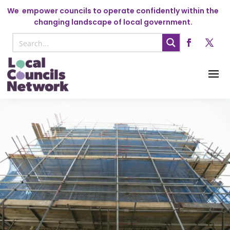
We
empower councils to operate confidently within the
changing landscape of local government.