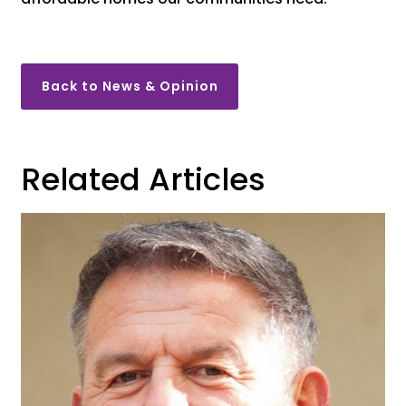
Back to News & Opinion
Related Articles