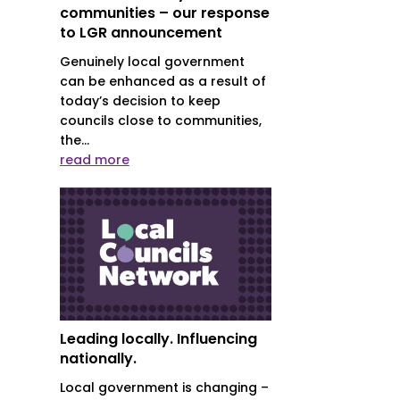
communities – our response
to LGR announcement
Genuinely local government
can be enhanced as a result of
today’s decision to keep
councils close to communities,
the...
l
read more
Leading locally. Influencing
nationally.
Local government is changing –