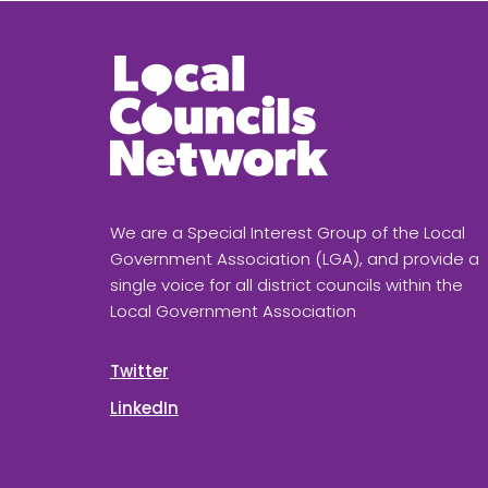
We are a Special Interest Group of the Local
Government Association (LGA), and provide a
single voice for all district councils within the
Local Government Association
Twitter
LinkedIn