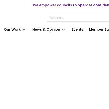
We
empower councils to operate confident
Our Work
News & Opinion
Events
Member Su