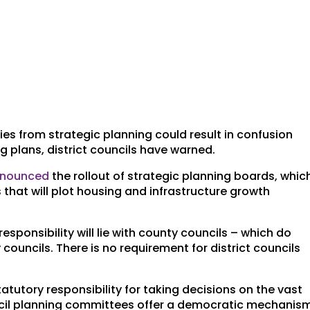
es from strategic planning could result in confusion
 plans, district councils have warned.
nnounced
the rollout of strategic planning boards, whic
 that will plot housing and infrastructure growth
esponsibility will lie with county councils – which do
councils. There is no requirement for district councils
tatutory responsibility for taking decisions on the vast
ouncil planning committees offer a democratic mechanis