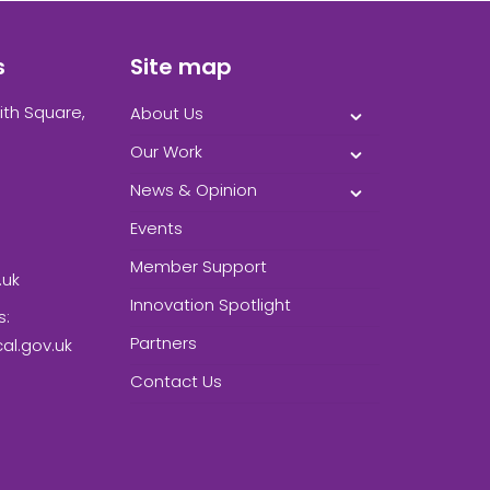
s
Site map
ith Square,
About Us
Our Work
News & Opinion
Events
Member Support
.uk
Innovation Spotlight
s:
Partners
l.gov.uk
Contact Us