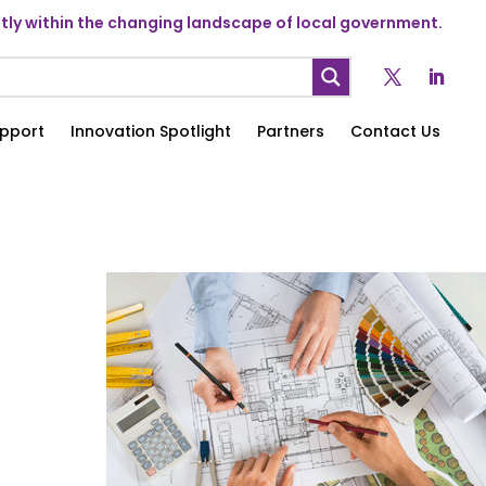
ly within the changing landscape of local government.
pport
Innovation Spotlight
Partners
Contact Us