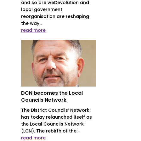
and so are weDevolution and
local government
reorganisation are reshaping
the way...
read more
DCN becomes the Local
Councils Network
The District Councils’ Network
has today relaunched itself as
the Local Councils Network
(LCN). The rebirth of the...
read more