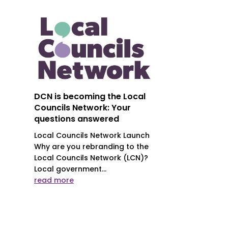
DCN is becoming the Local
Councils Network: Your
questions answered
Local Councils Network Launch
Why are you rebranding to the
Local Councils Network (LCN)?
Local government...
read more