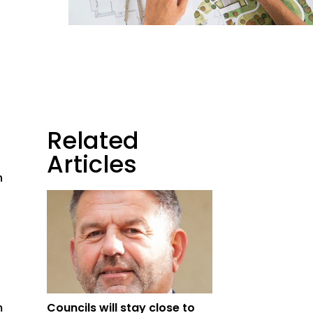
Related
Articles
h
m
Councils will stay close to