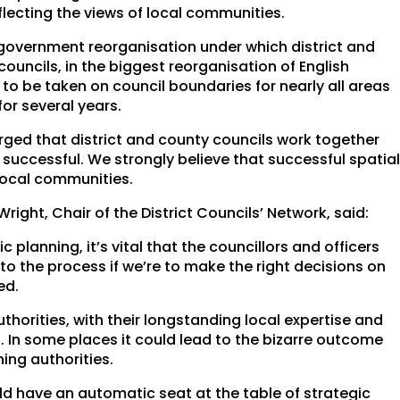
flecting the views of local communities.
 government reorganisation under which district and
ouncils, in the biggest reorganisation of English
 to be taken on council boundaries for nearly all areas
or several years.
rged that district and county councils work together
 successful. We strongly believe that successful spatia
local communities.
ight, Chair of the District Councils’ Network, said:
 planning, it’s vital that the councillors and officers
o the process if we’re to make the right decisions on
ed.
horities, with their longstanding local expertise and
g. In some places it could lead to the bizarre outcome
ing authorities.
ould have an automatic seat at the table of strategic