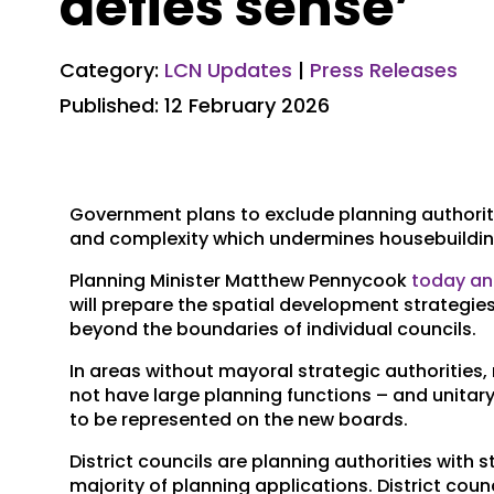
defies sense’
Category:
LCN Updates
|
Press Releases
Published: 12 February 2026
Government plans to exclude planning authoriti
and complexity which undermines housebuilding
Planning Minister Matthew Pennycook
today a
will prepare the spatial development strategies
beyond the boundaries of individual councils.
In areas without mayoral strategic authorities, r
not have large planning functions – and unitary 
to be represented on the new boards.
District councils are planning authorities with s
majority of planning applications. District c