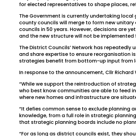
for elected representatives to shape places, re
The Government is currently undertaking local
county councils will merge to form new unitary c
councils in 50 years. However, decisions are yet
and the new structure will not be implemented f
The District Councils’ Network has repeatedly u
and share expertise to ensure reorganisation is
strategies benefit from bottom-up input from 
In response to the announcement, Cllr Richard Wr
“While we support the reintroduction of strategic
who best know communities are able to feed int
where new homes and infrastructure are situat
“It defies common sense to exclude planning aut
knowledge, from a full role in strategic plannin
that strategic planning boards include no plann
“For as long as district councils exist, they sh