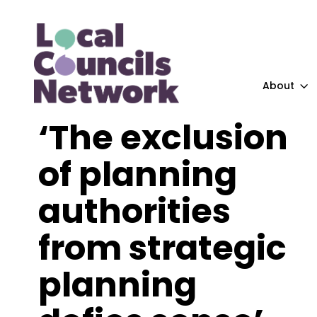
About
‘The exclusion
of planning
authorities
from strategic
planning