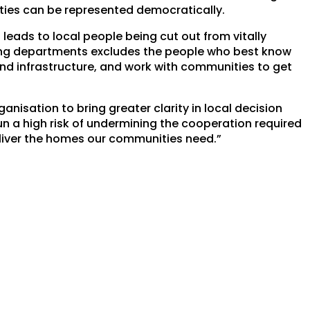
ties can be represented democratically.
eads to local people being cut out from vitally
ning departments excludes the people who best know
nd infrastructure, and work with communities to get
isation to bring greater clarity in local decision
un a high risk of undermining the cooperation required
liver the homes our communities need.”