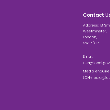
Contact U
Address: 18 Sm
Westminster,
London,
SW1P 3HZ
Email:
LCN@local.gov
Media enquirie
LCNmedia@loca