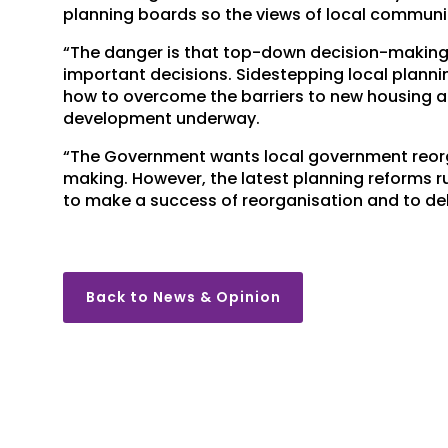
planning boards so the views of local communi
“The danger is that top-down decision-making l
important decisions. Sidestepping local plan
how to overcome the barriers to new housing a
development underway.
“The Government wants local government reorgan
making. However, the latest planning reforms r
to make a success of reorganisation and to de
Back to News & Opinion