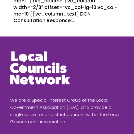
md-1″][/vc_column][vc_column
width=”2/3″ offset=”vc_col-lg-10 vc_col-
md-10″][vc_column_text] DCN
Consultation Response:...
We are a Special Interest Group of the Local
Government Association (LGA), and provide a
single voice for all district councils within the Local
Government Association