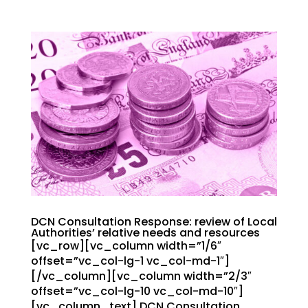
DCN Consultation Response: review of Local
Authorities’ relative needs and resources
[vc_row][vc_column width=”1/6″
offset=”vc_col-lg-1 vc_col-md-1″]
[/vc_column][vc_column width=”2/3″
offset=”vc_col-lg-10 vc_col-md-10″]
[vc_column_text] DCN Consultation