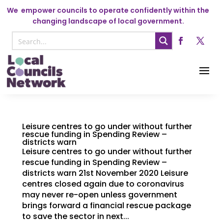
We
empower councils to operate confidently within the
changing landscape of local government.
Leisure centres to go under without further
rescue funding in Spending Review –
districts warn
Leisure centres to go under without further
rescue funding in Spending Review –
districts warn 21st November 2020 Leisure
centres closed again due to coronavirus
may never re-open unless government
brings forward a financial rescue package
to save the sector in next...