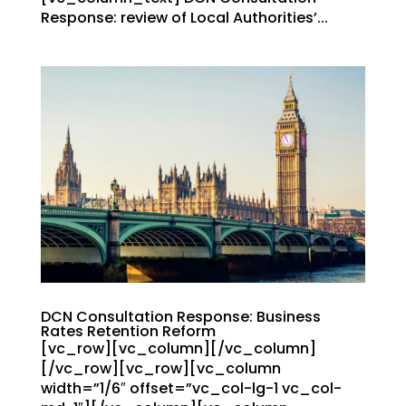
Response: review of Local Authorities’...
DCN Consultation Response: Business
Rates Retention Reform
[vc_row][vc_column][/vc_column]
[/vc_row][vc_row][vc_column
width=”1/6″ offset=”vc_col-lg-1 vc_col-