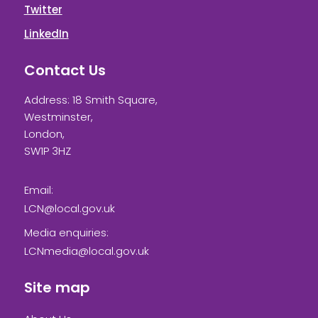
Twitter
LinkedIn
Contact Us
Address: 18 Smith Square,
Westminster,
London,
SW1P 3HZ
Email:
LCN@local.gov.uk
Media enquiries:
LCNmedia@local.gov.uk
Site map