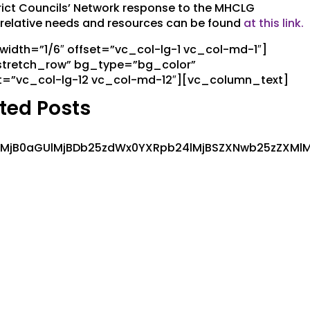
ct Councils’ Network response to the MHCLG
s’ relative needs and resources can be found
at this link.
dth=”1/6″ offset=”vc_col-lg-1 vc_col-md-1″]
stretch_row” bg_type=”bg_color”
t=”vc_col-lg-12 vc_col-md-12″][vc_column_text]
ted Posts
MlMjB0aGUlMjBDb25zdWx0YXRpb24lMjBSZXNwb25zZXMlM