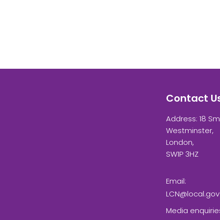
Contact U
Address: 18 Sm
Westminster,
London,
SW1P 3HZ
Email:
LCN@local.gov
Media enquirie