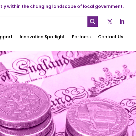
ly within the changing landscape of local government.
pport
Innovation Spotlight
Partners
Contact Us