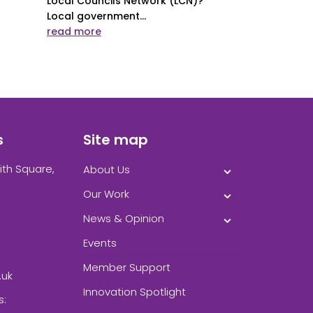
Local Councils Network (LCN)?
Local government...
read more
s
Site map
ith Square,
About Us
Our Work
News & Opinion
Events
Member Support
.uk
Innovation Spotlight
s: