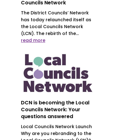
Councils Network
The District Councils’ Network
has today relaunched itself as
the Local Councils Network
(LCN). The rebirth of the...
read more
DCN is becoming the Local
Councils Network: Your
questions answered
Local Councils Network Launch
Why are you rebranding to the