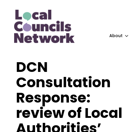
About
DCN
Consultation
Response:
review of Local
Authorities’