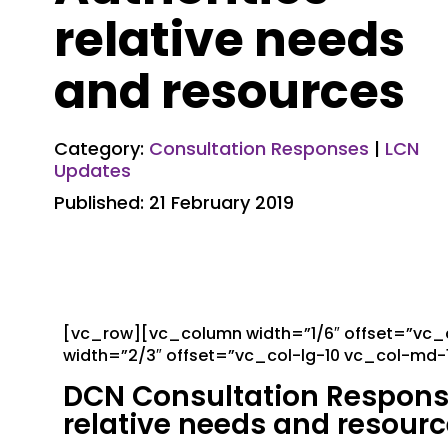
relative needs
and resources
Category:
Consultation Responses
|
LCN
Updates
Published: 21 February 2019
[vc_row][vc_column width=”1/6″ offset=”vc
width=”2/3″ offset=”vc_col-lg-10 vc_col-md
DCN Consultation Response:
relative needs and resour