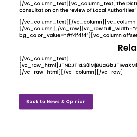
[/vc_column_text][vc_column_text]The Distri
consultation on the review of Local Authoritie
[/vc_column_text][/vc_column][vc_column wi
[/vc_column][/vc_row][vc_row full_width=”
bg_color_value=”#f4f4f4″][vc_column offse
Rela
[/vc_column_text]
[vc_raw_html]JTNDJTIxLS0lMjBUaGlzJTIwaX
[/vc_raw_html][/vc_column][/vc_row]
Back to News & Opinion