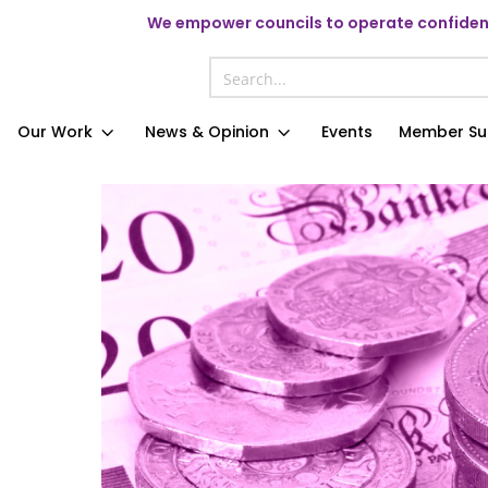
We
empower councils to operate confident
Our Work
News & Opinion
Events
Member Su