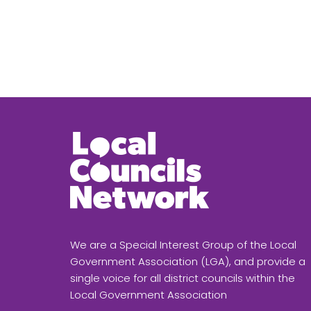
We are a Special Interest Group of the Local
Government Association (LGA), and provide a
single voice for all district councils within the
Local Government Association