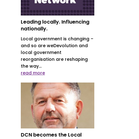
Leading locally. Influencing
nationally.
Local government is changing –
and so are weDevolution and
local government
reorganisation are reshaping
the way...
read more
DCN becomes the Local