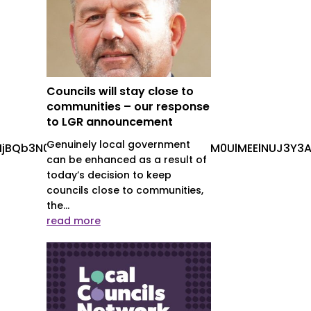
Councils will stay close to
communities – our response
to LGR announcement
Genuinely local government
jBQb3N0cyUyMENhcm91c2VsJTIwLS0lM0UlMEElNUJ3Y3A
can be enhanced as a result of
today’s decision to keep
councils close to communities,
the...
read more