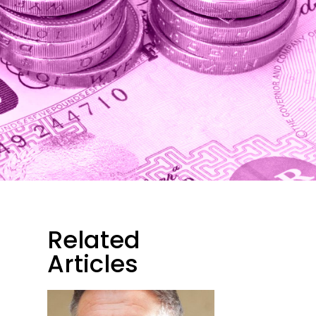
Related
Articles