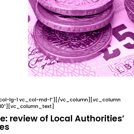
_col-lg-1 vc_col-md-1″][/vc_column][vc_column
-10″][vc_column_text]
 review of Local Authorities’
ces