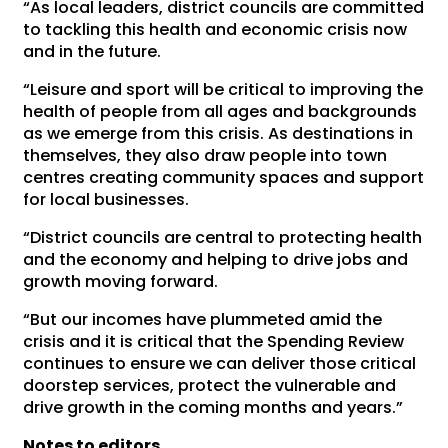
“As local leaders, district councils are committed
to tackling this health and economic crisis now
and in the future.
“Leisure and sport will be critical to improving the
health of people from all ages and backgrounds
as we emerge from this crisis. As destinations in
themselves, they also draw people into town
centres creating community spaces and support
for local businesses.
“District councils are central to protecting health
and the economy and helping to drive jobs and
growth moving forward.
“But our incomes have plummeted amid the
crisis and it is critical that the Spending Review
continues to ensure we can deliver those critical
doorstep services, protect the vulnerable and
drive growth in the coming months and years.”
Notes to editors