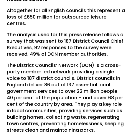
Altogether for all English councils this represent a
loss of £650 million for outsourced leisure
centres.
The analysis used for this press release follows a
survey that was sent to 187 District Council Chief
Executives, 92 responses to the survey were
received, 49% of DCN member authorities.
The District Councils’ Network (DCN) is a cross-
party member led network providing a single
voice to 187 district councils. District councils in
England deliver 86 out of 137 essential local
government services to over 22 million people –
40 per cent of the population – and cover 68 per
cent of the country by area. They play a key role
in local communities, providing services such as
building homes, collecting waste, regenerating
town centres, preventing homelessness, keeping
streets clean and maintaining parks.