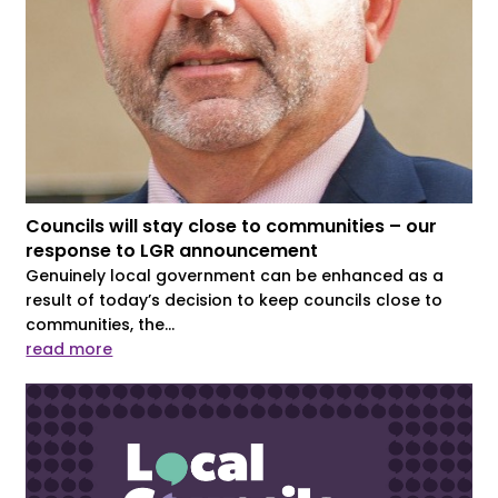
Councils will stay close to communities – our
response to LGR announcement
Genuinely local government can be enhanced as a
result of today’s decision to keep councils close to
communities, the...
read more