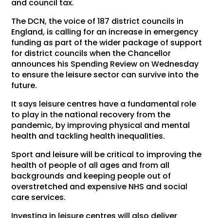
and council tax.
The DCN, the voice of 187 district councils in
England, is calling for an increase in emergency
funding as part of the wider package of support
for district councils when the Chancellor
announces his Spending Review on Wednesday
to ensure the leisure sector can survive into the
future.
It says leisure centres have a fundamental role
to play in the national recovery from the
pandemic, by improving physical and mental
health and tackling health inequalities.
Sport and leisure will be critical to improving the
health of people of all ages and from all
backgrounds and keeping people out of
overstretched and expensive NHS and social
care services.
Investing in leisure centres will also deliver