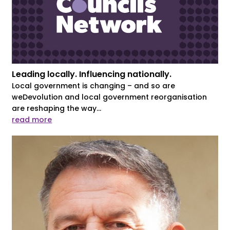
Leading locally. Influencing nationally.
Local government is changing – and so are
weDevolution and local government reorganisation
are reshaping the way...
read more