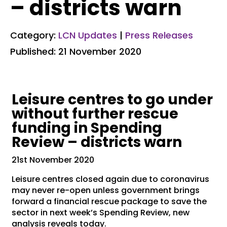
– districts warn
Category:
LCN Updates
|
Press Releases
Published: 21 November 2020
Leisure centres to go under
without further rescue
funding in Spending
Review – districts warn
21st November 2020
Leisure centres closed again due to coronavirus
may never re-open unless government brings
forward a financial rescue package to save the
sector in next week’s Spending Review, new
analysis reveals today.