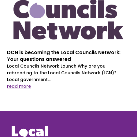
DCN is becoming the Local Councils Network:
Your questions answered
Local Councils Network Launch Why are you
rebranding to the Local Councils Network (LCN)?
Local government...
read more