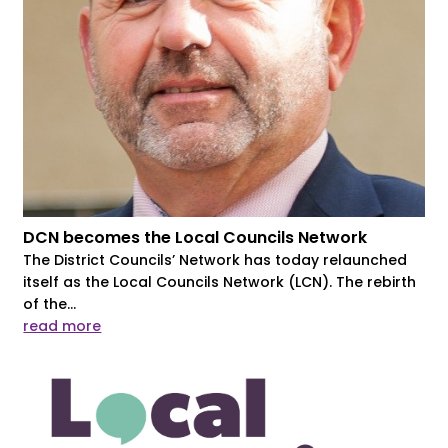
DCN becomes the Local Councils Network
The District Councils’ Network has today relaunched
itself as the Local Councils Network (LCN). The rebirth
of the...
read more