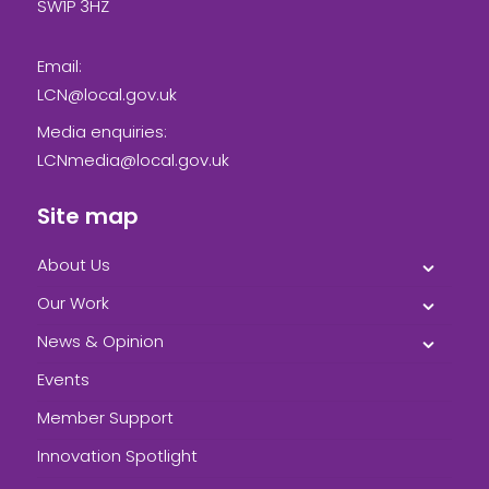
SW1P 3HZ
Email:
LCN@local.gov.uk
Media enquiries:
LCNmedia@local.gov.uk
Site map
About Us
Our Work
News & Opinion
Events
Member Support
Innovation Spotlight