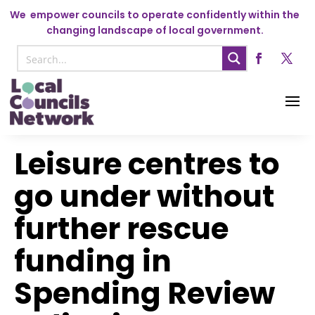
We
empower councils to operate confidently within the
changing landscape of local government.
Leisure centres to
go under without
further rescue
funding in
Spending Review