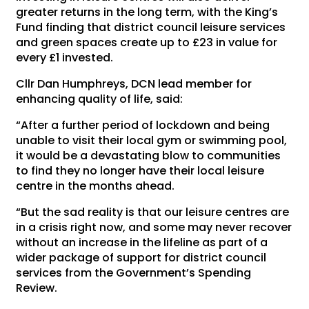
greater returns in the long term, with the King’s
Fund finding that district council leisure services
and green spaces create up to £23 in value for
every £1 invested.
Cllr Dan Humphreys, DCN lead member for
enhancing quality of life, said:
“After a further period of lockdown and being
unable to visit their local gym or swimming pool,
it would be a devastating blow to communities
to find they no longer have their local leisure
centre in the months ahead.
“But the sad reality is that our leisure centres are
in a crisis right now, and some may never recover
without an increase in the lifeline as part of a
wider package of support for district council
services from the Government’s Spending
Review.