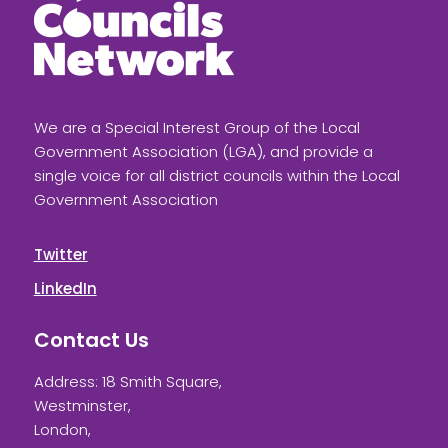
We are a Special Interest Group of the Local
Government Association (LGA), and provide a
single voice for all district councils within the Local
Government Association
Twitter
LinkedIn
Contact Us
Address: 18 Smith Square,
Westminster,
London,