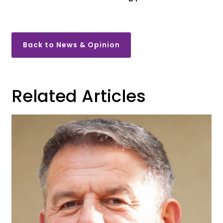
Back to News & Opinion
Related Articles