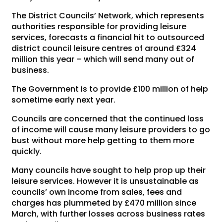
The District Councils’ Network, which represents
authorities responsible for providing leisure
services, forecasts a financial hit to outsourced
district council leisure centres of around £324
million this year – which will send many out of
business.
The Government is to provide £100 million of help
sometime early next year.
Councils are concerned that the continued loss
of income will cause many leisure providers to go
bust without more help getting to them more
quickly.
Many councils have sought to help prop up their
leisure services. However it is unsustainable as
councils’ own income from sales, fees and
charges has plummeted by £470 million since
March, with further losses across business rates