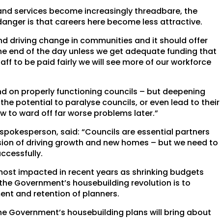
and services become increasingly threadbare, the
danger is that careers here become less attractive.
d driving change in communities and it should offer
the end of the day unless we get adequate funding that
ff to be paid fairly we will see more of our workforce
nd on properly functioning councils – but deepening
he potential to paralyse councils, or even lead to their
now to ward off far worse problems later.”
 spokesperson, said: “Councils are essential partners
ssion of driving growth and new homes – but we need to
ccessfully.
st impacted in recent years as shrinking budgets
 the Government’s housebuilding revolution is to
ent and retention of planners.
he Government’s housebuilding plans will bring about