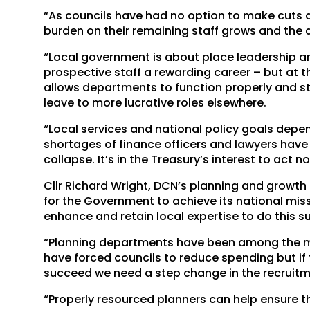
“As councils have had no option to make cuts 
burden on their remaining staff grows and the 
“Local government is about place leadership an
prospective staff a rewarding career – but at 
allows departments to function properly and sta
leave to more lucrative roles elsewhere.
“Local services and national policy goals depe
shortages of finance officers and lawyers have t
collapse. It’s in the Treasury’s interest to act 
Cllr Richard Wright, DCN’s planning and growth
for the Government to achieve its national mi
enhance and retain local expertise to do this su
“Planning departments have been among the mo
have forced councils to reduce spending but if
succeed we need a step change in the recruitm
“Properly resourced planners can help ensure t