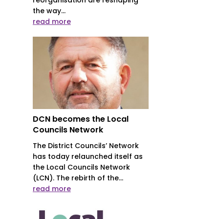
the way...
read more
DCN becomes the Local
Councils Network
The District Councils’ Network
has today relaunched itself as
the Local Councils Network
(LCN). The rebirth of the...
read more