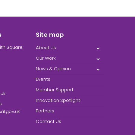
s
Site map
ith Square,
About Us
Our Work
News & Opinion
Events
Member Support
.uk
Innovation Spotlight
s:
Partners
l.gov.uk
Contact Us