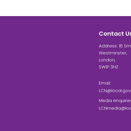
Contact U
Address: 18 Sm
Westminster,
London,
SW1P 3HZ
Email:
LCN@local.gov
Media enquirie
LCNmedia@loca