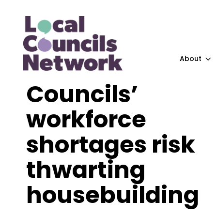
About
Councils’
workforce
shortages risk
thwarting
housebuilding