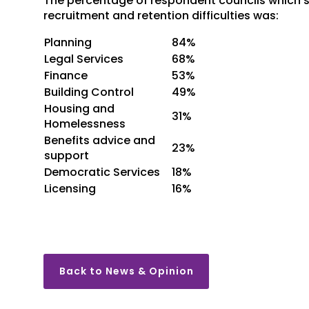
The percentage of respondent councils which sa
recruitment and retention difficulties was:
Planning
84%
Legal Services
68%
Finance
53%
Building Control
49%
Housing and
31%
Homelessness
Benefits advice and
23%
support
Democratic Services
18%
Licensing
16%
Back to News & Opinion