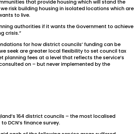
mmunities that provide housing which will stand the
we risk building housing in isolated locations which are
ants to live.
anning authorities if it wants the Government to achieve
 crisis.”
dations for how district councils’ funding can be
eek are greater local flexibility to set council tax
 planning fees at a level that reflects the service’s
n consulted on – but never implemented by the
gland’s 164 district councils – the most localised
d to DCN’s finance survey.