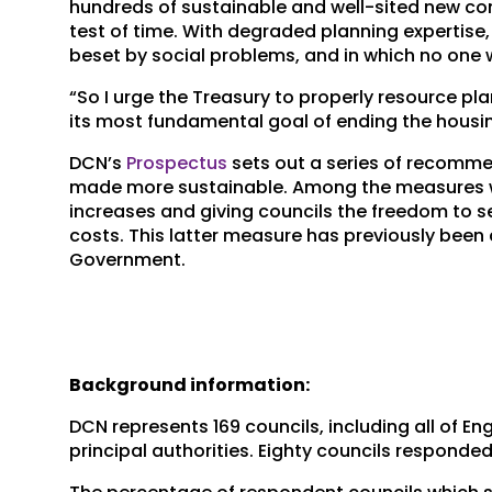
hundreds of sustainable and well-sited new co
test of time. With degraded planning expertise, 
beset by social problems, and in which no one w
“So I urge the Treasury to properly resource pl
its most fundamental goal of ending the housing
DCN’s
Prospectus
sets out a series of recommen
made more sustainable. Among the measures we s
increases and giving councils the freedom to set
costs. This latter measure has previously bee
Government.
Background information:
DCN represents 169 councils, including all of En
principal authorities. Eighty councils responde