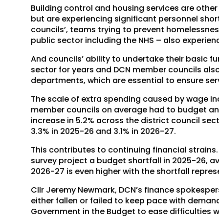
Building control and housing services are othe
but are experiencing significant personnel short
councils’, teams trying to prevent homelessnes
public sector including the NHS – also experie
And councils’ ability to undertake their basic f
sector for years and DCN member councils also
departments, which are essential to ensure ser
The scale of extra spending caused by wage inc
member councils on average had to budget an a
increase in 5.2% across the district council sec
3.3% in 2025-26 and 3.1% in 2026-27.
This contributes to continuing financial strains
survey project a budget shortfall in 2025-26, a
2026-27 is even higher with the shortfall repre
Cllr Jeremy Newmark, DCN’s finance spokespers
either fallen or failed to keep pace with deman
Government in the Budget to ease difficulties 