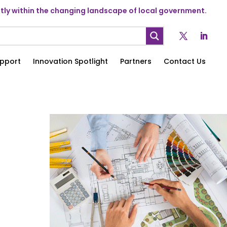
ly within the changing landscape of local government.
pport
Innovation Spotlight
Partners
Contact Us