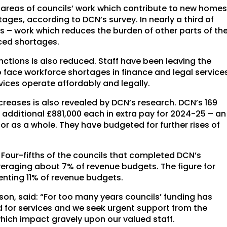
r areas of councils’ work which contribute to new home
ages, according to DCN’s survey. In nearly a third of
s – work which reduces the burden of other parts of th
nced shortages.
unctions is also reduced. Staff have been leaving the
 face workforce shortages in finance and legal service
vices operate affordably and legally.
reases is also revealed by DCN’s research. DCN’s 169
dditional £881,000 each in extra pay for 2024-25 – an
tor as a whole. They have budgeted for further rises of
. Four-fifths of the councils that completed DCN’s
veraging about 7% of revenue budgets. The figure for
senting 11% of revenue budgets.
on, said: “For too many years councils’ funding has
d for services and we seek urgent support from the
which impact gravely upon our valued staff.