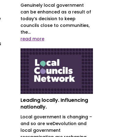
s
Genuinely local government
can be enhanced as a result of
e
today’s decision to keep
councils close to communities,
the...
read more
s
Leading locally. Influencing
nationally.
Local government is changing –
and so are weDevolution and
local government
reorganisation are reshaping