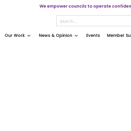
We
empower councils to operate confident
Our Work
News & Opinion
Events
Member Su