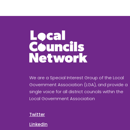
We are a Special Interest Group of the Local
Government Association (LGA), and provide a
single voice for all district councils within the
Local Government Association
Twitter
LinkedIn