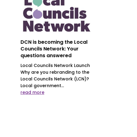
DCN is becoming the Local
Councils Network: Your
questions answered
Local Councils Network Launch
Why are you rebranding to the
Local Councils Network (LCN)?
Local government...
read more