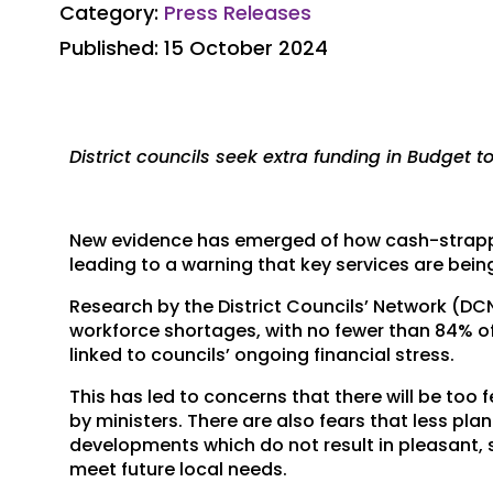
Category:
Press Releases
Published: 15 October 2024
District councils seek extra funding in Budget to 
New evidence has emerged of how cash-strapped 
leading to a warning that key services are bein
Research by the District Councils’ Network (D
workforce shortages, with no fewer than 84% o
linked to councils’ ongoing financial stress.
This has led to concerns that there will be to
by ministers. There are also fears that less pl
developments which do not result in pleasant,
meet future local needs.