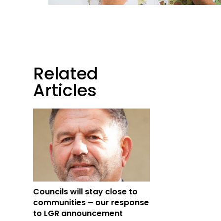
Related
Articles
Councils will stay close to
communities – our response
to LGR announcement