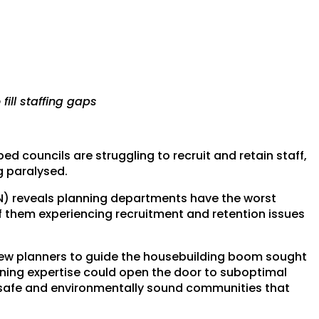
fill staffing gaps
councils are struggling to recruit and retain staff,
g paralysed.
CN) reveals planning departments have the worst
f them experiencing recruitment and retention issues
o few planners to guide the housebuilding boom sought
anning expertise could open the door to suboptimal
 safe and environmentally sound communities that