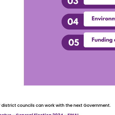
district councils can work with the next Government.