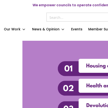
We
empower councils to operate confident
Our Work
News & Opinion
Events
Member Su