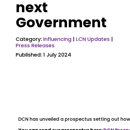
next
Government
Category:
Influencing
|
LCN Updates
|
Press Releases
Published: 1 July 2024
DCN has unveiled a prospectus setting out how 