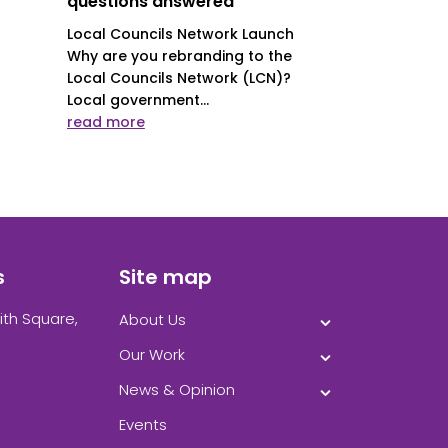
questions answered
Local Councils Network Launch
Why are you rebranding to the
Local Councils Network (LCN)?
Local government...
read more
s
Site map
ith Square,
About Us
Our Work
News & Opinion
Events