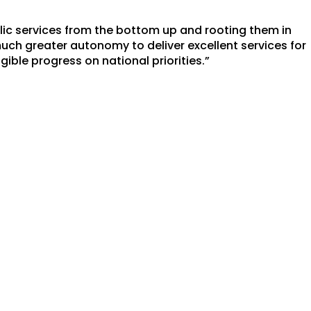
lic services from the bottom up and rooting them in
ch greater autonomy to deliver excellent services for
ible progress on national priorities.”