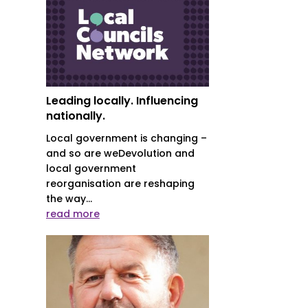
Leading locally. Influencing
nationally.
Local government is changing –
and so are weDevolution and
local government
reorganisation are reshaping
the way...
read more