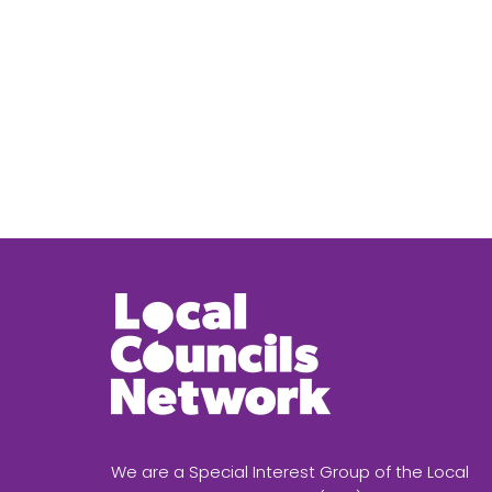
We are a Special Interest Group of the Local