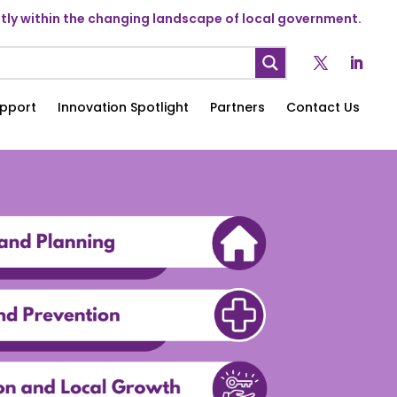
ly within the changing landscape of local government.
pport
Innovation Spotlight
Partners
Contact Us