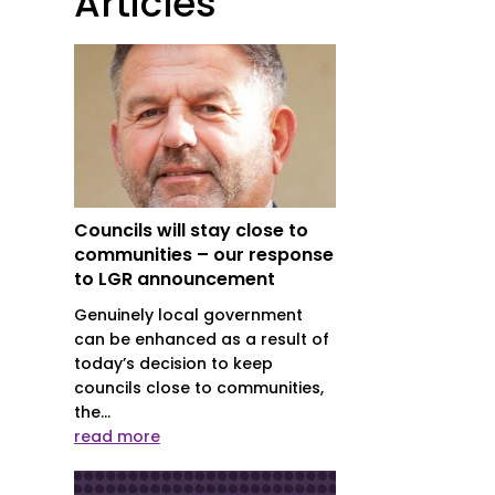
Articles
Councils will stay close to
communities – our response
to LGR announcement
Genuinely local government
can be enhanced as a result of
today’s decision to keep
councils close to communities,
the...
read more