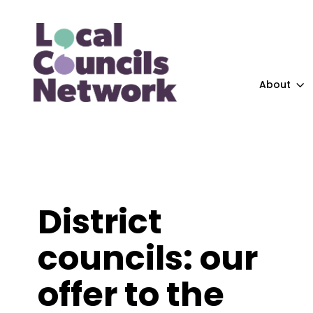
About
District
councils: our
offer to the