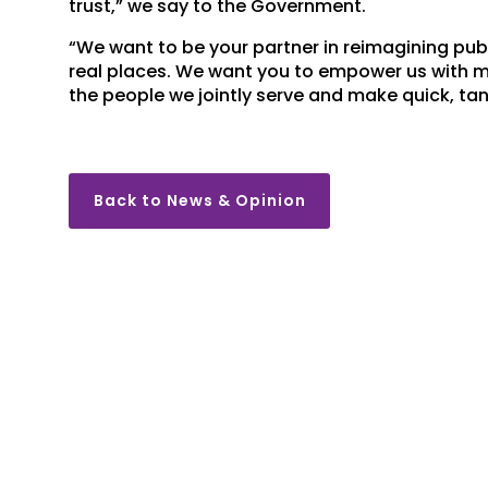
trust,” we say to the Government.
“We want to be your partner in reimagining pub
real places. We want you to empower us with mu
the people we jointly serve and make quick, tang
Back to News & Opinion