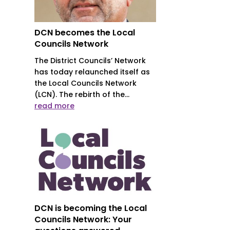
DCN becomes the Local
Councils Network
The District Councils’ Network
has today relaunched itself as
the Local Councils Network
(LCN). The rebirth of the...
read more
DCN is becoming the Local
Councils Network: Your