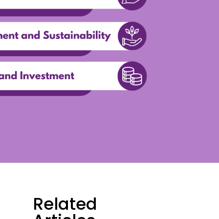
Related