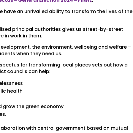
ctus – General Election 2024 – FINAL
.
ave an unrivalled ability to transform the lives of the
lised principal authorities gives us street-by-street
e in work in them.
evelopment, the environment, wellbeing and welfare –
sidents when they need us.
ospectus for transforming local places sets out how a
ct councils can help:
elessness
ic health
h
nd grow the green economy
es.
ollaboration with central government based on mutual