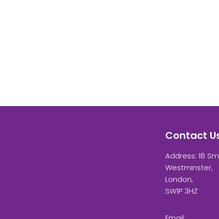
Contact U
Address: 18 Sm
Westminster,
London,
SW1P 3HZ
Email: