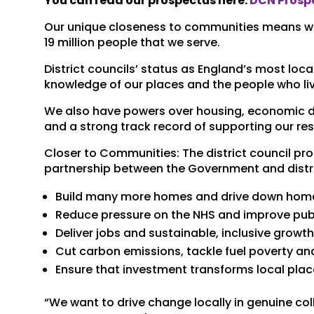
You can read our prospectus here:
DCN Prospe
Our unique closeness to communities means we h
19 million people that we serve.
District councils’ status as England’s most loca
knowledge of our places and the people who liv
We also have powers over housing, economic d
and a strong track record of supporting our re
Closer to Communities: The district council pr
partnership between the Government and distri
Build many more homes and drive down hom
Reduce pressure on the NHS and improve publ
Deliver jobs and sustainable, inclusive growt
Cut carbon emissions, tackle fuel poverty a
Ensure that investment transforms local plac
“We want to drive change locally in genuine c