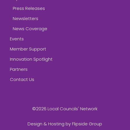
Press Releases
Newsletters
News Coverage
Events
Member Support
Innovation Spotlight
Partners
Contact Us
©2026 Local Councils' Network
Design & Hosting by
Flipside Group