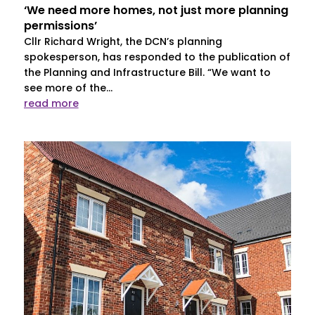
‘We need more homes, not just more planning
permissions’
Cllr Richard Wright, the DCN’s planning
spokesperson, has responded to the publication of
the Planning and Infrastructure Bill. “We want to
see more of the...
read more