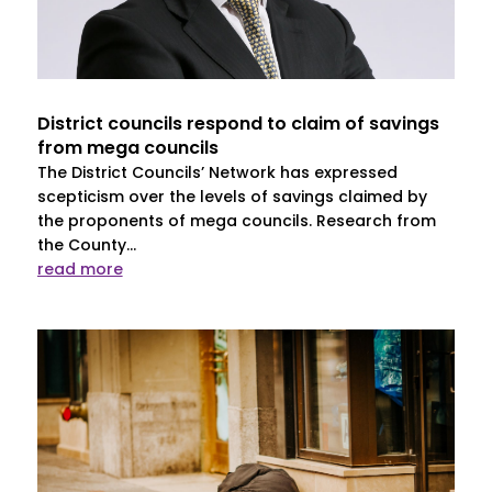
District councils respond to claim of savings
from mega councils
The District Councils’ Network has expressed
scepticism over the levels of savings claimed by
the proponents of mega councils. Research from
the County...
read more