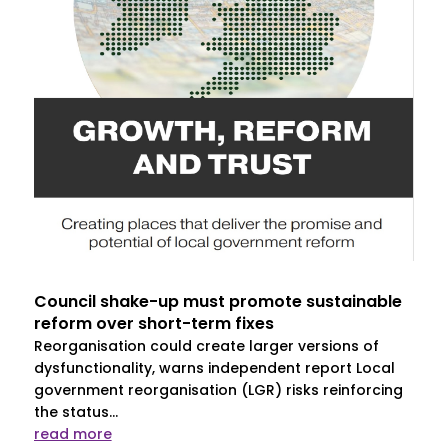
Council shake-up must promote sustainable
reform over short-term fixes
Reorganisation could create larger versions of
dysfunctionality, warns independent report Local
government reorganisation (LGR) risks reinforcing
the status...
read more