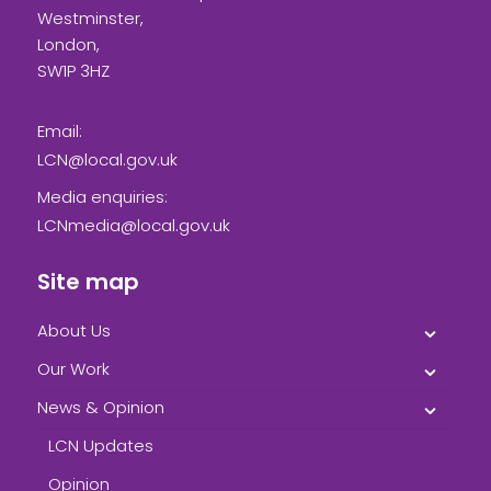
Westminster,
London,
SW1P 3HZ
Email:
LCN@local.gov.uk
Media enquiries:
LCNmedia@local.gov.uk
Site map
About Us
Our Work
News & Opinion
LCN Updates
Opinion