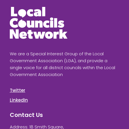
We are a Special Interest Group of the Local
Government Association (LGA), and provide a
single voice for all district councils within the Local
Government Association
Twitter
LinkedIn
Contact Us
Address: 18 Smith Square,