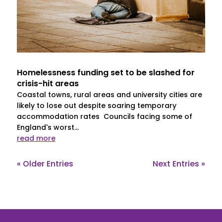
Homelessness funding set to be slashed for
crisis-hit areas
Coastal towns, rural areas and university cities are
likely to lose out despite soaring temporary
accommodation rates Councils facing some of
England's worst...
read more
« Older Entries
Next Entries »