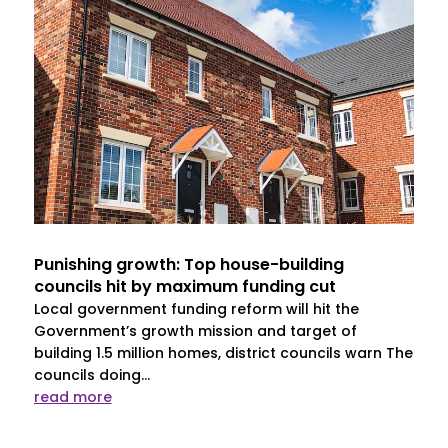
Punishing growth: Top house-building
councils hit by maximum funding cut
Local government funding reform will hit the
Government’s growth mission and target of
building 1.5 million homes, district councils warn The
councils doing...
read more