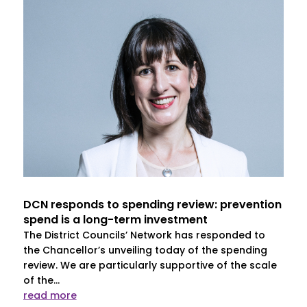
DCN responds to spending review: prevention
spend is a long-term investment
The District Councils’ Network has responded to
the Chancellor’s unveiling today of the spending
review. We are particularly supportive of the scale
of the...
read more