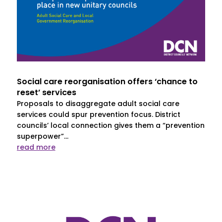
Social care reorganisation offers ‘chance to
reset’ services
Proposals to disaggregate adult social care
services could spur prevention focus. District
councils’ local connection gives them a “prevention
superpower”...
read more