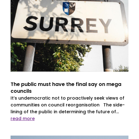
The public must have the final say on mega
councils
It’s undemocratic not to proactively seek views of
communities on council reorganisation The side-
lining of the public in determining the future of...
read more