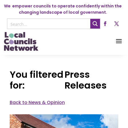
We
empower councils to operate confidently within the
changing landscape of local government.
Press
Releases
Back to News & Opinion