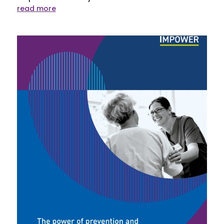
read more