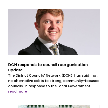
DCN responds to council reorganisation
update
The District Councils’ Network (DCN) has said that
no alternative exists to strong, community-focused
councils, in response to the Local Government...
read more