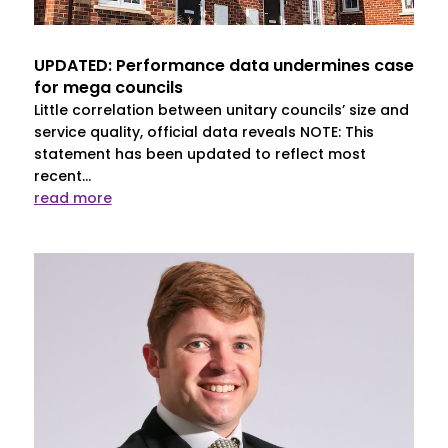
UPDATED: Performance data undermines case
for mega councils
Little correlation between unitary councils’ size and
service quality, official data reveals NOTE: This
statement has been updated to reflect most
recent...
read more