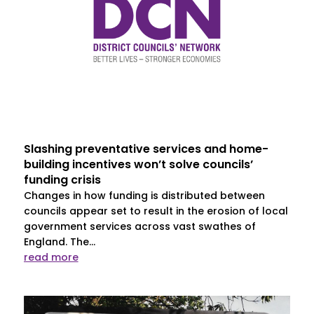
Slashing preventative services and home-
building incentives won’t solve councils’
funding crisis
Changes in how funding is distributed between
councils appear set to result in the erosion of local
government services across vast swathes of
England. The...
read more