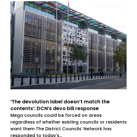
‘The devolution label doesn’t match the
contents’: DCN’s devo bill response
Mega councils could be forced on areas
regardless of whether existing councils or residents
want them The District Councils’ Network has
responded to today’s...