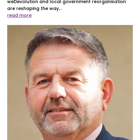
weDevolution and local government reorganisation
are reshaping the way...
read more