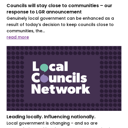
Councils will stay close to communities – our
response to LGR announcement
Genuinely local government can be enhanced as a
result of today’s decision to keep councils close to
communities, the...
read more
Leading locally. Influencing nationally.
Local government is changing – and so are