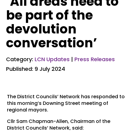
‘All areas need to
be part of the
devolution
conversation’
Category:
LCN Updates
|
Press Releases
Published: 9 July 2024
The District Councils’ Network has responded to
this morning’s Downing Street meeting of
regional mayors.
Cllr Sam Chapman-Allen, Chairman of the
District Councils’ Network, said: