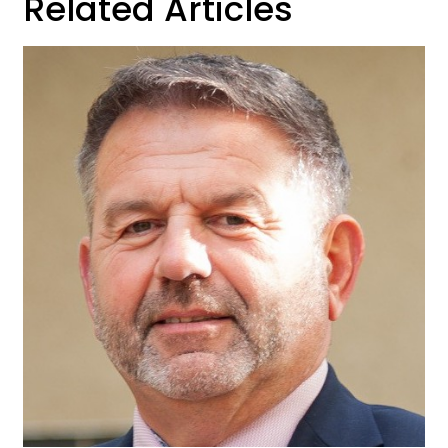
Related Articles