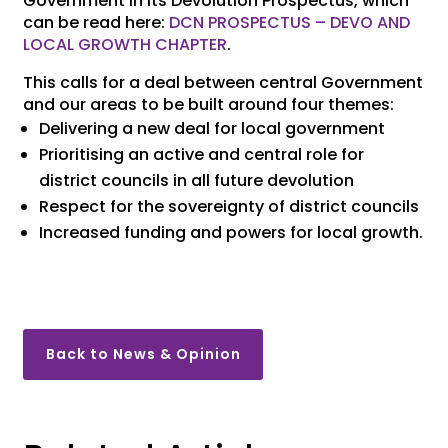
Government in its Devolution Prospectus, which
can be read here:
DCN PROSPECTUS – DEVO AND
LOCAL GROWTH CHAPTER
.
This calls for a deal between central Government
and our areas to be built around four themes:
Delivering a new deal for local government
Prioritising an active and central role for
district councils in all future devolution
Respect for the sovereignty of district councils
Increased funding and powers for local growth.
Back to News & Opinion