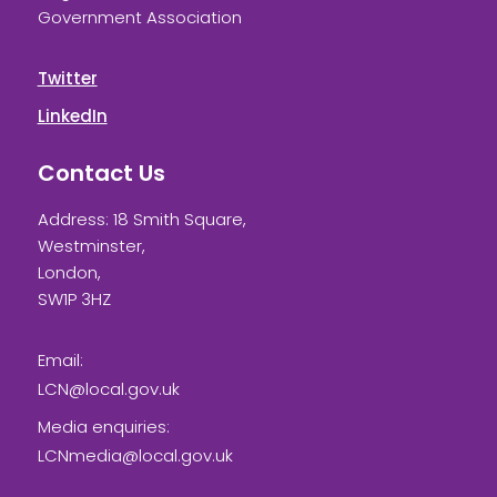
Government Association
Twitter
LinkedIn
Contact Us
Address: 18 Smith Square,
Westminster,
London,
SW1P 3HZ
Email:
LCN@local.gov.uk
Media enquiries:
LCNmedia@local.gov.uk