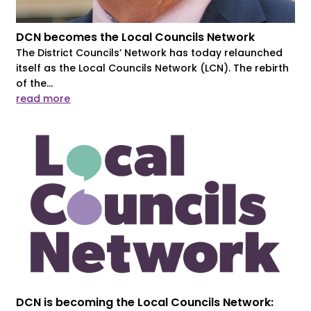
DCN becomes the Local Councils Network
The District Councils’ Network has today relaunched
itself as the Local Councils Network (LCN). The rebirth
of the...
read more
DCN is becoming the Local Councils Network: