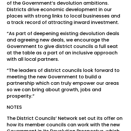
of the Government’s devolution ambitions.
Districts drive economic development in our
places with strong links to local businesses and
a track record of attracting inward investment.
“As part of deepening existing devolution deals
and agreeing new deals, we encourage the
Government to give district councils a full seat
at the table as a part of an inclusive approach
with all local partners.
“The leaders of district councils look forward to
meeting the new Government to build a
partnership which can truly empower our areas
so we can bring about growth, jobs and
prosperity.”
NOTES
The District Councils’ Network set out its offer on
how its member councils can work with the new