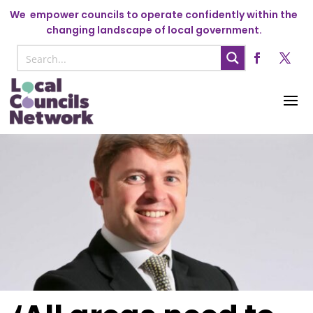
We
empower councils to operate confidently within the
changing landscape of local government.