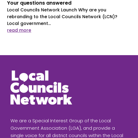
Your questions answered
Local Councils Network Launch Why are you
rebranding to the Local Councils Network (LCN)?
Local government...
read more
We are a Special Interest Group of the Local
Government Association (LGA), and provide a
single voice for all district councils within the Local