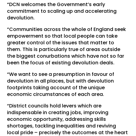
“DCN welcomes the Government’s early
commitment to scaling up and accelerating
devolution.
“Communities across the whole of England seek
empowerment so that local people can take
greater control of the issues that matter to
them. This is particularly true of areas outside
the biggest conurbations which have not so far
been the focus of existing devolution deals.
“We want to see a presumption in favour of
devolution in all places, but with devolution
footprints taking account of the unique
economic circumstances of each area.
“District councils hold levers which are
indispensable in creating jobs, improving
economic opportunity, addressing skills
shortages, tackling inequalities and reviving
local pride – precisely the outcomes at the heart