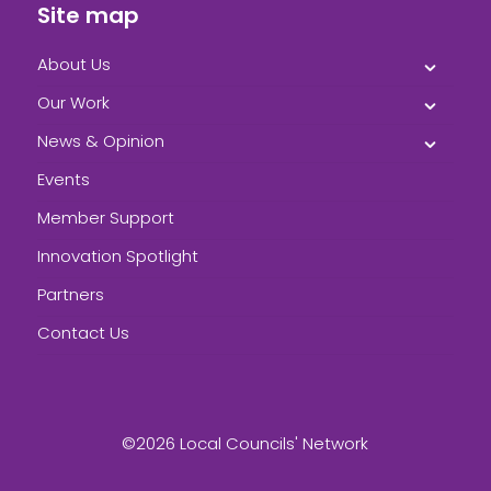
Site map
About Us
Our Work
News & Opinion
Events
Member Support
Innovation Spotlight
Partners
Contact Us
©2026 Local Councils' Network