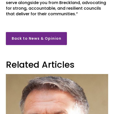
serve alongside you from Breckland, advocating
for strong, accountable, and resilient councils
that deliver for their communities.”
Back to News & Opinion
Related Articles