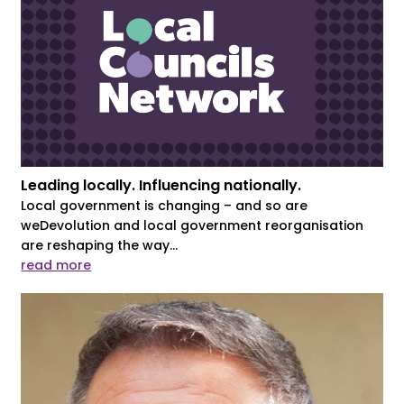
Leading locally. Influencing nationally.
Local government is changing – and so are
weDevolution and local government reorganisation
are reshaping the way...
read more