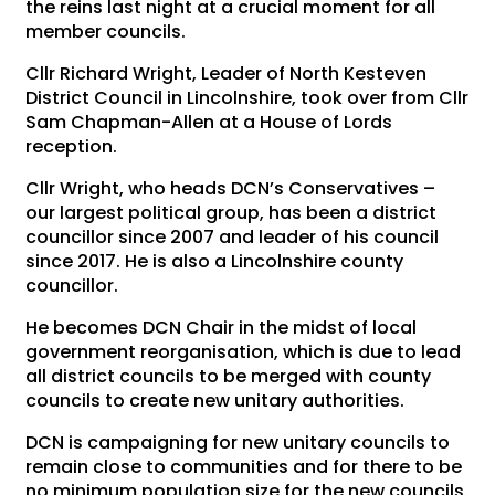
the reins last night at a crucial moment for all
member councils.
Cllr Richard Wright, Leader of North Kesteven
District Council in Lincolnshire, took over from Cllr
Sam Chapman-Allen at a House of Lords
reception.
Cllr Wright, who heads DCN’s Conservatives –
our largest political group, has been a district
councillor since 2007 and leader of his council
since 2017. He is also a Lincolnshire county
councillor.
He becomes DCN Chair in the midst of local
government reorganisation, which is due to lead
all district councils to be merged with county
councils to create new unitary authorities.
DCN is campaigning for new unitary councils to
remain close to communities and for there to be
no minimum population size for the new councils.