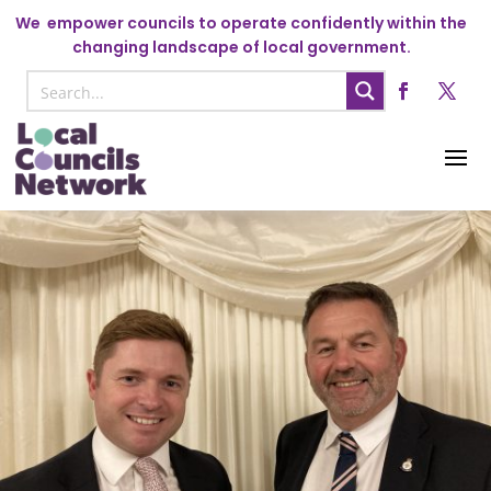
We
empower councils to operate confidently within the
changing landscape of local government.