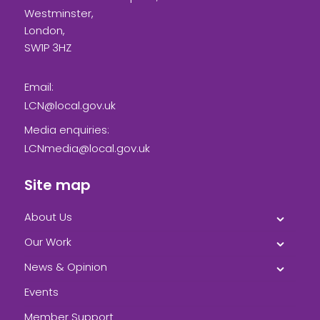
Westminster,
London,
SW1P 3HZ
Email:
LCN@local.gov.uk
Media enquiries:
LCNmedia@local.gov.uk
Site map
About Us
Our Work
News & Opinion
Events
Member Support