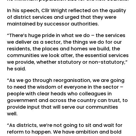
In his speech, Cllr Wright reflected on the quality
of district services and urged that they were
maintained by successor authorities.
“There’s huge pride in what we do – the services
we deliver as a sector, the things we do for our
residents, the places and homes we build, the
communities we look after, the essential services
we provide, whether statutory or non-statutory,”
he said.
“As we go through reorganisation, we are going
to need the wisdom of everyone in the sector –
people with clear heads who colleagues in
government and across the country can trust, to
provide input that will serve our communities
well.
“As districts, we’re not going to sit and wait for
reform to happen. We have ambition and bold