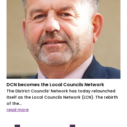
DCN becomes the Local Councils Network
The District Councils’ Network has today relaunched
itself as the Local Councils Network (LCN). The rebirth
of the...
read more