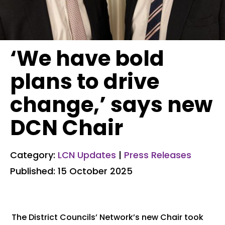
‘We have bold
plans to drive
change,’ says new
DCN Chair
Category:
LCN Updates
|
Press Releases
Published: 15 October 2025
The District Councils’ Network’s new Chair took