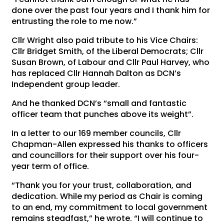
done over the past four years and I thank him for
entrusting the role to me now.”
Cllr Wright also paid tribute to his Vice Chairs:
Cllr Bridget Smith, of the Liberal Democrats; Cllr
Susan Brown, of Labour and Cllr Paul Harvey, who
has replaced Cllr Hannah Dalton as DCN’s
Independent group leader.
And he thanked DCN’s “small and fantastic
officer team that punches above its weight”.
In a letter to our 169 member councils, Cllr
Chapman-Allen expressed his thanks to officers
and councillors for their support over his four-
year term of office.
“Thank you for your trust, collaboration, and
dedication. While my period as Chair is coming
to an end, my commitment to local government
remains steadfast,” he wrote. “I will continue to