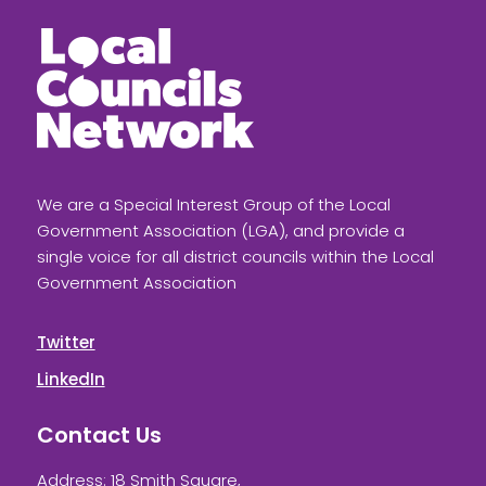
We are a Special Interest Group of the Local
Government Association (LGA), and provide a
single voice for all district councils within the Local
Government Association
Twitter
LinkedIn
Contact Us
Address: 18 Smith Square,