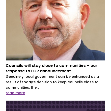
Councils will stay close to communities – our
response to LGR announcement
Genuinely local government can be enhanced as a
result of today’s decision to keep councils close to
communities, the...
read more