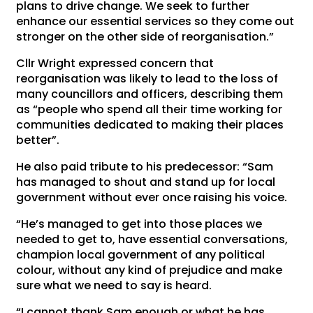
plans to drive change. We seek to further
enhance our essential services so they come out
stronger on the other side of reorganisation.”
Cllr Wright expressed concern that
reorganisation was likely to lead to the loss of
many councillors and officers, describing them
as “people who spend all their time working for
communities dedicated to making their places
better”.
He also paid tribute to his predecessor: “Sam
has managed to shout and stand up for local
government without ever once raising his voice.
“He’s managed to get into those places we
needed to get to, have essential conversations,
champion local government of any political
colour, without any kind of prejudice and make
sure what we need to say is heard.
“I cannot thank Sam enough or what he has