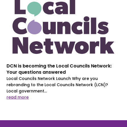
DCN is becoming the Local Councils Network:
Your questions answered
Local Councils Network Launch Why are you
rebranding to the Local Councils Network (LCN)?
Local government...
read more