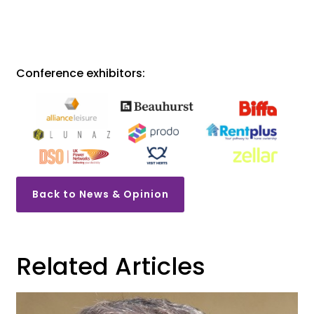
Conference exhibitors:
Back to News & Opinion
Related Articles