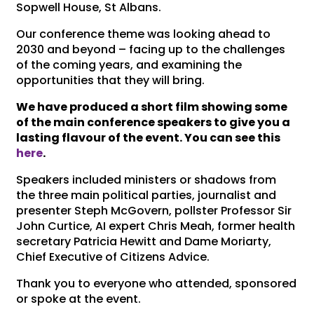
Sopwell House, St Albans.
Our conference theme was looking ahead to
2030 and beyond – facing up to the challenges
of the coming years, and examining the
opportunities that they will bring.
We have produced a short film showing some
of the main conference speakers to give you a
lasting flavour of the event. You can see this
here
.
Speakers included ministers or shadows from
the three main political parties, journalist and
presenter Steph McGovern, pollster Professor Sir
John Curtice, AI expert Chris Meah, former health
secretary Patricia Hewitt and Dame Moriarty,
Chief Executive of Citizens Advice.
Thank you to everyone who attended, sponsored
or spoke at the event.