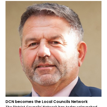
DCN becomes the Local Councils Network
The District Councils’ Network has today relaunched