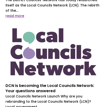
itself as the Local Councils Network (LCN). The rebirth
of the...
read more
DCN is becoming the Local Councils Network:
Your questions answered
Local Councils Network Launch Why are you
rebranding to the Local Councils Network (LCN)?
Local government...