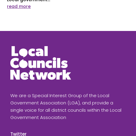
read more
We are a Special Interest Group of the Local
Government Association (LGA), and provide a
single voice for all district councils within the Local
Government Association
Twitter