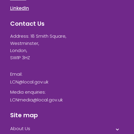
LinkedIn
Contact Us
Address: 18 Smith Square,
Westminster,
London,
SW1P 3HZ
Email:
LCN@local.gov.uk
Media enquiries:
LCNmedia@local.gov.uk
Site map
About Us