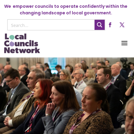
We
empower councils to operate confidently within the
changing landscape of local government.