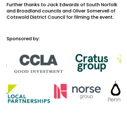
Further thanks to Jack Edwards of South Norfolk
and Broadland councils and Oliver Somervell of
Cotswold District Council for filming the event.
Sponsored by: