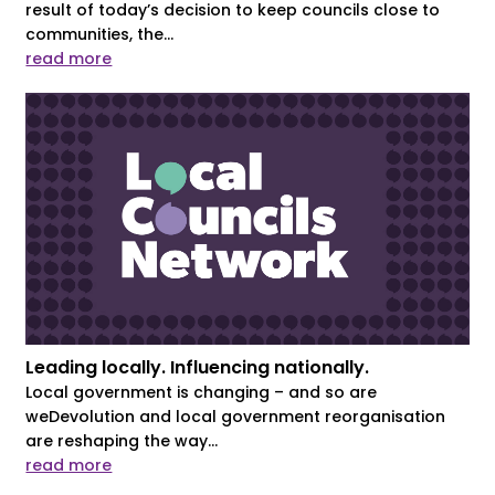
result of today’s decision to keep councils close to
communities, the...
read more
Leading locally. Influencing nationally.
Local government is changing – and so are
weDevolution and local government reorganisation
are reshaping the way...
read more