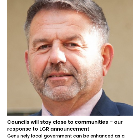
Councils will stay close to communities – our
response to LGR announcement
Genuinely local government can be enhanced as a