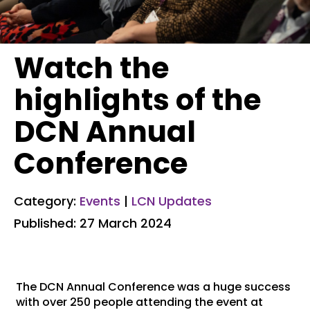
Watch the
highlights of the
DCN Annual
Conference
Category:
Events
|
LCN Updates
Published: 27 March 2024
The DCN Annual Conference was a huge success
with over 250 people attending the event at