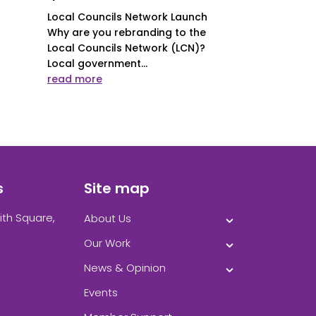
Local Councils Network Launch
Why are you rebranding to the
Local Councils Network (LCN)?
Local government...
read more
s
Site map
ith Square,
About Us
Our Work
News & Opinion
Events