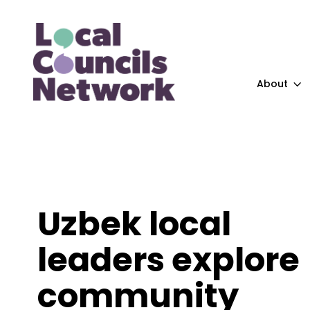
About
Uzbek local
leaders explore
community