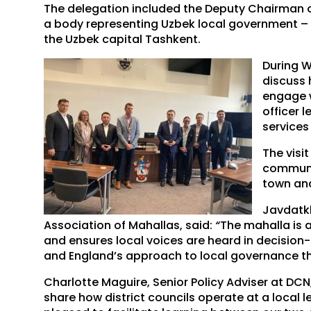
The delegation included the Deputy Chairman o
a body representing Uzbek local government – p
the Uzbek capital Tashkent.
During W
discuss 
engage w
officer 
services
The visi
communi
town and
Javdatkh
Association of Mahallas, said:
“
The mahalla is 
and ensures local voices are heard in decision
and England’s approach to local governance thr
Charlotte Maguire, Senior Policy Adviser at DCN,
share how district councils operate at a local