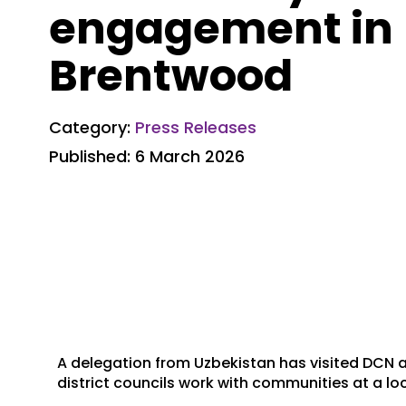
engagement in
Brentwood
Category:
Press Releases
Published: 6 March 2026
A delegation from Uzbekistan has visited DCN
district councils work with communities at a loc