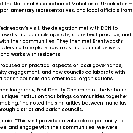
f the National Association of Mahallas of Uzbekistan –
arliamentary representatives, and local officials from
ednesday’s visit, the delegation met with DCN to
how district councils operate, share best practice, and
ith their communities. They then met Brentwood’s
leadership to explore how a district council delivers
 and works with residents.
t focused on practical aspects of local governance,
ty engagement, and how councils collaborate with
 parish councils and other local organisations.
on Inagamov, First Deputy Chairman of the National
a unique institution that brings communities together
-making.
“
He noted the similarities between mahallas
ough district and parish councils.
 said: “This visit provided a valuable opportunity to
 level and engage with their communities. We were