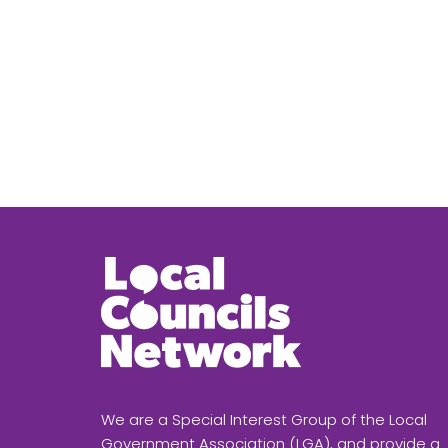
We are a Special Interest Group of the Local
Government Association (LGA), and provide a