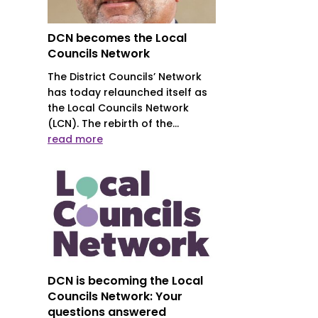
DCN becomes the Local
Councils Network
The District Councils’ Network
has today relaunched itself as
the Local Councils Network
(LCN). The rebirth of the...
read more
DCN is becoming the Local
Councils Network: Your
questions answered