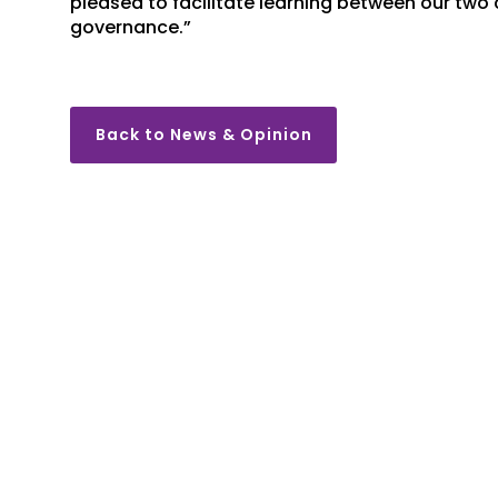
pleased to facilitate learning between our two
governance.”
Back to News & Opinion