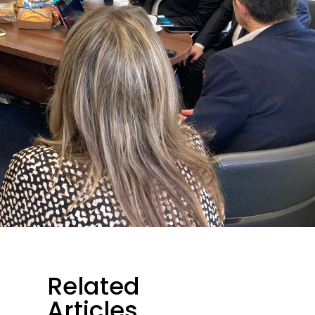
Related
Articles