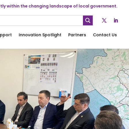
ly within the changing landscape of local government.
pport
Innovation Spotlight
Partners
Contact Us