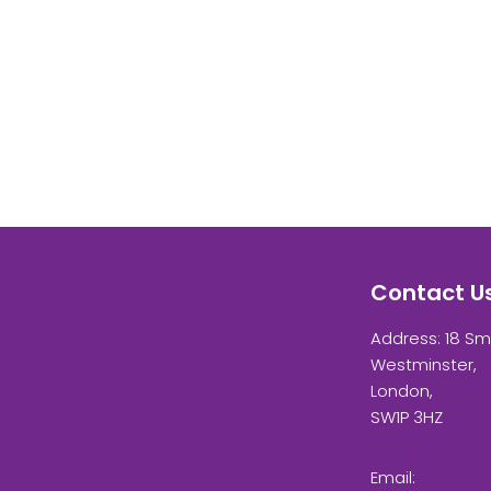
Contact U
Address: 18 Sm
Westminster,
London,
SW1P 3HZ
Email: