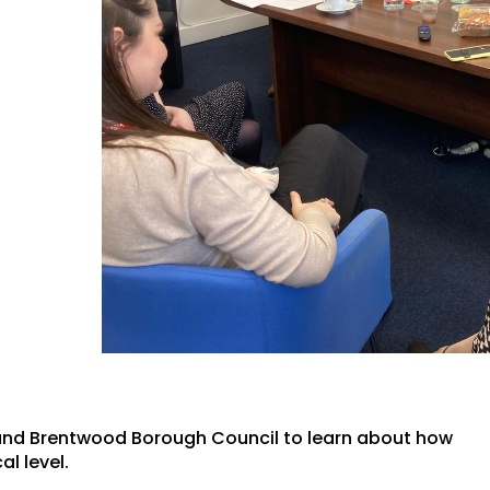
 and Brentwood Borough Council to learn about how
al level.