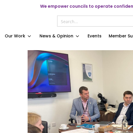
We
empower councils to operate confident
Our Work
News & Opinion
Events
Member Su