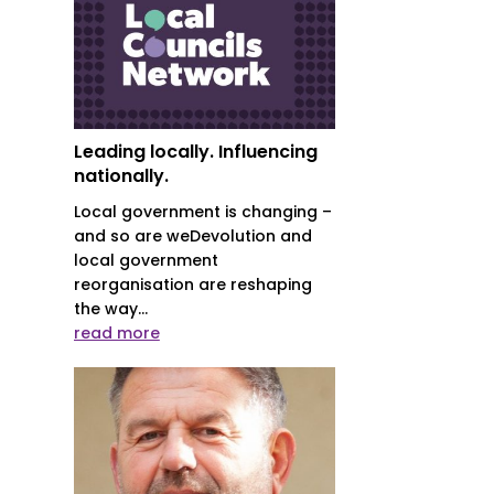
Leading locally. Influencing
nationally.
Local government is changing –
and so are weDevolution and
local government
reorganisation are reshaping
the way...
read more