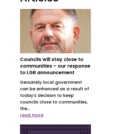
Councils will stay close to
communities – our response
to LGR announcement
Genuinely local government
can be enhanced as a result of
today’s decision to keep
councils close to communities,
the...
read more