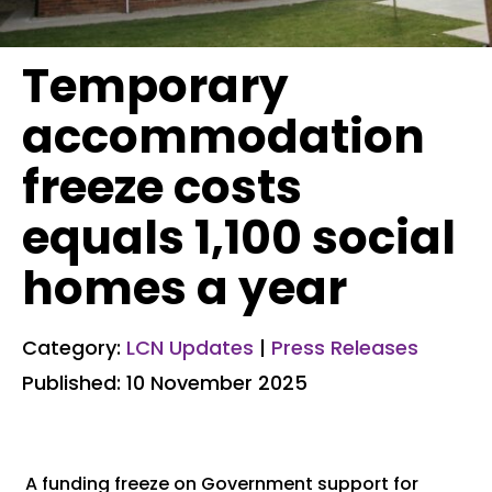
Temporary
accommodation
freeze costs
equals 1,100 social
homes a year
Category:
LCN Updates
|
Press Releases
Published: 10 November 2025
A funding freeze on Government support for