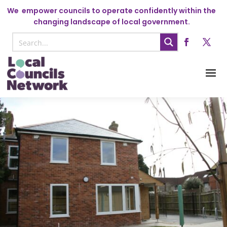
We
empower councils to operate confidently within the
changing landscape of local government.