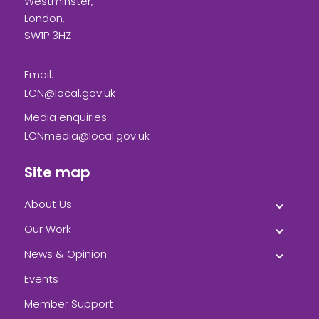
Westminster,
London,
SW1P 3HZ
Email:
LCN@local.gov.uk
Media enquiries:
LCNmedia@local.gov.uk
Site map
About Us
Our Work
News & Opinion
Events
Member Support