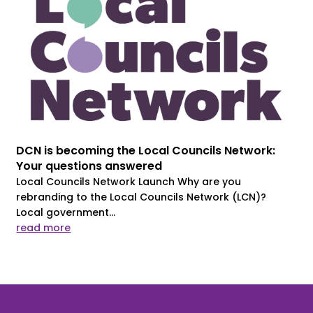
DCN is becoming the Local Councils Network:
Your questions answered
Local Councils Network Launch Why are you
rebranding to the Local Councils Network (LCN)?
Local government...
read more