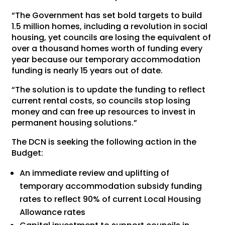
“The Government has set bold targets to build
1.5 million homes, including a revolution in social
housing, yet councils are losing the equivalent of
over a thousand homes worth of funding every
year because our temporary accommodation
funding is nearly 15 years out of date.
“The solution is to update the funding to reflect
current rental costs, so councils stop losing
money and can free up resources to invest in
permanent housing solutions.”
The DCN is seeking the following action in the
Budget:
An immediate review and uplifting of
temporary accommodation subsidy funding
rates to reflect 90% of current Local Housing
Allowance rates