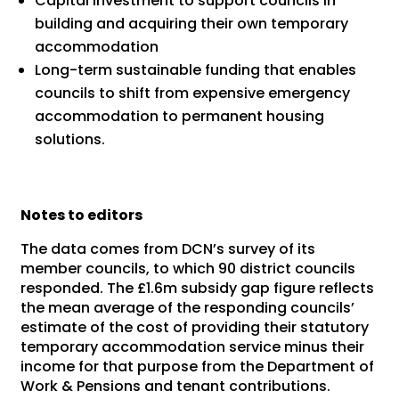
Capital investment to support councils in
building and acquiring their own temporary
accommodation
Long-term sustainable funding that enables
councils to shift from expensive emergency
accommodation to permanent housing
solutions.
Notes to editors
The data comes from DCN’s survey of its
member councils, to which 90 district councils
responded. The £1.6m subsidy gap figure reflects
the mean average of the responding councils’
estimate of the cost of providing their statutory
temporary accommodation service minus their
income for that purpose from the Department of
Work & Pensions and tenant contributions.