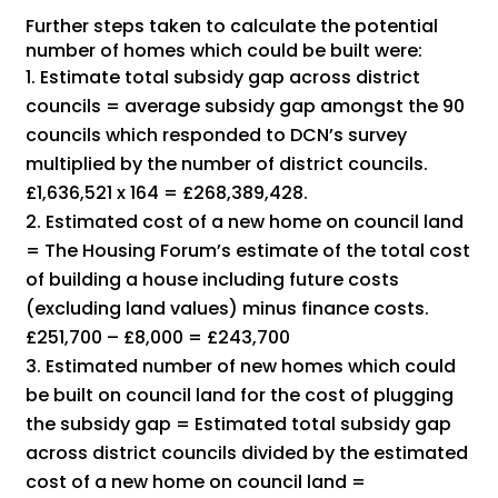
Further steps taken to calculate the potential
number of homes which could be built were:
Estimate total subsidy gap across district
councils = average subsidy gap amongst the 90
councils which responded to DCN’s survey
multiplied by the number of district councils.
£1,636,521 x 164 = £268,389,428.
Estimated cost of a new home on council land
= The Housing Forum’s estimate of the total cost
of building a house including future costs
(excluding land values) minus finance costs.
£251,700 – £8,000 = £243,700
Estimated number of new homes which could
be built on council land for the cost of plugging
the subsidy gap = Estimated total subsidy gap
across district councils divided by the estimated
cost of a new home on council land =