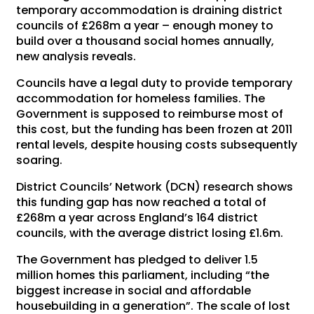
temporary accommodation is draining district
councils of £268m a year – enough money to
build over a thousand social homes annually,
new analysis reveals.
Councils have a legal duty to provide temporary
accommodation for homeless families. The
Government is supposed to reimburse most of
this cost, but the funding has been frozen at 2011
rental levels, despite housing costs subsequently
soaring.
District Councils’ Network (DCN) research shows
this funding gap has now reached a total of
£268m a year across England’s 164 district
councils, with the average district losing £1.6m.
The Government has pledged to deliver 1.5
million homes this parliament, including “the
biggest increase in social and affordable
housebuilding in a generation”. The scale of lost