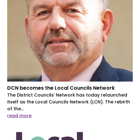
DCN becomes the Local Councils Network
The District Councils’ Network has today relaunched
itself as the Local Councils Network (LCN). The rebirth
of the...
read more