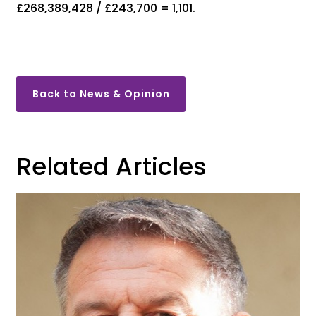
£268,389,428 / £243,700 = 1,101.
Back to News & Opinion
Related Articles