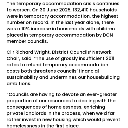
The temporary accommodation crisis continues
to worsen. On 30 June 2025, 132,410 households
were in temporary accommodation, the highest
number on record. In the last year alone, there
was a 10% increase in households with children
placed in temporary accommodation by DCN
member councils.
Cllr Richard Wright, District Councils’ Network
Chair, said: “The use of grossly insufficient 2011
rates to refund temporary accommodation
costs both threatens councils’ financial
sustainability and undermines our housebuilding
ambitions.
“Councils are having to devote an ever-greater
proportion of our resources to dealing with the
consequences of homelessness, enriching
private landlords in the process, when we’d far
rather invest in new housing which would prevent
homelessness in the first place.