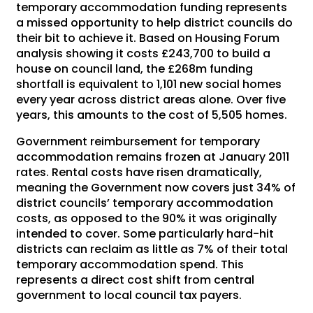
temporary accommodation funding represents
a missed opportunity to help district councils do
their bit to achieve it. Based on Housing Forum
analysis showing it costs £243,700 to build a
house on council land, the £268m funding
shortfall is equivalent to 1,101 new social homes
every year across district areas alone. Over five
years, this amounts to the cost of 5,505 homes.
Government reimbursement for temporary
accommodation remains frozen at January 2011
rates. Rental costs have risen dramatically,
meaning the Government now covers just 34% of
district councils’ temporary accommodation
costs, as opposed to the 90% it was originally
intended to cover. Some particularly hard-hit
districts can reclaim as little as 7% of their total
temporary accommodation spend. This
represents a direct cost shift from central
government to local council tax payers.