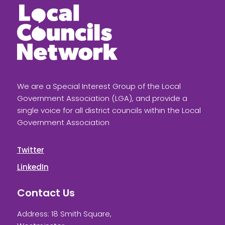
We are a Special Interest Group of the Local
Government Association (LGA), and provide a
single voice for all district councils within the Local
Government Association
Twitter
LinkedIn
Contact Us
Address: 18 Smith Square,