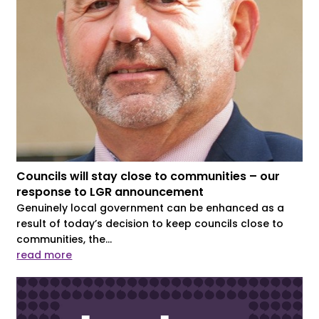
Councils will stay close to communities – our
response to LGR announcement
Genuinely local government can be enhanced as a
result of today’s decision to keep councils close to
communities, the...
read more