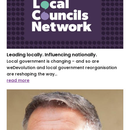
Leading locally. Influencing nationally.
Local government is changing – and so are
weDevolution and local government reorganisation
are reshaping the way...
read more