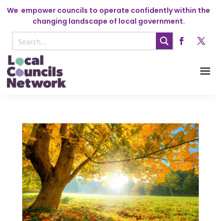
We
empower councils to operate confidently within the
changing landscape of local government.