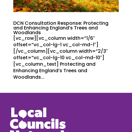
DCN Consultation Response: Protecting
and Enhancing England’s Trees and
Woodlands
[vc_row][vc_column width=”1/6″
offset=”vc_col-lg-1 vc_col-md-1″]
[/vc_column][vc_column width=”2/3″
offset=”vc_col-lg-10 vc_col-md-10″]
[vc_column_text] Protecting and
Enhancing England’s Trees and
Woodlands...