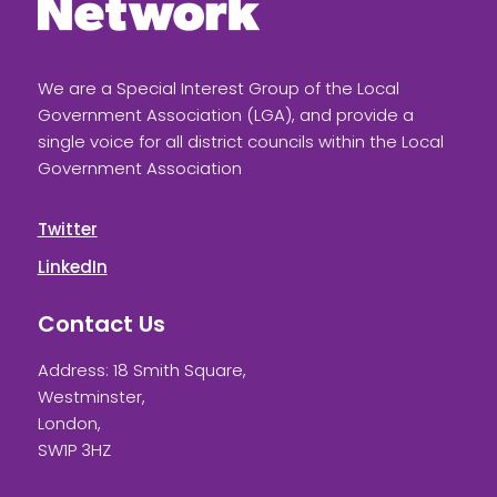
We are a Special Interest Group of the Local
Government Association (LGA), and provide a
single voice for all district councils within the Local
Government Association
Twitter
LinkedIn
Contact Us
Address: 18 Smith Square,
Westminster,
London,
SW1P 3HZ