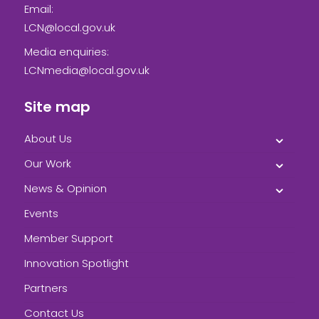
Email:
LCN@local.gov.uk
Media enquiries:
LCNmedia@local.gov.uk
Site map
About Us
Our Work
News & Opinion
Events
Member Support
Innovation Spotlight
Partners
Contact Us