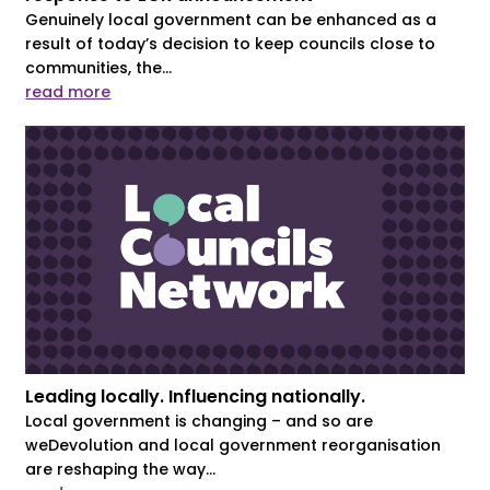
Genuinely local government can be enhanced as a
result of today’s decision to keep councils close to
communities, the...
read more
Leading locally. Influencing nationally.
Local government is changing – and so are
weDevolution and local government reorganisation
are reshaping the way...