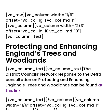
[vc_row][vc_column width=”1/6″
offset=”vc_col-lg-1 vc_col-md-1″]
[/vc_column][vc_column width=”2/3″
offset=”vc_col-lg-10 vc_col-md-10″]
[vc_column_text]
Protecting and Enhancing
England’s Trees and
Woodlands
[/vc_column_text][vc_column_text]The
District Councils’ Network response to the Defra
consultation on Protecting and Enhancing
England’s Trees and Woodlands can be found
at
this link.
[/vc_column_text][/vc_column][vc_column
width=”1/6″ offset=”vc_col-lg-1 vc_col-md-1″]