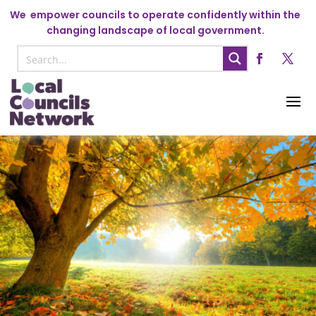
We
empower councils to operate confidently within the
changing landscape of local government.