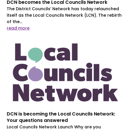
DCN becomes the Local Councils Network
The District Councils’ Network has today relaunched
itself as the Local Councils Network (LCN). The rebirth
of the...
read more
DCN is becoming the Local Councils Network:
Your questions answered
Local Councils Network Launch Why are you