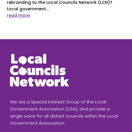
rebranding to the Local Councils Network (LCN)?
Local government...
read more
We are a Special Interest Group of the Local
Government Association (LGA), and provide a
single voice for all district councils within the Local
Government Association