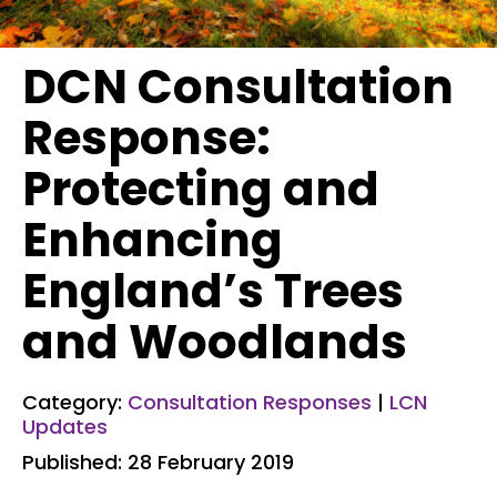
DCN Consultation
Response:
Protecting and
Enhancing
England’s Trees
and Woodlands
Category:
Consultation Responses
|
LCN
Updates
Published: 28 February 2019