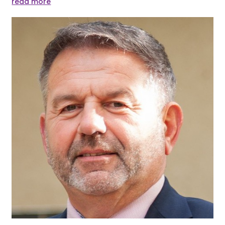
read more