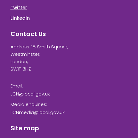
Twitter
LinkedIn
Contact Us
Address: 18 Smith Square,
Westminster,
London,
SW1P 3HZ
Email:
LCN@local.gov.uk
Media enquiries:
LCNmedia@local.gov.uk
Site map