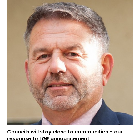
Councils will stay close to communities – our
response to LGR announcement