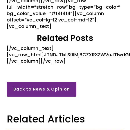
[/vc_column][/vc_row][vc_row
full_width=”stretch_row” bg_type=”bg_color”
bg_color_value=”#f4f4f4″][vc_column
offset=”vc_col-lg-12 vc_col-md-12″]
[vc_column_text]
Related Posts
[/vc_column_text]
[vc_raw_html]JTNDJTIxLS0lMjBCZXR3ZWVuJTIwd
[/vc_column][/vc_row]
Back to News & Opinion
Related Articles