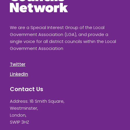
We are a Special Interest Group of the Local
Government Association (LGA), and provide a
single voice for all district councils within the Local
Government Association
Twitter
LinkedIn
Contact Us
Address: 18 Smith Square,
Westminster,
London,
SW1P 3HZ