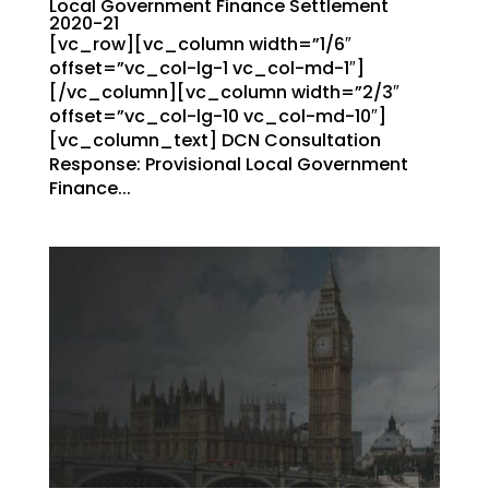
Local Government Finance Settlement
2020-21
[vc_row][vc_column width=”1/6″
offset=”vc_col-lg-1 vc_col-md-1″]
[/vc_column][vc_column width=”2/3″
offset=”vc_col-lg-10 vc_col-md-10″]
[vc_column_text] DCN Consultation
Response: Provisional Local Government
Finance...