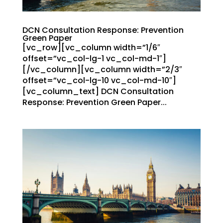
DCN Consultation Response: Prevention
Green Paper
[vc_row][vc_column width=”1/6″
offset=”vc_col-lg-1 vc_col-md-1″]
[/vc_column][vc_column width=”2/3″
offset=”vc_col-lg-10 vc_col-md-10″]
[vc_column_text] DCN Consultation
Response: Prevention Green Paper...