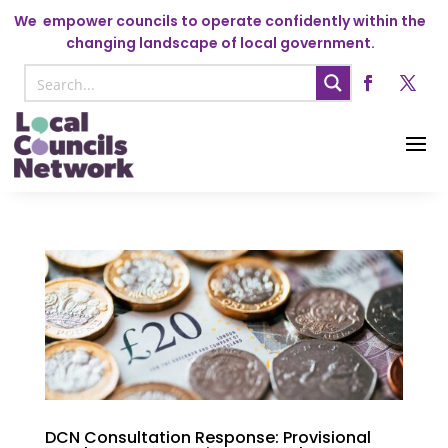
We
empower councils to operate confidently within the
changing landscape of local government.
DCN Consultation Response: Provisional