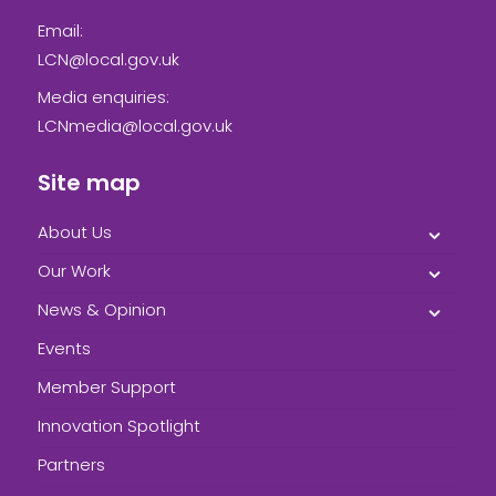
Email:
LCN@local.gov.uk
Media enquiries:
LCNmedia@local.gov.uk
Site map
About Us
Our Work
News & Opinion
Events
Member Support
Innovation Spotlight
Partners