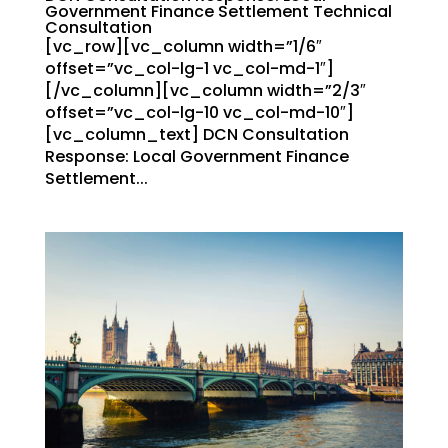
Government Finance Settlement Technical
Consultation
[vc_row][vc_column width=”1/6″
offset=”vc_col-lg-1 vc_col-md-1″]
[/vc_column][vc_column width=”2/3″
offset=”vc_col-lg-10 vc_col-md-10″]
[vc_column_text] DCN Consultation
Response: Local Government Finance
Settlement...