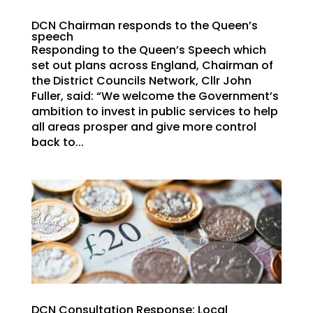
DCN Chairman responds to the Queen’s
speech
Responding to the Queen’s Speech which
set out plans across England, Chairman of
the District Councils Network, Cllr John
Fuller, said: “We welcome the Government’s
ambition to invest in public services to help
all areas prosper and give more control
back to...
DCN Consultation Response: Local