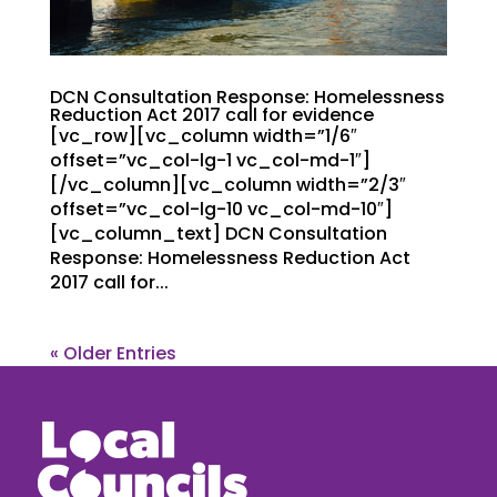
DCN Consultation Response: Homelessness
Reduction Act 2017 call for evidence
[vc_row][vc_column width=”1/6″
offset=”vc_col-lg-1 vc_col-md-1″]
[/vc_column][vc_column width=”2/3″
offset=”vc_col-lg-10 vc_col-md-10″]
[vc_column_text] DCN Consultation
Response: Homelessness Reduction Act
2017 call for...
« Older Entries