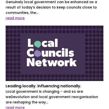
Genuinely local government can be enhanced as a
result of today’s decision to keep councils close to
communities, the...
read more
Leading locally. Influencing nationally.
Local government is changing – and so are
weDevolution and local government reorganisation
are reshaping the way...
read more