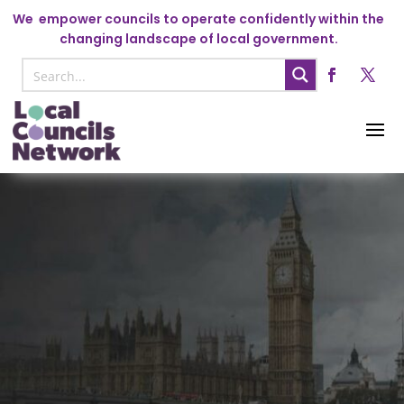
We
empower councils to operate confidently within the
changing landscape of local government.