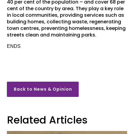
40 per cent of the population – and cover 68 per
cent of the country by area. They play a key role
in local communities, providing services such as
building homes, collecting waste, regenerating
town centres, preventing homelessness, keeping
streets clean and maintaining parks.
ENDS
Back to News & Opinion
Related Articles