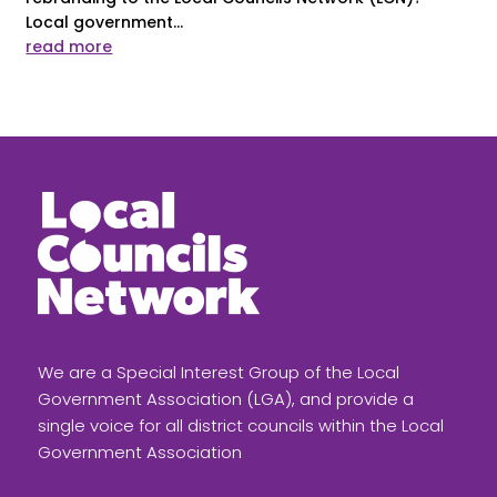
Local government...
read more
We are a Special Interest Group of the Local
Government Association (LGA), and provide a
single voice for all district councils within the Local
Government Association