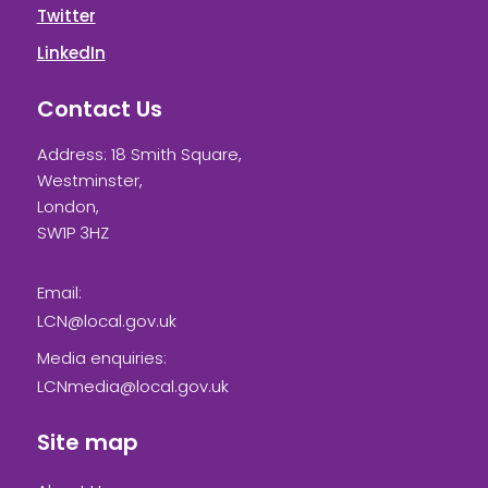
Twitter
LinkedIn
Contact Us
Address: 18 Smith Square,
Westminster,
London,
SW1P 3HZ
Email:
LCN@local.gov.uk
Media enquiries:
LCNmedia@local.gov.uk
Site map