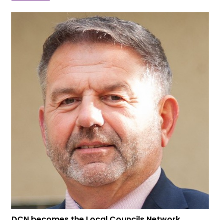
DCN becomes the Local Councils Network