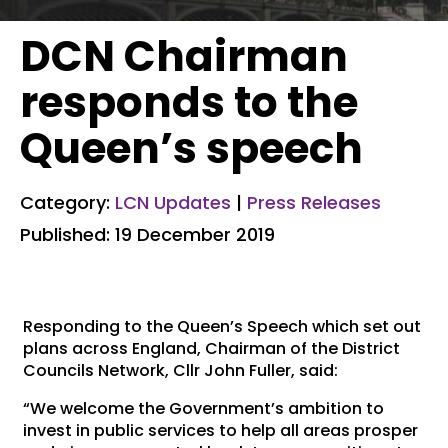
DCN Chairman
responds to the
Queen’s speech
Category:
LCN Updates
|
Press Releases
Published: 19 December 2019
Responding to the Queen’s Speech which set out
plans across England, Chairman of the District
Councils Network, Cllr John Fuller, said:
“We welcome the Government’s ambition to
invest in public services to help all areas prosper