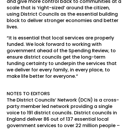
and give more control back to communities at a
scale that is ‘right-sized’ around the citizen,
using District Councils as the essential building
block to deliver stronger economies and better
lives.
“It is essential that local services are properly
funded. We look forward to working with
government ahead of the Spending Review, to
ensure district councils get the long-term
funding certainty to underpin the services that
we deliver for every family, in every place, to
make life better for everyone.”
NOTES TO EDITORS
The District Councils’ Network (DCN) is a cross-
party member led network providing a single
voice to 191 district councils. District councils in
England deliver 86 out of 137 essential local
government services to over 22 million people –