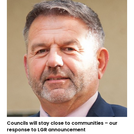
Councils will stay close to communities – our
response to LGR announcement