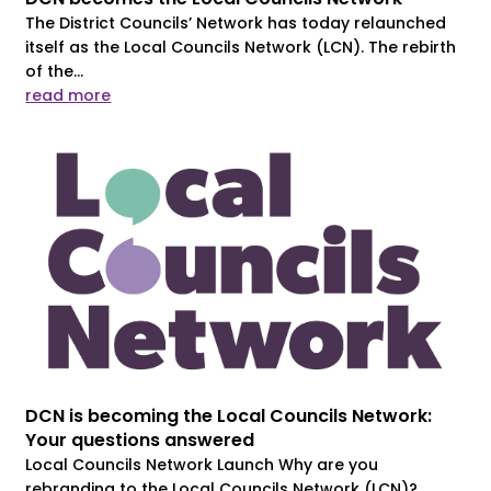
The District Councils’ Network has today relaunched
itself as the Local Councils Network (LCN). The rebirth
of the...
read more
DCN is becoming the Local Councils Network:
Your questions answered
Local Councils Network Launch Why are you
rebranding to the Local Councils Network (LCN)?