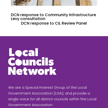
DCN response to Community Infrastructure
Levy consultation
DCN response to CIL Review Panel
We are a Special Interest Group of the Local
Government Association (LGA), and provide a
single voice for all district councils within the Local
Government Association