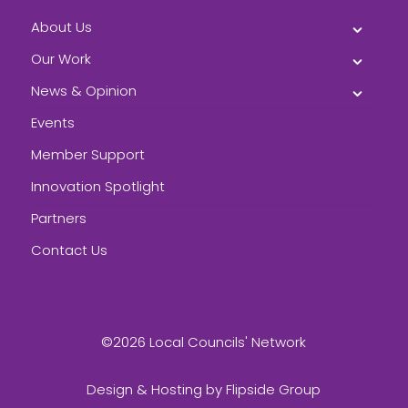
About Us
Our Work
News & Opinion
Events
Member Support
Innovation Spotlight
Partners
Contact Us
©2026 Local Councils' Network
Design & Hosting by
Flipside Group