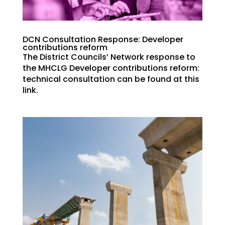
DCN Consultation Response: Developer
contributions reform
The District Councils’ Network response to
the MHCLG Developer contributions reform:
technical consultation can be found at this
link.