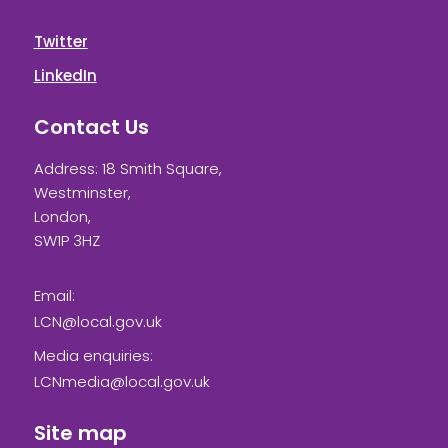
Twitter
LinkedIn
Contact Us
Address: 18 Smith Square,
Westminster,
London,
SW1P 3HZ
Email:
LCN@local.gov.uk
Media enquiries:
LCNmedia@local.gov.uk
Site map