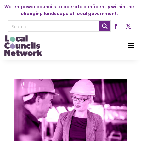
We
empower councils to operate confidently within the
changing landscape of local government.