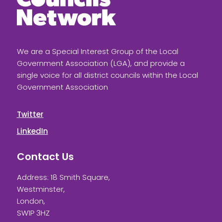
We are a Special Interest Group of the Local
Government Association (LGA), and provide a
single voice for all district councils within the Local
Government Association
Twitter
LinkedIn
Contact Us
Address: 18 Smith Square,
Westminster,
London,
SW1P 3HZ