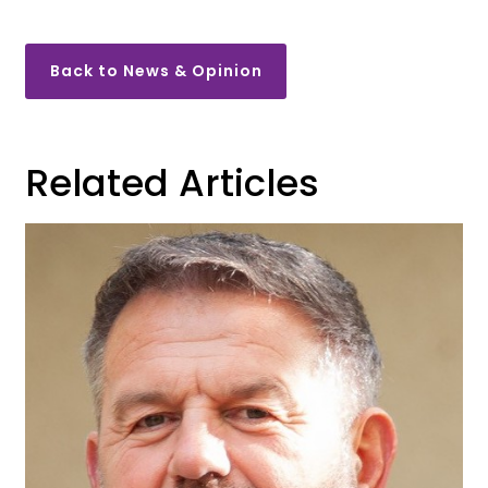
Back to News & Opinion
Related Articles