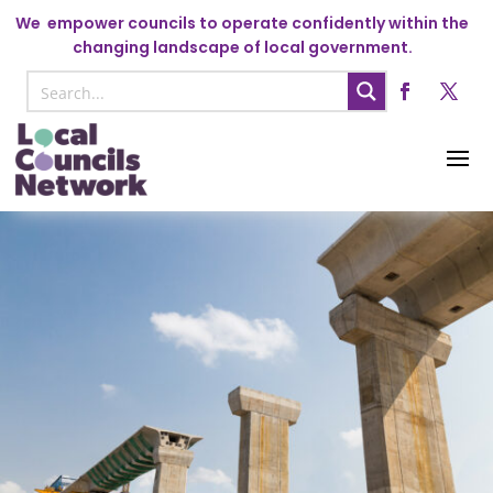
We
empower councils to operate confidently within the
changing landscape of local government.