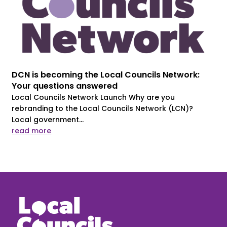
DCN is becoming the Local Councils Network:
Your questions answered
Local Councils Network Launch Why are you
rebranding to the Local Councils Network (LCN)?
Local government...
read more