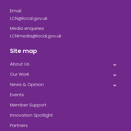
Email:
LCN@local.gov.uk
Media enquiries:
LCNmedia@local.gov.uk
Site map
About Us
Our Work
News & Opinion
Events
Member Support
Innovation Spotlight
Partners