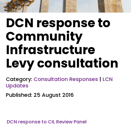
DCN response to
Community
Infrastructure
Levy consultation
Category:
Consultation Responses
|
LCN
Updates
Published: 25 August 2016
DCN response to CIL Review Panel