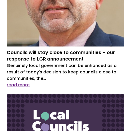
Councils will stay close to communities – our
response to LGR announcement
Genuinely local government can be enhanced as a
result of today’s decision to keep councils close to
communities, the...
read more