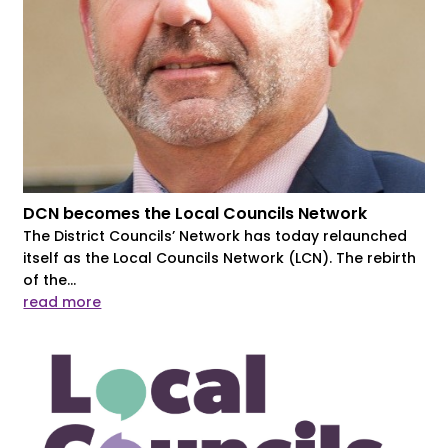
DCN becomes the Local Councils Network
The District Councils’ Network has today relaunched
itself as the Local Councils Network (LCN). The rebirth
of the...
read more