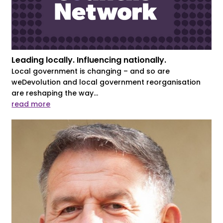
Leading locally. Influencing nationally.
Local government is changing – and so are
weDevolution and local government reorganisation
are reshaping the way...
read more