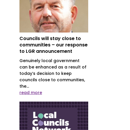
Councils will stay close to
communities – our response
to LGR announcement
Genuinely local government
can be enhanced as a result of
today’s decision to keep
councils close to communities,
the...
read more