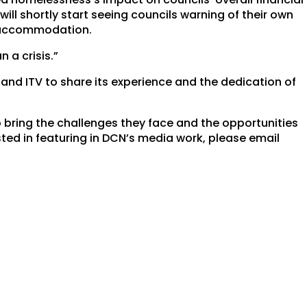
ill shortly start seeing councils warning of their own
 accommodation.
n a crisis.”
and ITV to share its experience and the dedication of
 bring the challenges they face and the opportunities
ested in featuring in DCN’s media work, please email