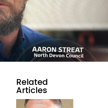
Related
Articles