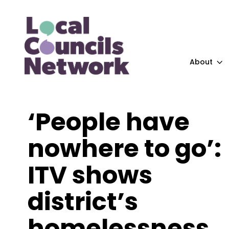
About
‘People have
nowhere to go’:
ITV shows
district’s
homelessness