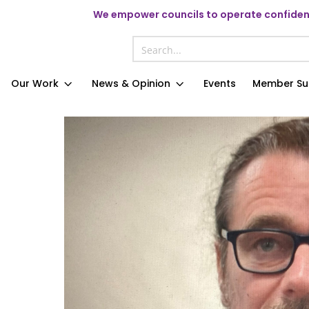
We
empower councils to operate confident
Our Work
News & Opinion
Events
Member Su