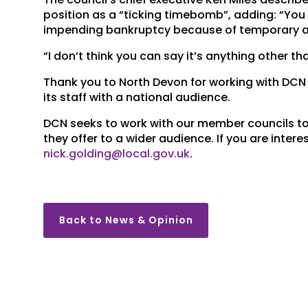
position as a “ticking timebomb”, adding: “You w
impending bankruptcy because of temporary
“I don’t think you can say it’s anything other tha
Thank you to North Devon for working with DCN 
its staff with a national audience.
DCN seeks to work with our member councils to
they offer to a wider audience. If you are inter
nick.golding@local.gov.uk
.
Back to News & Opinion