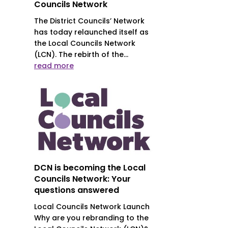
Councils Network
The District Councils’ Network
has today relaunched itself as
the Local Councils Network
(LCN). The rebirth of the...
read more
DCN is becoming the Local
Councils Network: Your
questions answered
Local Councils Network Launch
Why are you rebranding to the