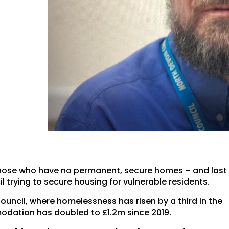
those who have no permanent, secure homes – and last
l trying to secure housing for vulnerable residents.
uncil, where homelessness has risen by a third in the
dation has doubled to £1.2m since 2019.