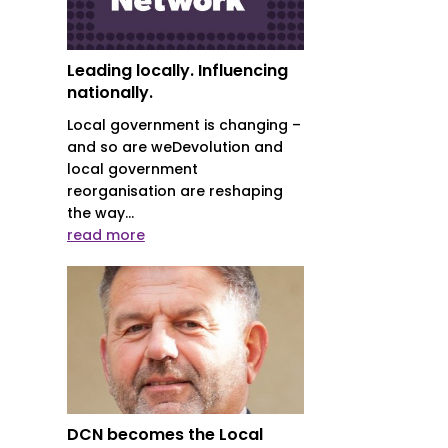
Leading locally. Influencing
nationally.
Local government is changing –
and so are weDevolution and
local government
reorganisation are reshaping
the way...
read more
DCN becomes the Local