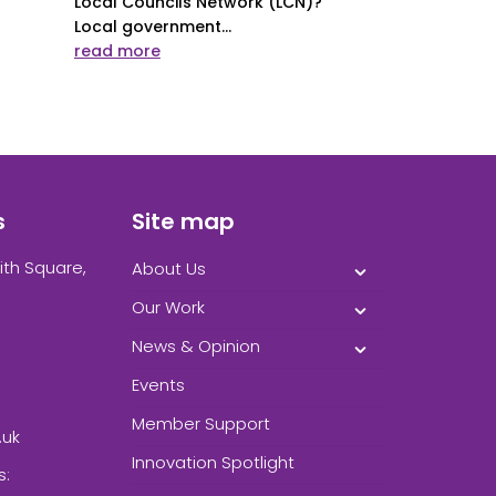
Local Councils Network (LCN)?
Local government...
read more
s
Site map
ith Square,
About Us
Our Work
News & Opinion
Events
Member Support
.uk
Innovation Spotlight
s: