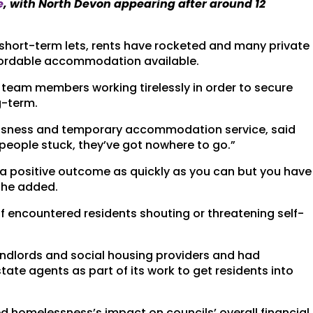
e
, with North Devon appearing after around 12
short-term lets, rents have rocketed and many private
affordable accommodation available.
team members working tirelessly in order to secure
g-term.
essness and temporary accommodation service, said
 people stuck, they’ve got nowhere to go.”
 a positive outcome as quickly as you can but you have
” he added.
f encountered residents shouting or threatening self-
andlords and social housing providers and had
ate agents as part of its work to get residents into
ed homelessness’s impact on councils’ overall financial