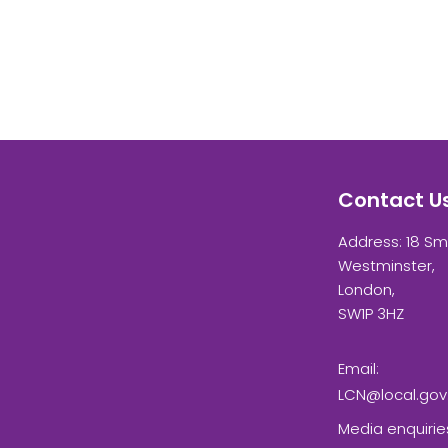
Contact U
Address: 18 Sm
Westminster,
London,
SW1P 3HZ
Email:
LCN@local.gov
Media enquirie