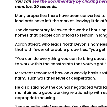
You can
see the documentary by clicking her
minutes, 30 seconds.
Many properties there have been converted to 
landlords have left the market, leaving little 
The documentary followed the work of housing 
homes that people can afford to remain in lon
Aaron Streat, who leads North Devon’s homel
that with fewer affordable properties, “you get
“You can do everything you can to bring about
to work within the constraints that you’ve got,
Mr Streat recounted how on a weekly basis staf
harm, such was their level of desperation.
He also said how the council negotiated with l
maintained a good working relationship with est
appropriate housing.
The council’s chief executive Ken Miles describ