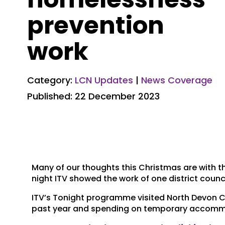
prevention
work
Category:
LCN Updates
|
News Coverage
Published: 22 December 2023
Many of our thoughts this Christmas are with 
night ITV showed the work of one district counci
ITV’s Tonight programme visited North Devon Co
past year and spending on temporary accommo