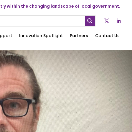
ly within the changing landscape of local government.
pport
Innovation Spotlight
Partners
Contact Us