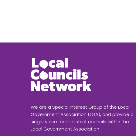
We are a Special Interest Group of the Local
Government Association (LGA), and provide a
single voice for all district councils within the
Local Government Association