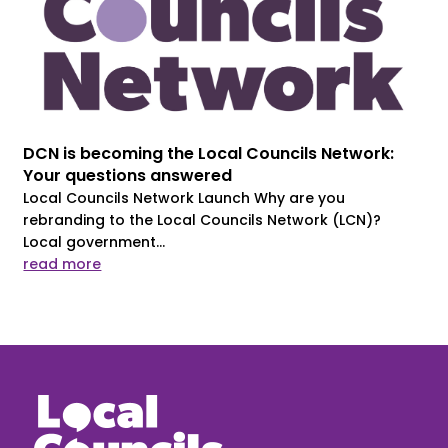
DCN is becoming the Local Councils Network:
Your questions answered
Local Councils Network Launch Why are you
rebranding to the Local Councils Network (LCN)?
Local government...
read more