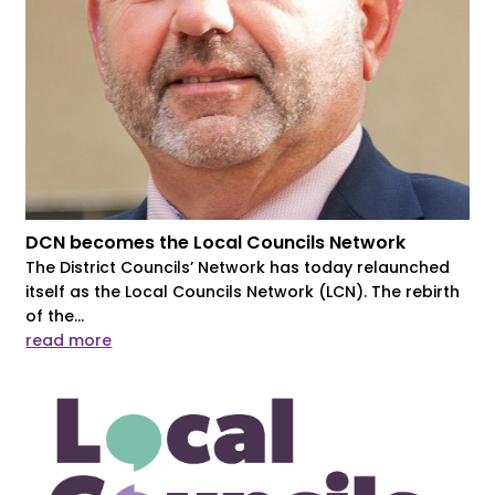
DCN becomes the Local Councils Network
The District Councils’ Network has today relaunched
itself as the Local Councils Network (LCN). The rebirth
of the...
read more