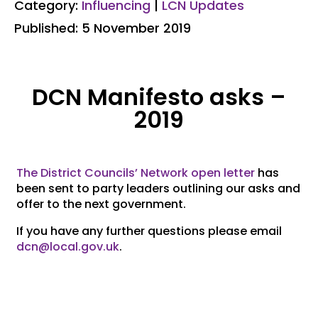
Category:
Influencing
|
LCN Updates
Published: 5 November 2019
DCN Manifesto asks –
2019
The District Councils’ Network open letter
has
been sent to party leaders outlining our asks and
offer to the next government.
If you have any further questions please email
dcn@local.gov.uk
.