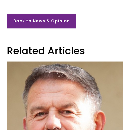
Back to News & Opinion
Related Articles