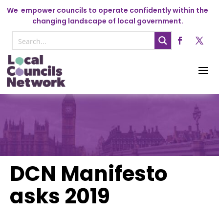
We
empower councils to operate confidently within the
changing landscape of local government.
DCN Manifesto
asks 2019