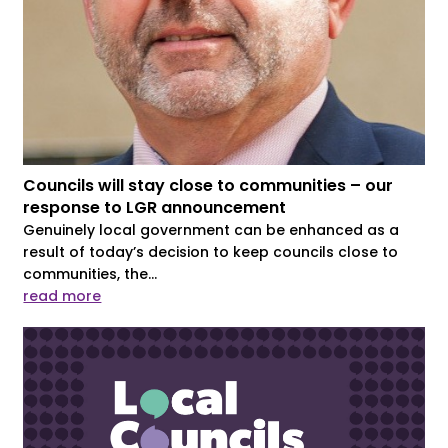
Councils will stay close to communities – our
response to LGR announcement
Genuinely local government can be enhanced as a
result of today’s decision to keep councils close to
communities, the...
read more