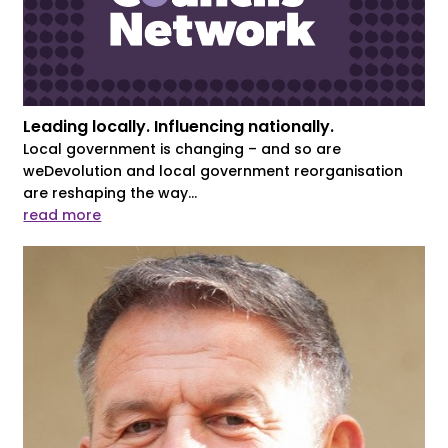
Leading locally. Influencing nationally.
Local government is changing – and so are
weDevolution and local government reorganisation
are reshaping the way...
read more