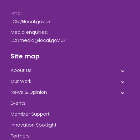
Email:
LCN@local.gov.uk
Media enquiries:
LCNmedia@local.gov.uk
Site map
About Us
Our Work
News & Opinion
Events
Member Support
Innovation Spotlight
Partners