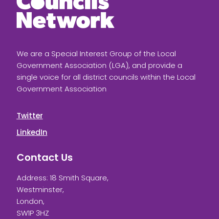
We are a Special Interest Group of the Local
Government Association (LGA), and provide a
single voice for all district councils within the Local
Government Association
Twitter
LinkedIn
Contact Us
Address: 18 Smith Square,
Westminster,
London,
SW1P 3HZ