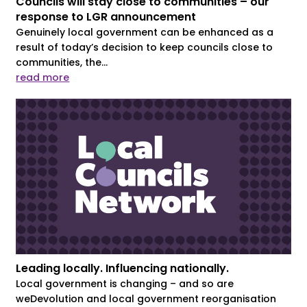
Councils will stay close to communities – our
response to LGR announcement
Genuinely local government can be enhanced as a
result of today’s decision to keep councils close to
communities, the...
read more
Leading locally. Influencing nationally.
Local government is changing – and so are
weDevolution and local government reorganisation