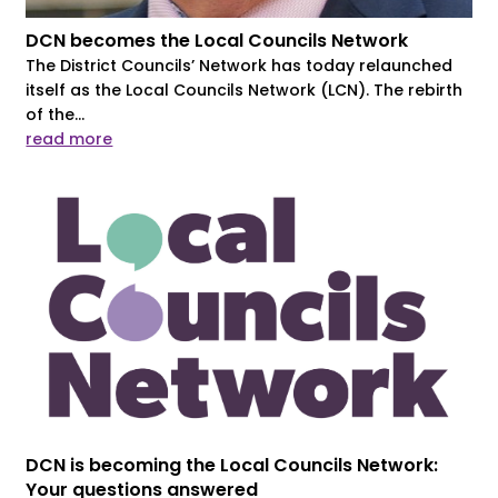
DCN becomes the Local Councils Network
The District Councils’ Network has today relaunched
itself as the Local Councils Network (LCN). The rebirth
of the...
read more
DCN is becoming the Local Councils Network:
Your questions answered