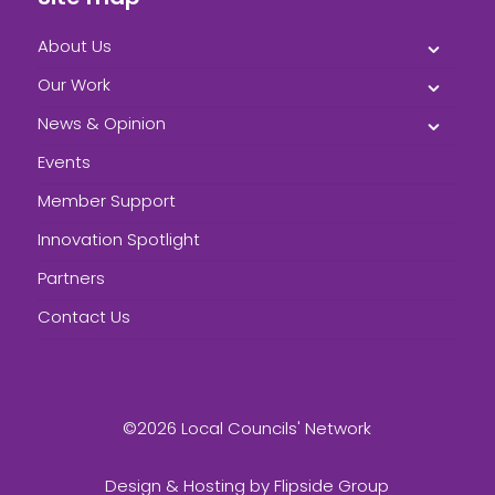
About Us
Our Work
News & Opinion
Events
Member Support
Innovation Spotlight
Partners
Contact Us
©2026 Local Councils' Network
Design & Hosting by
Flipside Group