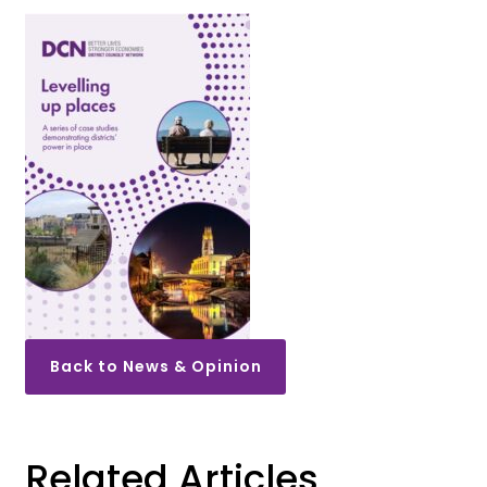
Back to News & Opinion
Related Articles