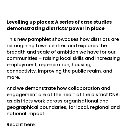
Levelling up places: A series of case studies
demonstrating districts’ power in place
This new pamphlet showcases how districts are
reimagining town centres and explores the
breadth and scale of ambition we have for our
communities – raising local skills and increasing
employment, regeneration, housing,
connectivity, improving the public realm, and
more.
And we demonstrate how collaboration and
engagement are at the heart of the district DNA,
as districts work across organisational and
geographical boundaries, for local, regional and
national impact.
Read it here: