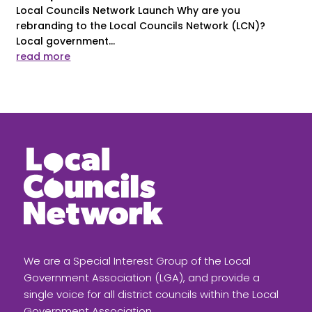
Local Councils Network Launch Why are you
rebranding to the Local Councils Network (LCN)?
Local government...
read more
We are a Special Interest Group of the Local
Government Association (LGA), and provide a
single voice for all district councils within the Local
Government Association