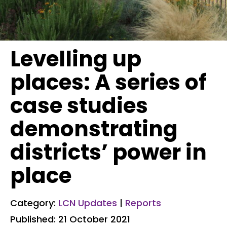
Levelling up
places: A series of
case studies
demonstrating
districts’ power in
place
Category:
LCN Updates
|
Reports
Published: 21 October 2021