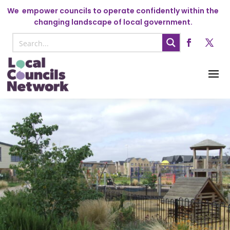
We
empower councils to operate confidently within the
changing landscape of local government.