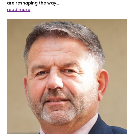
are reshaping the way...
read more