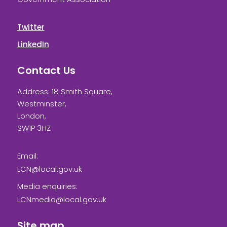
Twitter
LinkedIn
Contact Us
Address: 18 Smith Square,
Westminster,
London,
SW1P 3HZ
Email:
LCN@local.gov.uk
Media enquiries:
LCNmedia@local.gov.uk
Site map