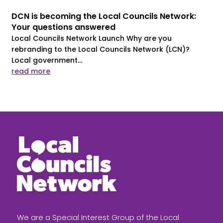
DCN is becoming the Local Councils Network:
Your questions answered
Local Councils Network Launch Why are you
rebranding to the Local Councils Network (LCN)?
Local government...
read more
We are a Special Interest Group of the Local