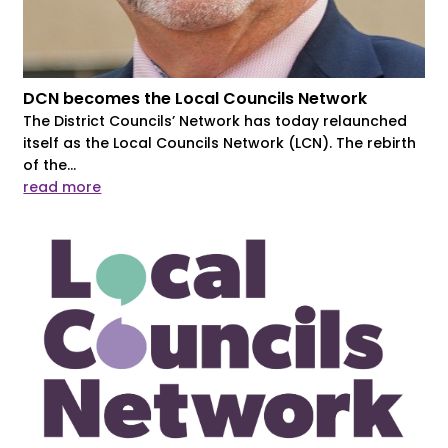
DCN becomes the Local Councils Network
The District Councils’ Network has today relaunched
itself as the Local Councils Network (LCN). The rebirth
of the...
read more