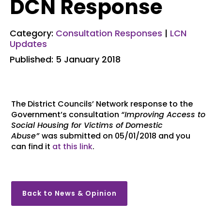
DCN Response
Category:
Consultation Responses
|
LCN
Updates
Published: 5 January 2018
The District Councils’ Network response to the
Government’s consultation
“Improving Access to
Social Housing for Victims of Domestic
Abuse”
was submitted on 05/01/2018 and you
can find it
at this link
.
Back to News & Opinion