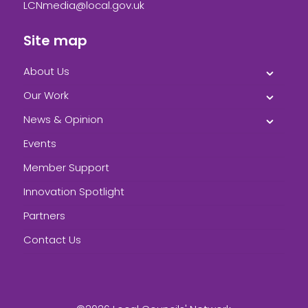
LCNmedia@local.gov.uk
Site map
About Us
Our Work
News & Opinion
Events
Member Support
Innovation Spotlight
Partners
Contact Us