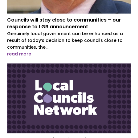
Councils will stay close to communities – our
response to LGR announcement
Genuinely local government can be enhanced as a
result of today’s decision to keep councils close to
communities, the...
read more