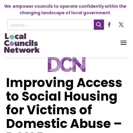
We
empower councils to operate confidently within the
changing landscape of local government.
Improving Access
to Social Housing
for Victims of
Domestic Abuse –