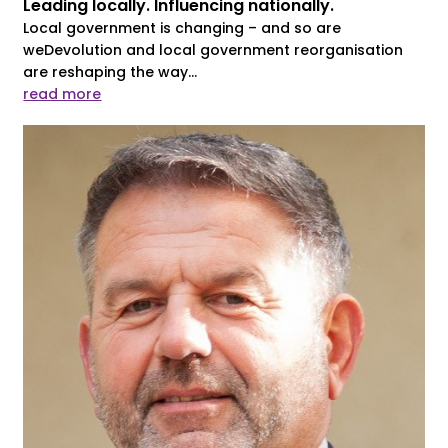
Leading locally. Influencing nationally.
Local government is changing – and so are
weDevolution and local government reorganisation
are reshaping the way...
read more