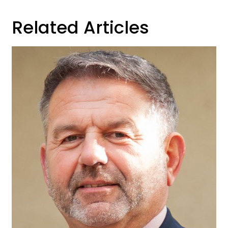
Related Articles