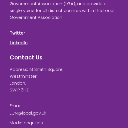
Government Association (LGA), and provide a
single voice for all district councils within the Local
Government Association
Twitter
LinkedIn
Contact Us
Address: 18 Smith Square,
Westminster,
London,
SW1P 3HZ
Email:
LCN@local.gov.uk
Media enquiries: