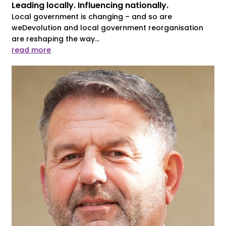
Leading locally. Influencing nationally.
Local government is changing – and so are
weDevolution and local government reorganisation
are reshaping the way...
read more