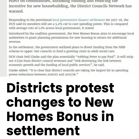
Districts protest
changes to New
Homes Bonus in
settlement