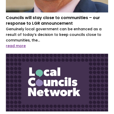
Councils will stay close to communities – our
response to LGR announcement
Genuinely local government can be enhanced as a
result of today’s decision to keep councils close to
communities, the...
read more