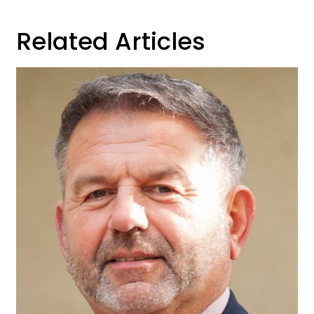
Related Articles