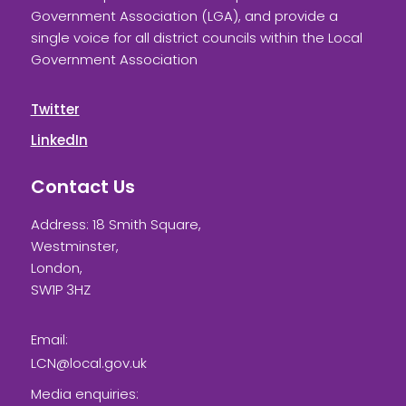
Government Association (LGA), and provide a
single voice for all district councils within the Local
Government Association
Twitter
LinkedIn
Contact Us
Address: 18 Smith Square,
Westminster,
London,
SW1P 3HZ
Email:
LCN@local.gov.uk
Media enquiries: