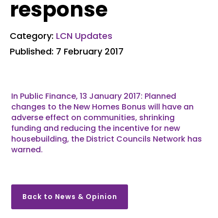
response
Category:
LCN Updates
Published: 7 February 2017
In Public Finance, 13 January 2017: Planned
changes to the New Homes Bonus will have an
adverse effect on communities, shrinking
funding and reducing the incentive for new
housebuilding, the District Councils Network has
warned.
Back to News & Opinion