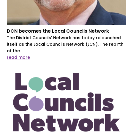
DCN becomes the Local Councils Network
The District Councils’ Network has today relaunched
itself as the Local Councils Network (LCN). The rebirth
of the...
read more