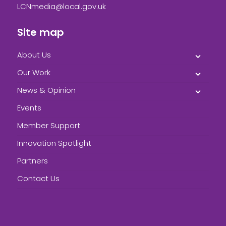
LCNmedia@local.gov.uk
Site map
About Us
Our Work
News & Opinion
Events
Member Support
Innovation Spotlight
Partners
Contact Us