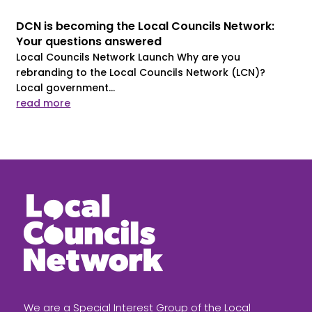
DCN is becoming the Local Councils Network:
Your questions answered
Local Councils Network Launch Why are you
rebranding to the Local Councils Network (LCN)?
Local government...
read more
We are a Special Interest Group of the Local