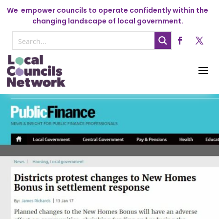
We
empower councils to operate confidently within the
changing landscape of local government.