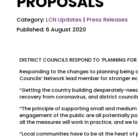
PROPOSALS
Category:
LCN Updates
|
Press Releases
Published: 6 August 2020
DISTRICT COUNCILS RESPOND TO ‘PLANNING FOR
Responding to the changes to planning being a
Councils’ Network lead member for stronger ec
“Getting the country building desperately-neede
recovery from coronavirus, and district council
“The principle of supporting small and medium s
engagement of the public are all potentially p
all the measures will work in practice, and we 
“Local communities have to be at the heart of 