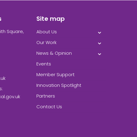
s
Site map
ith Square,
About Us
Our Work
News & Opinion
Events
Member Support
.uk
Innovation Spotlight
s:
Partners
l.gov.uk
Contact Us