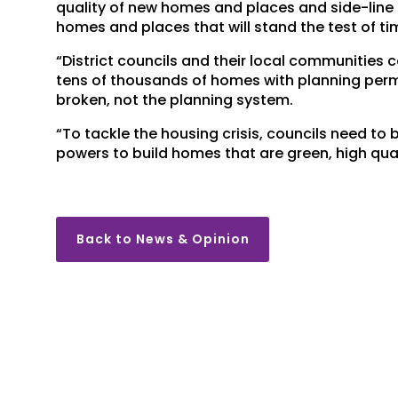
quality of new homes and places and side-line 
homes and places that will stand the test of ti
“District councils and their local communities c
tens of thousands of homes with planning permi
broken, not the planning system.
“To tackle the housing crisis, councils need to 
powers to build homes that are green, high qual
Back to News & Opinion