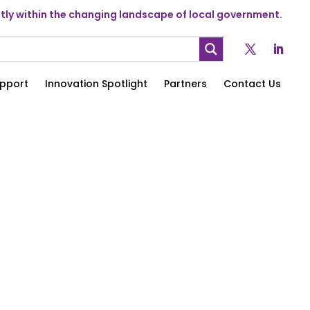
ly within the changing landscape of local government.
pport
Innovation Spotlight
Partners
Contact Us