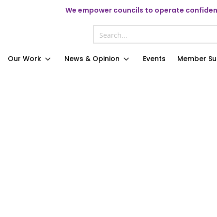
We
empower councils to operate confident
Our Work
News & Opinion
Events
Member Su