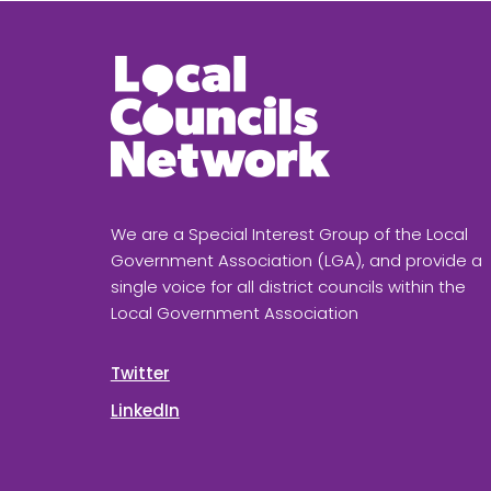
We are a Special Interest Group of the Local
Government Association (LGA), and provide a
single voice for all district councils within the
Local Government Association
Twitter
LinkedIn