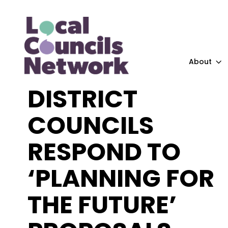
About
DISTRICT
COUNCILS
RESPOND TO
‘PLANNING FOR
THE FUTURE’