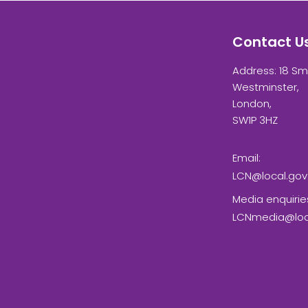
Contact U
Address: 18 Sm
Westminster,
London,
SW1P 3HZ
Email:
LCN@local.gov
Media enquirie
LCNmedia@loca