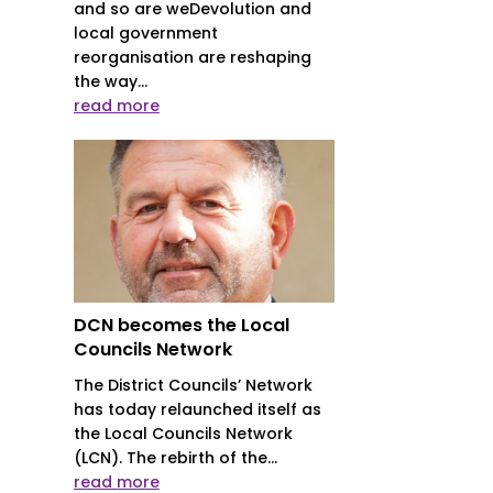
and so are weDevolution and
local government
reorganisation are reshaping
the way...
read more
DCN becomes the Local
Councils Network
The District Councils’ Network
has today relaunched itself as
the Local Councils Network
(LCN). The rebirth of the...
read more