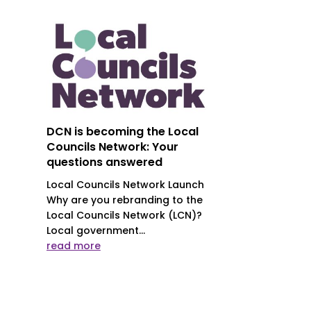
DCN is becoming the Local
Councils Network: Your
questions answered
Local Councils Network Launch
Why are you rebranding to the
Local Councils Network (LCN)?
Local government...
read more