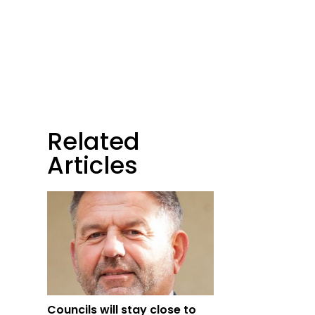
Related
Articles
Councils will stay close to