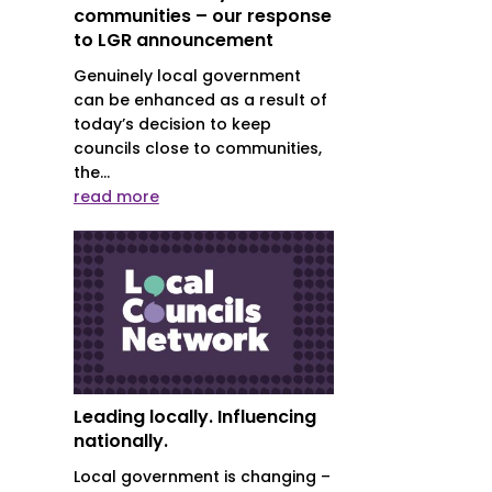
communities – our response
to LGR announcement
Genuinely local government
can be enhanced as a result of
today’s decision to keep
councils close to communities,
the...
read more
Leading locally. Influencing
nationally.
Local government is changing –