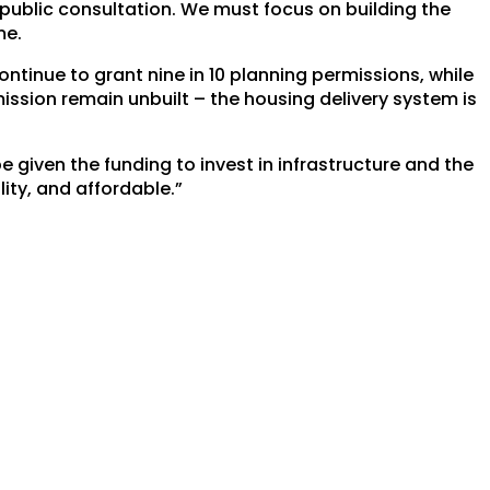
public consultation. We must focus on building the
me.
ontinue to grant nine in 10 planning permissions, while
ssion remain unbuilt – the housing delivery system is
be given the funding to invest in infrastructure and the
ity, and affordable.”