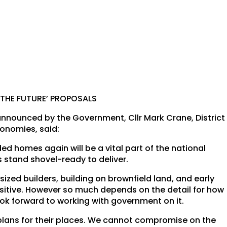
 THE FUTURE’ PROPOSALS
nnounced by the Government, Cllr Mark Crane, District
onomies, said:
d homes again will be a vital part of the national
s stand shovel-ready to deliver.
ized builders, building on brownfield land, and early
ositive. However so much depends on the detail for how
look forward to working with government on it.
plans for their places. We cannot compromise on the