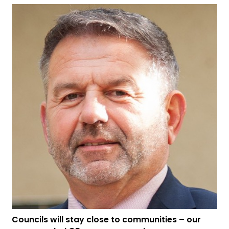
Councils will stay close to communities – our