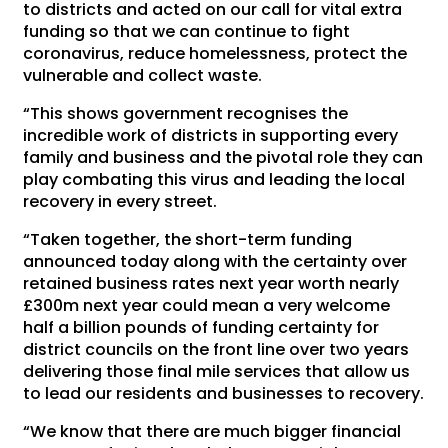
to districts and acted on our call for vital extra
funding so that we can continue to fight
coronavirus, reduce homelessness, protect the
vulnerable and collect waste.
“This shows government recognises the
incredible work of districts in supporting every
family and business and the pivotal role they can
play combating this virus and leading the local
recovery in every street.
“Taken together, the short-term funding
announced today along with the certainty over
retained business rates next year worth nearly
£300m next year could mean a very welcome
half a billion pounds of funding certainty for
district councils on the front line over two years
delivering those final mile services that allow us
to lead our residents and businesses to recovery.
“We know that there are much bigger financial