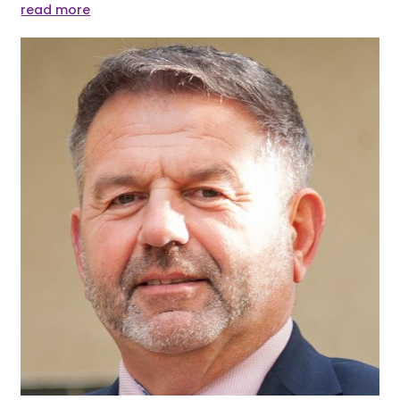
read more