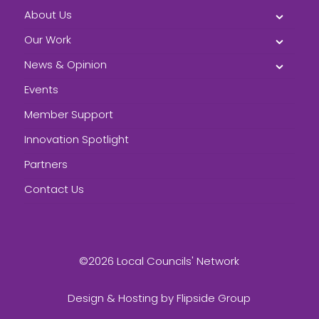
About Us
Our Work
News & Opinion
Events
Member Support
Innovation Spotlight
Partners
Contact Us
©2026 Local Councils' Network
Design & Hosting by
Flipside Group