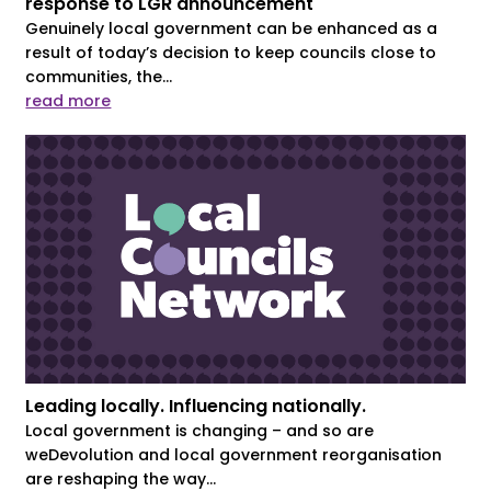
response to LGR announcement
Genuinely local government can be enhanced as a
result of today’s decision to keep councils close to
communities, the...
read more
Leading locally. Influencing nationally.
Local government is changing – and so are
weDevolution and local government reorganisation
are reshaping the way...