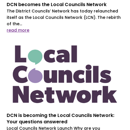
DCN becomes the Local Councils Network
The District Councils’ Network has today relaunched
itself as the Local Councils Network (LCN). The rebirth
of the...
read more
DCN is becoming the Local Councils Network:
Your questions answered
Local Councils Network Launch Why are you