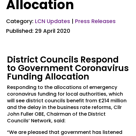
Allocation
Category:
LCN Updates
|
Press Releases
Published: 29 April 2020
District Councils Respond
to Government Coronavirus
Funding Allocation
Responding to the allocations of emergency
coronavirus funding for local authorities, which
will see district councils benefit from £214 million
and the delay in the business rate reforms, Cllr
John Fuller OBE, Chairman of the District
Councils’ Network, said:
“We are pleased that government has listened