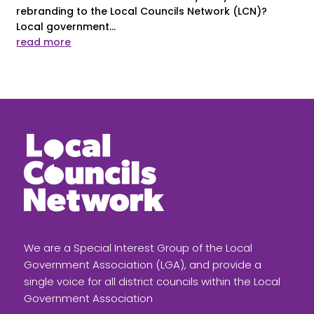
rebranding to the Local Councils Network (LCN)?
Local government...
read more
We are a Special Interest Group of the Local
Government Association (LGA), and provide a
single voice for all district councils within the Local
Government Association