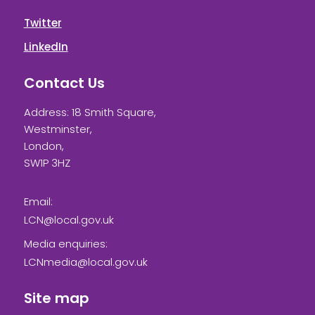
Twitter
LinkedIn
Contact Us
Address: 18 Smith Square,
Westminster,
London,
SW1P 3HZ
Email:
LCN@local.gov.uk
Media enquiries:
LCNmedia@local.gov.uk
Site map