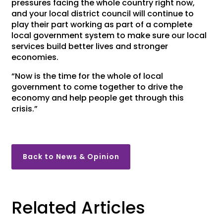
pressures facing the whole country right now,
and your local district council will continue to
play their part working as part of a complete
local government system to make sure our local
services build better lives and stronger
economies.
“Now is the time for the whole of local
government to come together to drive the
economy and help people get through this
crisis.”
Back to News & Opinion
Related Articles