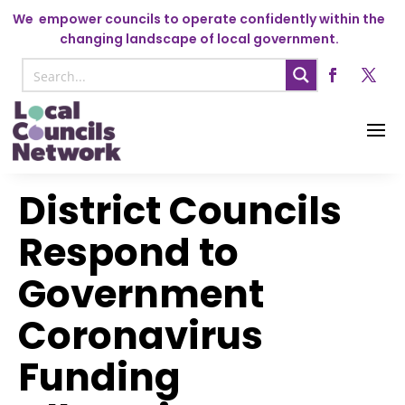
We
empower councils to operate confidently within the
changing landscape of local government.
District Councils
Respond to
Government
Coronavirus
Funding