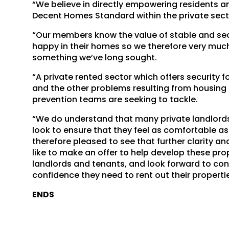
“We believe in directly empowering residents 
Decent Homes Standard within the private sect
“Our members know the value of stable and sec
happy in their homes so we therefore very muc
something we’ve long sought.
“A private rented sector which offers security 
and the other problems resulting from housing 
prevention teams are seeking to tackle.
“We do understand that many private landlords
look to ensure that they feel as comfortable as p
therefore pleased to see that further clarity a
like to make an offer to help develop these pro
landlords and tenants, and look forward to cont
confidence they need to rent out their properti
ENDS