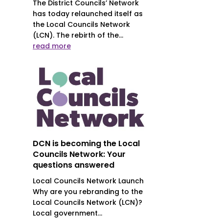
The District Councils’ Network
has today relaunched itself as
the Local Councils Network
(LCN). The rebirth of the...
read more
DCN is becoming the Local
Councils Network: Your
questions answered
Local Councils Network Launch
Why are you rebranding to the
Local Councils Network (LCN)?
Local government...