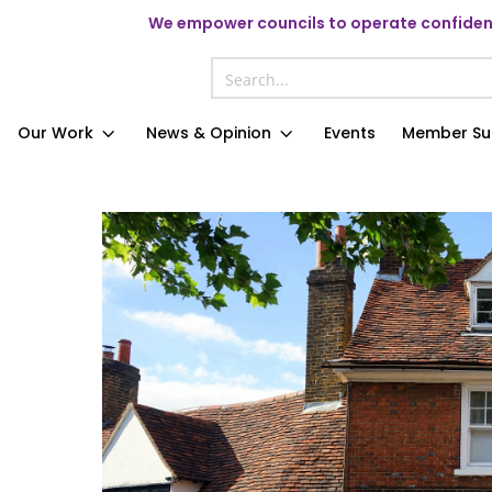
We
empower councils to operate confident
Our Work
News & Opinion
Events
Member Su