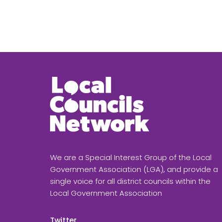
We are a Special Interest Group of the Local
Government Association (LGA), and provide a
single voice for all district councils within the
Local Government Association
Twitter