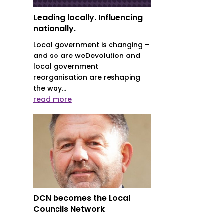
Leading locally. Influencing
nationally.
Local government is changing –
and so are weDevolution and
local government
reorganisation are reshaping
the way...
read more
DCN becomes the Local
Councils Network