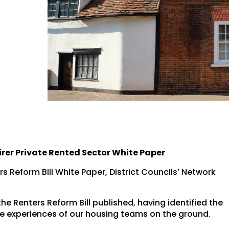
irer Private Rented Sector White Paper
s Reform Bill White Paper, District Councils’ Network
he Renters Reform Bill published, having identified the
he experiences of our housing teams on the ground.