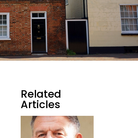
Related
Articles