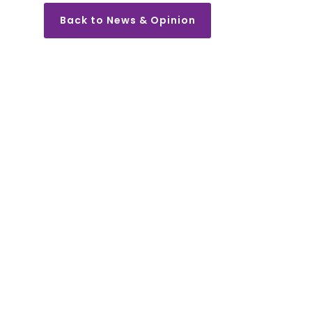
Back to News & Opinion