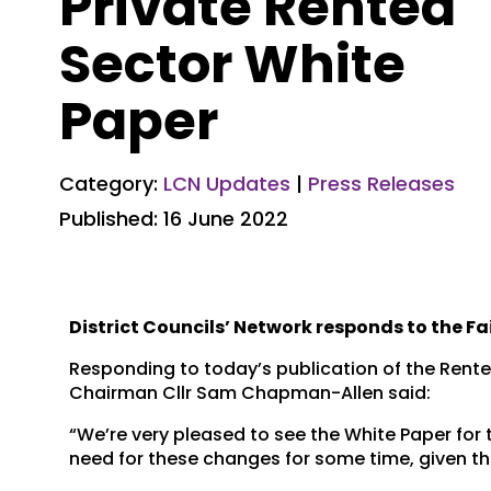
Private Rented
Sector White
Paper
Category:
LCN Updates
|
Press Releases
Published: 16 June 2022
District Councils’ Network responds to the Fa
Responding to today’s publication of the Renter
Chairman Cllr Sam Chapman-Allen said:
“We’re very pleased to see the White Paper for t
need for these changes for some time, given t