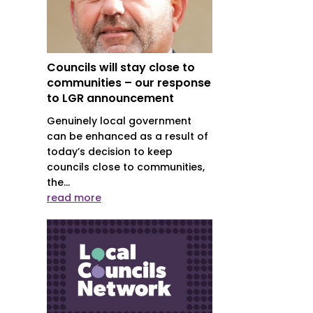
Councils will stay close to
communities – our response
to LGR announcement
Genuinely local government
can be enhanced as a result of
today’s decision to keep
councils close to communities,
the...
read more