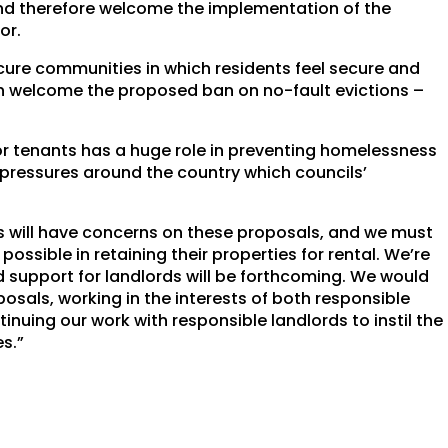
and therefore welcome the implementation of the
or.
ure communities in which residents feel secure and
h welcome the proposed ban on no-fault evictions –
for tenants has a huge role in preventing homelessness
pressures around the country which councils’
 will have concerns on these proposals, and we must
ossible in retaining their properties for rental. We’re
nd support for landlords will be forthcoming. We would
posals, working in the interests of both responsible
inuing our work with responsible landlords to instil the
es.”