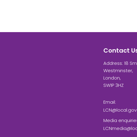
Contact U
Address: 18 Sm
Westminster,
London,
SW1P 3HZ
Email:
LCN@local.gov
Media enquirie
LCNmedia@loca