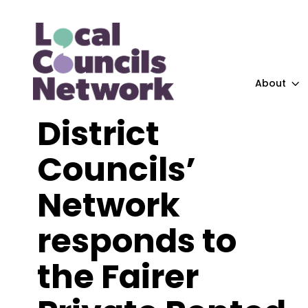
About
District
Councils’
Network
responds to
the Fairer