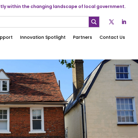
ly within the changing landscape of local government.
pport
Innovation Spotlight
Partners
Contact Us