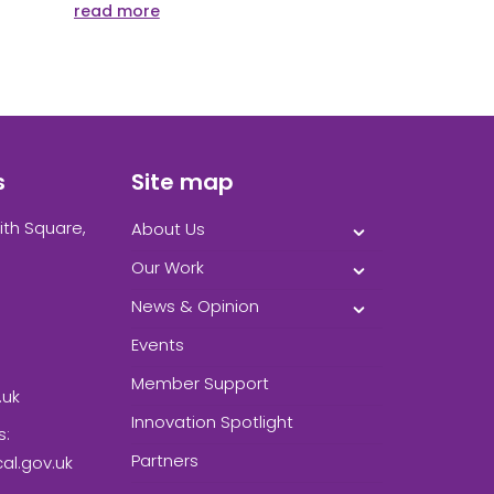
read more
s
Site map
ith Square,
About Us
Our Work
News & Opinion
Events
Member Support
.uk
Innovation Spotlight
s:
Partners
l.gov.uk