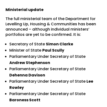
Ministerial update
The full ministerial team of the Department for
Levelling Up, Housing & Communities has been
announced – although individual ministers’
portfolios are yet to be confirmed. It is:
Secretary of State
Simon Clarke
Minister of State
Paul Scully
Parliamentary Under Secretary of State
Andrew Stephenson
Parliamentary Under Secretary of State
Dehenna Davison
Parliamentary Under Secretary of State
Lee
Rowley
Parliamentary Under Secretary of State
Baroness Scott