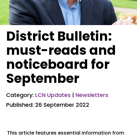
District Bulletin:
must-reads and
noticeboard for
September
Category:
LCN Updates
|
Newsletters
Published: 26 September 2022
This article features essential information from