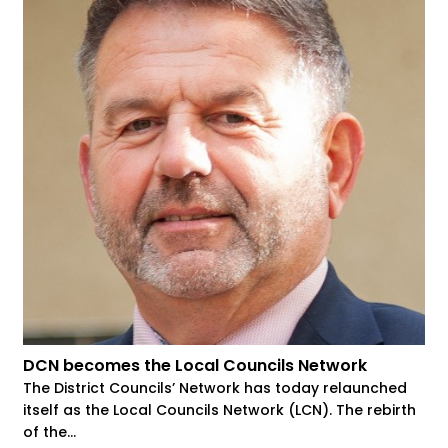
DCN becomes the Local Councils Network
The District Councils’ Network has today relaunched
itself as the Local Councils Network (LCN). The rebirth
of the...