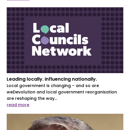
Leading locally. Influencing nationally.
Local government is changing – and so are
weDevolution and local government reorganisation
are reshaping the way...
read more