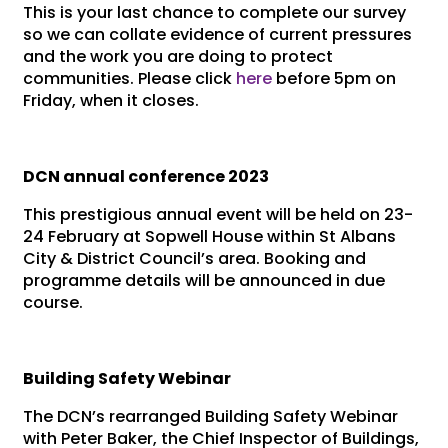
This is your last chance to complete our survey
so we can collate evidence of current pressures
and the work you are doing to protect
communities. Please click
here
before 5pm on
Friday, when it closes.
DCN annual conference 2023
This prestigious annual event will be held on 23-
24 February at Sopwell House within St Albans
City & District Council’s area. Booking and
programme details will be announced in due
course.
Building Safety Webinar
The DCN’s rearranged Building Safety Webinar
with Peter Baker, the Chief Inspector of Buildings,