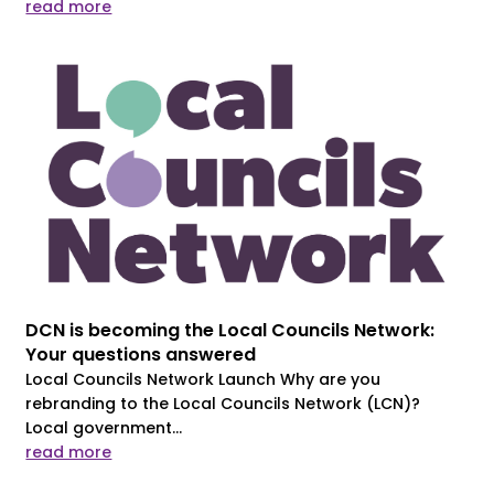
read more
DCN is becoming the Local Councils Network:
Your questions answered
Local Councils Network Launch Why are you
rebranding to the Local Councils Network (LCN)?
Local government...
read more