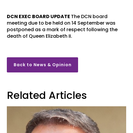
DCN EXEC BOARD UPDATE
The DCN board
meeting due to be held on 14 September was
postponed as a mark of respect following the
death of Queen Elizabeth II.
Back to News & Opinion
Related Articles