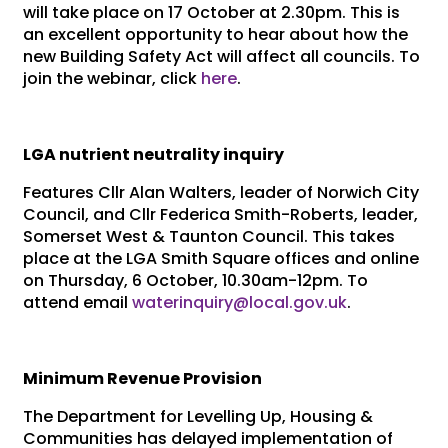
will take place on 17 October at 2.30pm. This is
an excellent opportunity to hear about how the
new Building Safety Act will affect all councils. To
join the webinar, click
here
.
LGA nutrient neutrality inquiry
Features Cllr Alan Walters, leader of Norwich City
Council, and Cllr Federica Smith-Roberts, leader,
Somerset West & Taunton Council. This takes
place at the LGA Smith Square offices and online
on Thursday, 6 October, 10.30am-12pm. To
attend email
waterinquiry@local.gov.uk
.
Minimum Revenue Provision
The Department for Levelling Up, Housing &
Communities has delayed implementation of