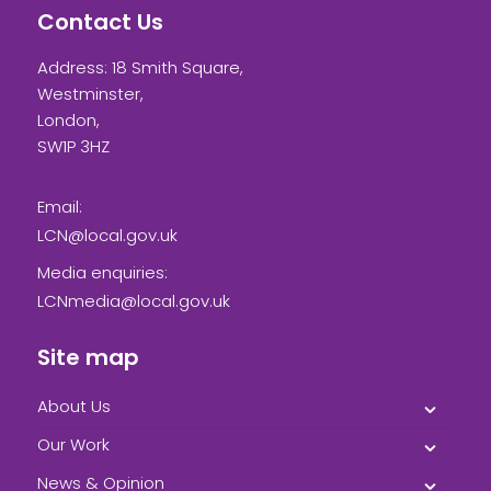
Contact Us
Address: 18 Smith Square,
Westminster,
London,
SW1P 3HZ
Email:
LCN@local.gov.uk
Media enquiries:
LCNmedia@local.gov.uk
Site map
About Us
Our Work
News & Opinion