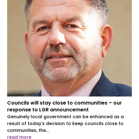
Councils will stay close to communities – our
response to LGR announcement
Genuinely local government can be enhanced as a
result of today’s decision to keep councils close to
communities, the...
read more