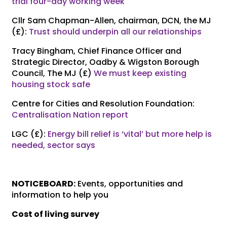
trial four-day working week
Cllr Sam Chapman-Allen, chairman, DCN, the MJ
(£):
Trust should underpin all our relationships
Tracy Bingham, Chief Finance Officer and
Strategic Director, Oadby & Wigston Borough
Council, The MJ (£)
We must keep existing
housing stock safe
Centre for Cities and Resolution Foundation:
Centralisation Nation report
LGC (£):
Energy bill relief is ‘vital’ but more help is
needed, sector says
NOTICEBOARD:
Events, opportunities and
information to help you
Cost of living survey