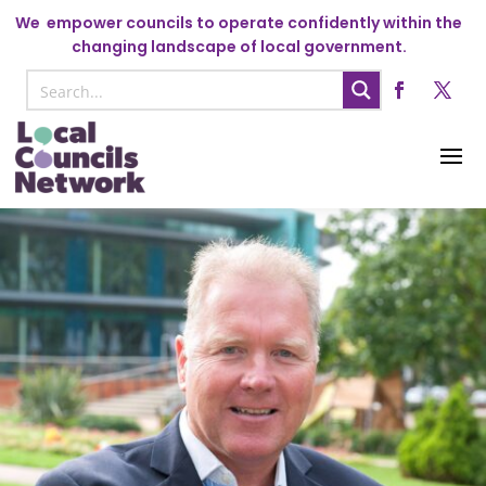
We
empower councils to operate confidently within the
changing landscape of local government.