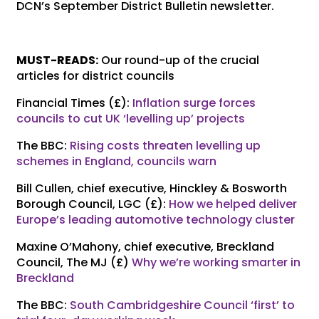
DCN’s September District Bulletin newsletter.
MUST-READS:
Our round-up of the crucial
articles for district councils
Financial Times (£):
Inflation surge forces
councils to cut UK ‘levelling up’ projects
The BBC:
Rising costs threaten levelling up
schemes in England, councils warn
Bill Cullen, chief executive, Hinckley & Bosworth
Borough Council, LGC (£):
How we helped deliver
Europe’s leading automotive technology cluster
Maxine O’Mahony, chief executive, Breckland
Council, The MJ (£)
Why we’re working smarter in
Breckland
The BBC:
South Cambridgeshire Council ‘first’ to