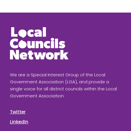
We are a Special Interest Group of the Local
Government Association (LGA), and provide a
single voice for all district councils within the Local
Government Association
Twitter
LinkedIn