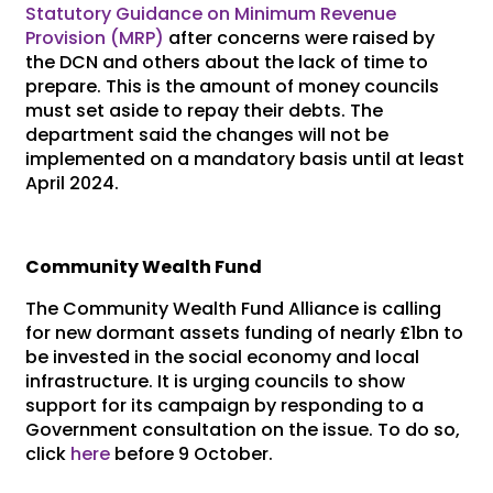
Statutory Guidance on Minimum Revenue
Provision (MRP)
after concerns were raised by
the DCN and others about the lack of time to
prepare. This is the amount of money councils
must set aside to repay their debts. The
department said the changes will not be
implemented on a mandatory basis until at least
April 2024.
Community Wealth Fund
The Community Wealth Fund Alliance is calling
for new dormant assets funding of nearly £1bn to
be invested in the social economy and local
infrastructure. It is urging councils to show
support for its campaign by responding to a
Government consultation on the issue. To do so,
click
here
before 9 October.