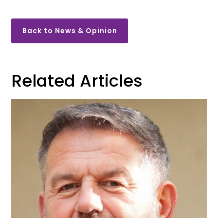
Back to News & Opinion
Related Articles