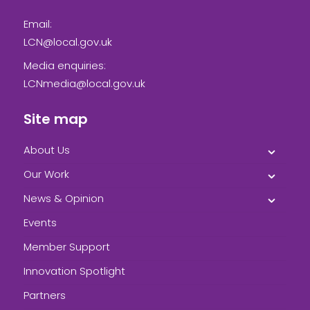
Email:
LCN@local.gov.uk
Media enquiries:
LCNmedia@local.gov.uk
Site map
About Us
Our Work
News & Opinion
Events
Member Support
Innovation Spotlight
Partners