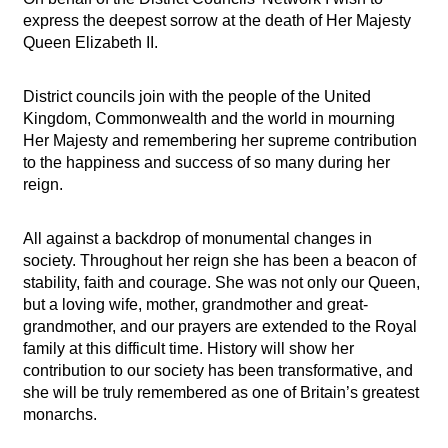
express the deepest sorrow at the death of Her Majesty
Queen Elizabeth II.
District councils join with the people of the United
Kingdom, Commonwealth and the world in mourning
Her Majesty and remembering her supreme contribution
to the happiness and success of so many during her
reign.
All against a backdrop of monumental changes in
society. Throughout her reign she has been a beacon of
stability, faith and courage. She was not only our Queen,
but a loving wife, mother, grandmother and great-
grandmother, and our prayers are extended to the Royal
family at this difficult time. History will show her
contribution to our society has been transformative, and
she will be truly remembered as one of Britain’s greatest
monarchs.