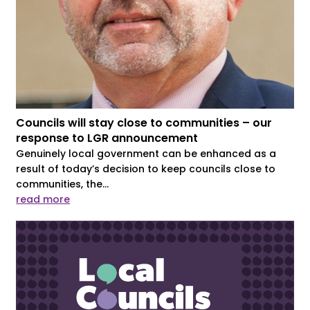
Councils will stay close to communities – our
response to LGR announcement
Genuinely local government can be enhanced as a
result of today’s decision to keep councils close to
communities, the...
read more