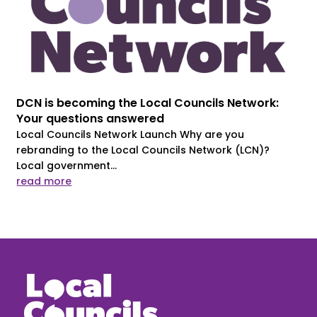
DCN is becoming the Local Councils Network:
Your questions answered
Local Councils Network Launch Why are you
rebranding to the Local Councils Network (LCN)?
Local government...
read more