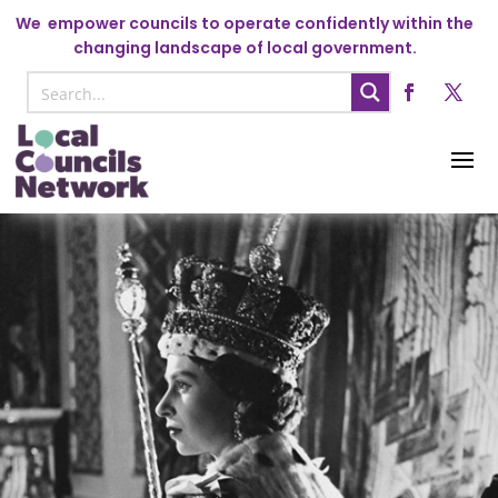
We
empower councils to operate confidently within the
changing landscape of local government.