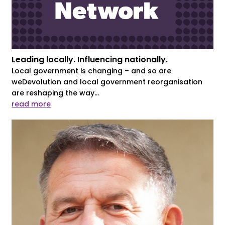
Leading locally. Influencing nationally.
Local government is changing – and so are
weDevolution and local government reorganisation
are reshaping the way...
read more