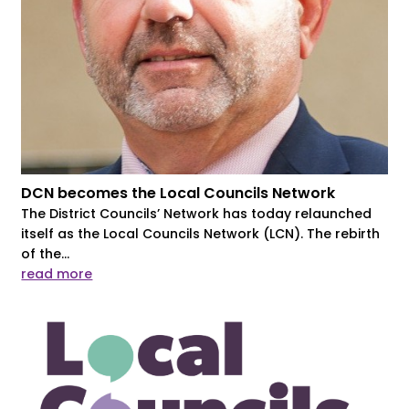
DCN becomes the Local Councils Network
The District Councils’ Network has today relaunched
itself as the Local Councils Network (LCN). The rebirth
of the...
read more