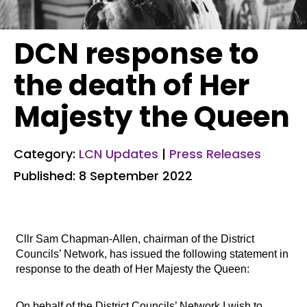
DCN response to
the death of Her
Majesty the Queen
Category:
LCN Updates
|
Press Releases
Published: 8 September 2022
Cllr Sam Chapman-Allen, chairman of the District
Councils’ Network, has issued the following statement in
response to the death of Her Majesty the Queen:
On behalf of the District Councils’ Network I wish to