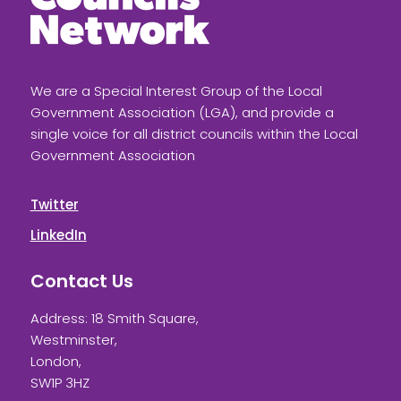
We are a Special Interest Group of the Local
Government Association (LGA), and provide a
single voice for all district councils within the Local
Government Association
Twitter
LinkedIn
Contact Us
Address: 18 Smith Square,
Westminster,
London,
SW1P 3HZ