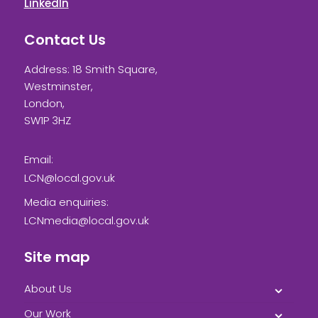
LinkedIn
Contact Us
Address: 18 Smith Square,
Westminster,
London,
SW1P 3HZ
Email:
LCN@local.gov.uk
Media enquiries:
LCNmedia@local.gov.uk
Site map
About Us
Our Work