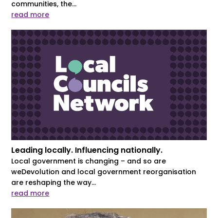
communities, the...
read more
Leading locally. Influencing nationally.
Local government is changing – and so are
weDevolution and local government reorganisation
are reshaping the way...
read more