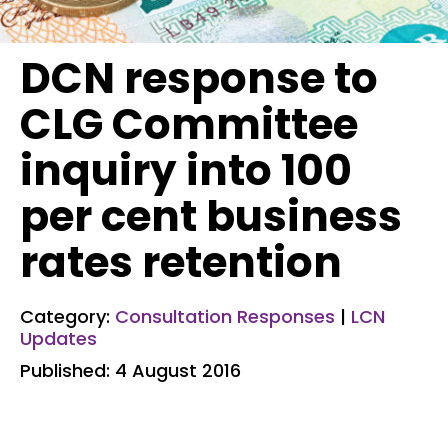
DCN response to
CLG Committee
inquiry into 100
per cent business
rates retention
Category:
Consultation Responses
|
LCN
Updates
Published: 4 August 2016