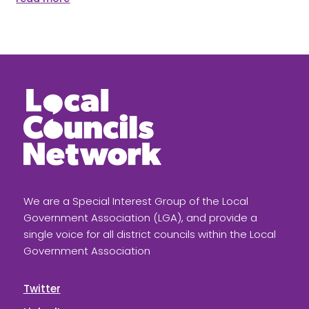
We are a Special Interest Group of the Local
Government Association (LGA), and provide a
single voice for all district councils within the Local
Government Association
Twitter