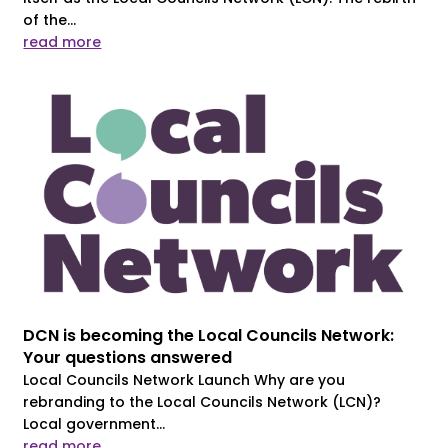
of the...
read more
DCN is becoming the Local Councils Network:
Your questions answered
Local Councils Network Launch Why are you
rebranding to the Local Councils Network (LCN)?
Local government...
read more