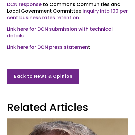
DCN response
to Commons Communities and
Local Government Committee
inquiry into 100 per
cent business rates retention
Link here for DCN submission with technical
details
Link here for DCN press statemen
t
Back to News & Opinion
Related Articles