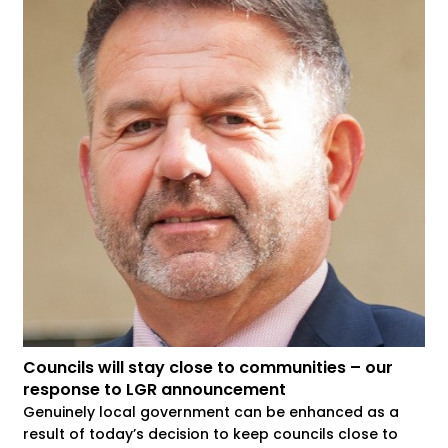
Councils will stay close to communities – our
response to LGR announcement
Genuinely local government can be enhanced as a
result of today’s decision to keep councils close to