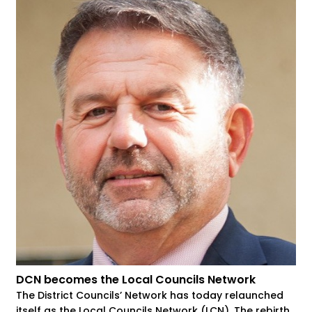
DCN becomes the Local Councils Network
The District Councils’ Network has today relaunched
itself as the Local Councils Network (LCN). The rebirth