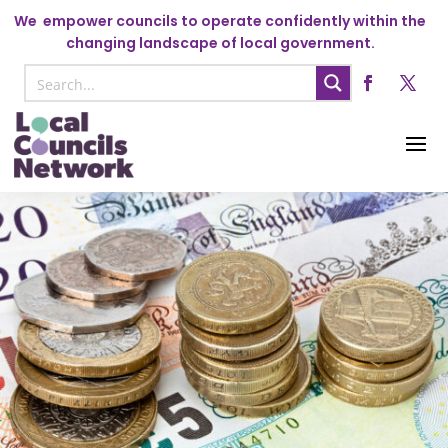
We
empower councils to operate confidently within the
changing landscape of local government.