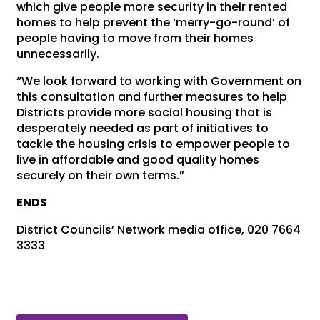
which give people more security in their rented
homes to help prevent the ‘merry-go-round’ of
people having to move from their homes
unnecessarily.
“We look forward to working with Government on
this consultation and further measures to help
Districts provide more social housing that is
desperately needed as part of initiatives to
tackle the housing crisis to empower people to
live in affordable and good quality homes
securely on their own terms.”
ENDS
District Councils’ Network media office, 020 7664
3333