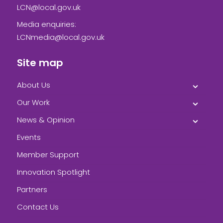
LCN@local.gov.uk
Media enquiries:
LCNmedia@local.gov.uk
Site map
About Us
Our Work
News & Opinion
Events
Member Support
Innovation Spotlight
Partners
Contact Us