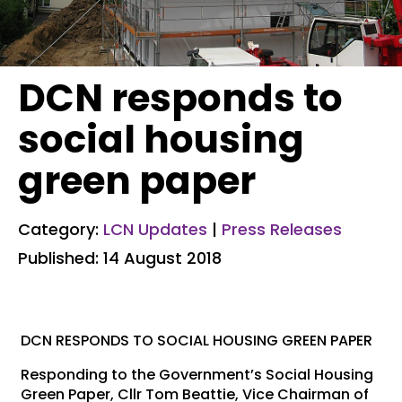
DCN responds to
social housing
green paper
Category:
LCN Updates
|
Press Releases
Published: 14 August 2018
DCN RESPONDS TO SOCIAL HOUSING GREEN PAPER
Responding to the Government’s Social Housing
Green Paper, Cllr Tom Beattie, Vice Chairman of