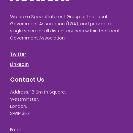
We are a Special Interest Group of the Local
Government Association (LGA), and provide a
single voice for all district councils within the Local
Government Association
Twitter
LinkedIn
Contact Us
Address: 18 Smith Square,
Westminster,
London,
SW1P 3HZ
Email: