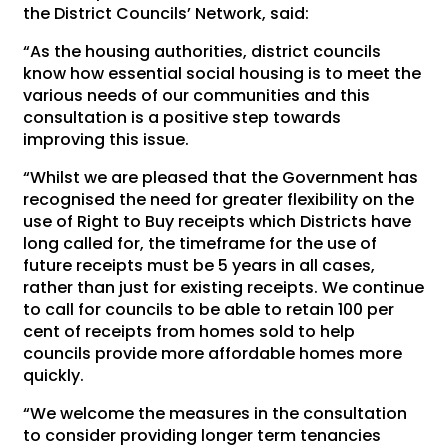
the District Councils’ Network, said:
“As the housing authorities, district councils
know how essential social housing is to meet the
various needs of our communities and this
consultation is a positive step towards
improving this issue.
“Whilst we are pleased that the Government has
recognised the need for greater flexibility on the
use of Right to Buy receipts which Districts have
long called for, the timeframe for the use of
future receipts must be 5 years in all cases,
rather than just for existing receipts. We continue
to call for councils to be able to retain 100 per
cent of receipts from homes sold to help
councils provide more affordable homes more
quickly.
“We welcome the measures in the consultation
to consider providing longer term tenancies