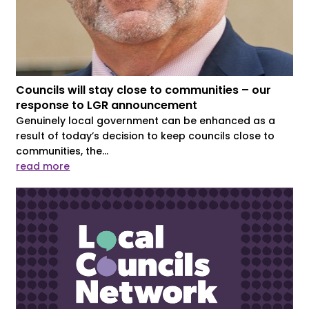
Councils will stay close to communities – our
response to LGR announcement
Genuinely local government can be enhanced as a
result of today’s decision to keep councils close to
communities, the...
read more