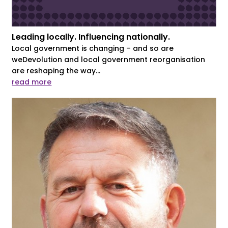
Leading locally. Influencing nationally.
Local government is changing – and so are
weDevolution and local government reorganisation
are reshaping the way...
read more