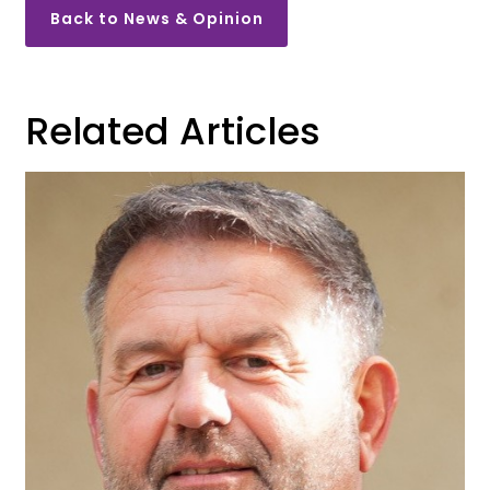
Back to News & Opinion
Related Articles