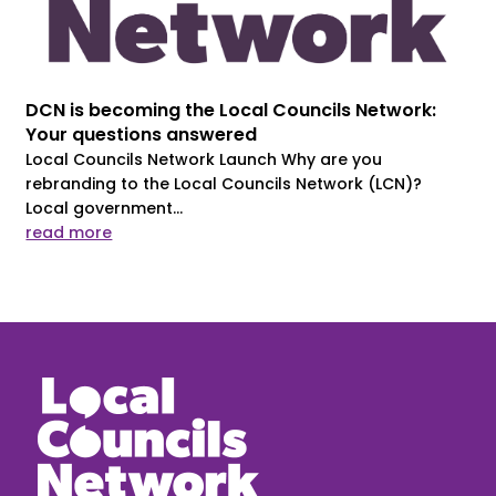
DCN is becoming the Local Councils Network:
Your questions answered
Local Councils Network Launch Why are you
rebranding to the Local Councils Network (LCN)?
Local government...
read more