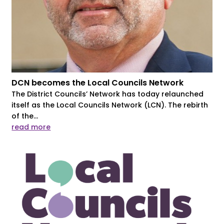
DCN becomes the Local Councils Network
The District Councils’ Network has today relaunched
itself as the Local Councils Network (LCN). The rebirth
of the...
read more