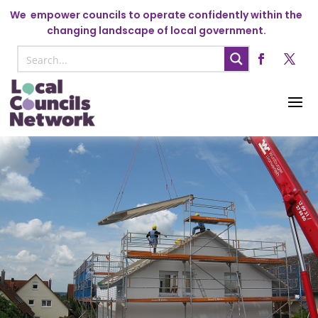
We
empower councils to operate confidently within the
changing landscape of local government.