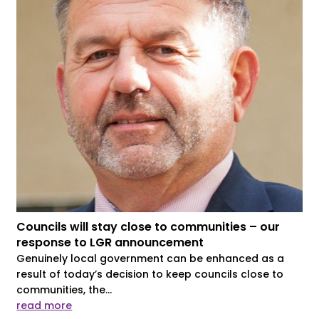
Councils will stay close to communities – our
response to LGR announcement
Genuinely local government can be enhanced as a
result of today’s decision to keep councils close to
communities, the...
read more