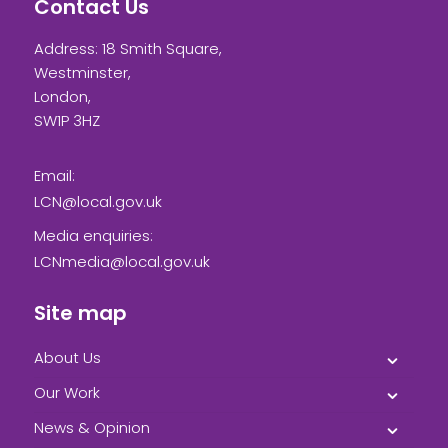
Contact Us
Address: 18 Smith Square,
Westminster,
London,
SW1P 3HZ
Email:
LCN@local.gov.uk
Media enquiries:
LCNmedia@local.gov.uk
Site map
About Us
Our Work
News & Opinion