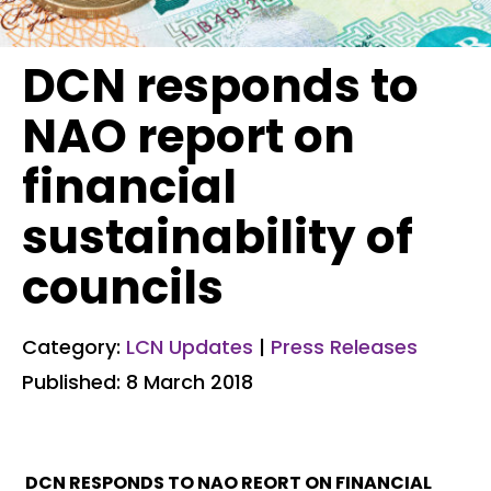
DCN responds to
NAO report on
financial
sustainability of
councils
Category:
LCN Updates
|
Press Releases
Published: 8 March 2018
DCN RESPONDS TO NAO REORT ON FINANCIAL