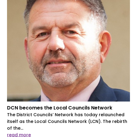
DCN becomes the Local Councils Network
The District Councils’ Network has today relaunched
itself as the Local Councils Network (LCN). The rebirth
of the...
read more