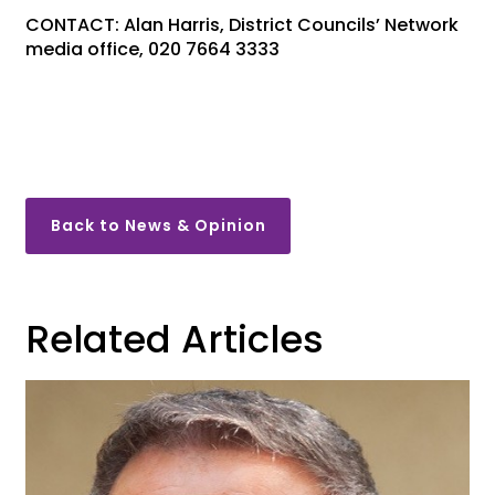
CONTACT: Alan Harris, District Councils’ Network
media office, 020 7664 3333
Back to News & Opinion
Related Articles