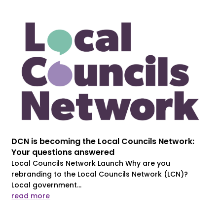
DCN is becoming the Local Councils Network:
Your questions answered
Local Councils Network Launch Why are you
rebranding to the Local Councils Network (LCN)?
Local government...
read more