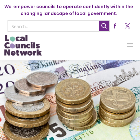
We
empower councils to operate confidently within the
changing landscape of local government.