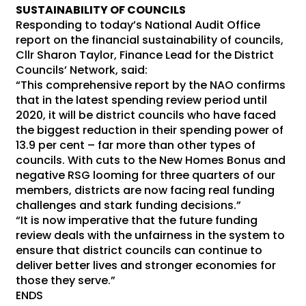
SUSTAINABILITY OF COUNCILS
Responding to today’s National Audit Office
report on the financial sustainability of councils,
Cllr Sharon Taylor, Finance Lead for the District
Councils’ Network, said:
“This comprehensive report by the NAO confirms
that in the latest spending review period until
2020, it will be district councils who have faced
the biggest reduction in their spending power of
13.9 per cent – far more than other types of
councils. With cuts to the New Homes Bonus and
negative RSG looming for three quarters of our
members, districts are now facing real funding
challenges and stark funding decisions.”
“It is now imperative that the future funding
review deals with the unfairness in the system to
ensure that district councils can continue to
deliver better lives and stronger economies for
those they serve.”
ENDS