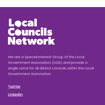
We are a Special Interest Group of the Local
Government Association (LGA), and provide a
single voice for all district councils within the Local
Government Association
Twitter
LinkedIn