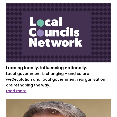
Leading locally. Influencing nationally.
Local government is changing – and so are
weDevolution and local government reorganisation
are reshaping the way...
read more