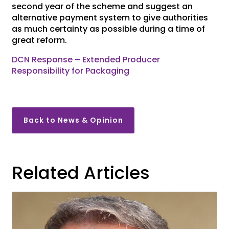
second year of the scheme and suggest an
alternative payment system to give authorities
as much certainty as possible during a time of
great reform.
DCN Response – Extended Producer
Responsibility for Packaging
Back to News & Opinion
Related Articles