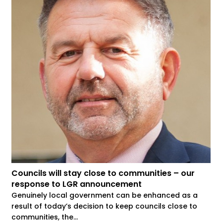
Councils will stay close to communities – our
response to LGR announcement
Genuinely local government can be enhanced as a
result of today’s decision to keep councils close to
communities, the...