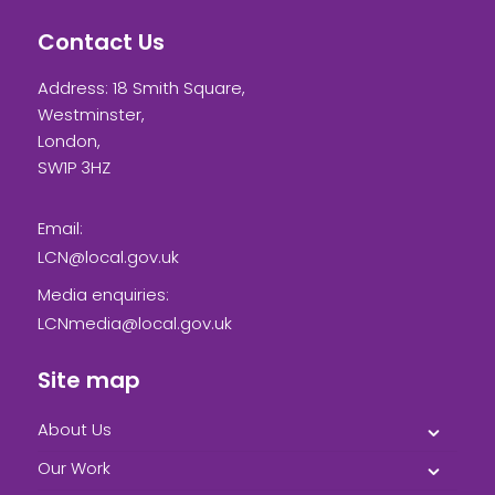
Contact Us
Address: 18 Smith Square,
Westminster,
London,
SW1P 3HZ
Email:
LCN@local.gov.uk
Media enquiries:
LCNmedia@local.gov.uk
Site map
About Us
Our Work