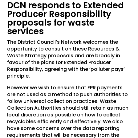
DCN responds to Extended
Producer Responsibility
proposals for waste
services
The District Council’s Network welcomes the
opportunity to consult on these Resources &
Waste Strategy proposals and are broadly in
favour of the plans for Extended Producer
Responsibility, agreeing with the ‘polluter pays’
principle.
However we wish to ensure that EPR payments
are not used as a method to push authorities to
follow universal collection practices. Waste
Collection Authorities should still retain as much
local discretion as possible on how to collect
recyclables efficiently and effectively. We also
have some concerns over the data reporting
requirements that will be necessary from the