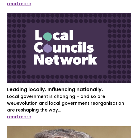
read more
Leading locally. Influencing nationally.
Local government is changing – and so are
weDevolution and local government reorganisation
are reshaping the way...
read more