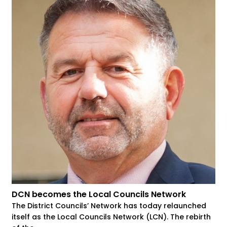
DCN becomes the Local Councils Network
The District Councils’ Network has today relaunched
itself as the Local Councils Network (LCN). The rebirth