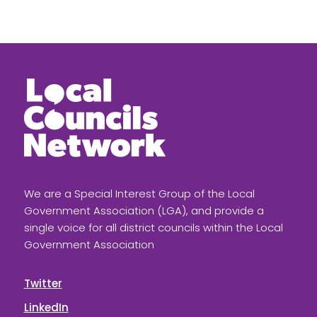
We are a Special Interest Group of the Local
Government Association (LGA), and provide a
single voice for all district councils within the Local
Government Association
Twitter
LinkedIn