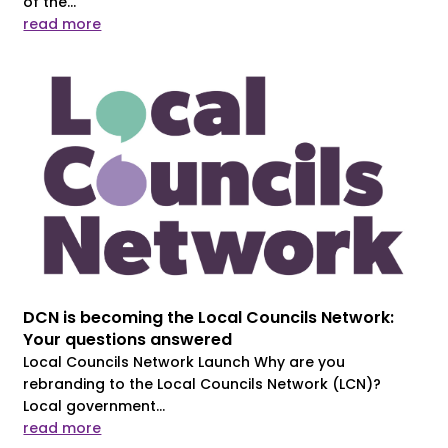
of the...
read more
DCN is becoming the Local Councils Network:
Your questions answered
Local Councils Network Launch Why are you
rebranding to the Local Councils Network (LCN)?
Local government...
read more