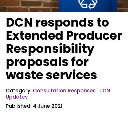
DCN responds to
Extended Producer
Responsibility
proposals for
waste services
Category:
Consultation Responses
|
LCN
Updates
Published: 4 June 2021