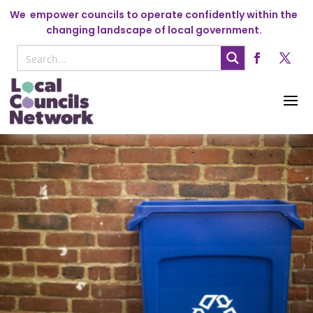
We
empower councils to operate confidently within the
changing landscape of local government.