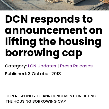
DCN responds to
announcement on
lifting the housing
borrowing cap
Category:
LCN Updates
|
Press Releases
Published: 3 October 2018
DCN RESPONDS TO ANNOUNCEMENT ON LIFTING
THE HOUSING BORROWING CAP