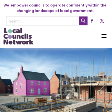
We
empower councils to operate confidently within the
changing landscape of local government.