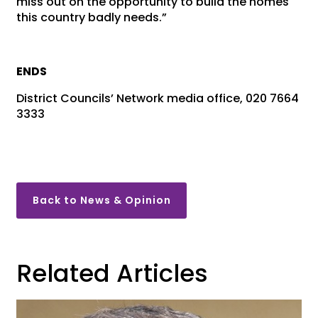
miss out on the opportunity to build the homes
this country badly needs.”
ENDS
District Councils’ Network media office, 020 7664
3333
Back to News & Opinion
Related Articles