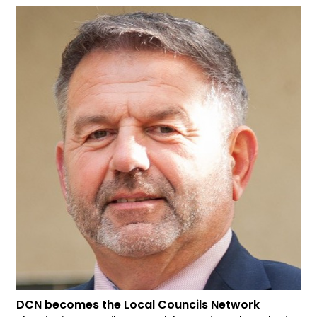
DCN becomes the Local Councils Network