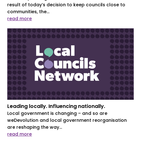
result of today’s decision to keep councils close to
communities, the...
read more
Leading locally. Influencing nationally.
Local government is changing – and so are
weDevolution and local government reorganisation
are reshaping the way...
read more