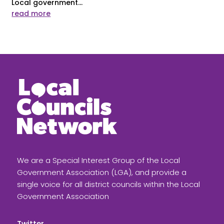
Local government...
read more
We are a Special Interest Group of the Local
Government Association (LGA), and provide a
single voice for all district councils within the Local
Government Association
Twitter