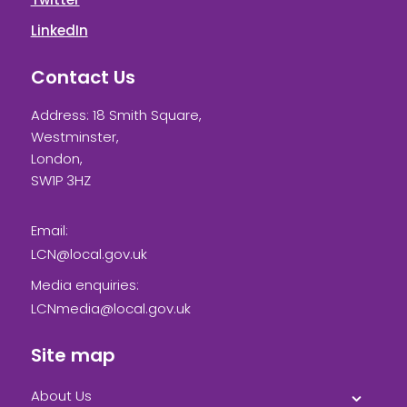
LinkedIn
Contact Us
Address: 18 Smith Square,
Westminster,
London,
SW1P 3HZ
Email:
LCN@local.gov.uk
Media enquiries:
LCNmedia@local.gov.uk
Site map
About Us