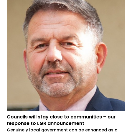
Councils will stay close to communities – our
response to LGR announcement
Genuinely local government can be enhanced as a