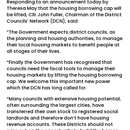
Responding to an announcement today by
Theresa May that the housing borrowing cap will
be lifted, Cllr John Fuller, Chairman of the District
Councils’ Network (DCN), said:
“The Government expects district councils, as
the planning and housing authorities, to manage
their local housing markets to benefit people at
all stages of their lives.
“Finally the Government has recognised that
councils need the fiscal tools to manage their
housing markets by lifting the housing borrowing
cap. We welcome this important new power
which the DCN has long called for.
“Many councils with extensive housing potential,
often surrounding the largest cities, have
transferred their own stock to registered social
landlords and therefore don’t have housing
revenue accounts. These Districts should not