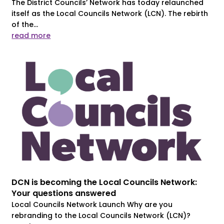
The District Councils’ Network has today relaunched
itself as the Local Councils Network (LCN). The rebirth
of the...
read more
DCN is becoming the Local Councils Network:
Your questions answered
Local Councils Network Launch Why are you
rebranding to the Local Councils Network (LCN)?