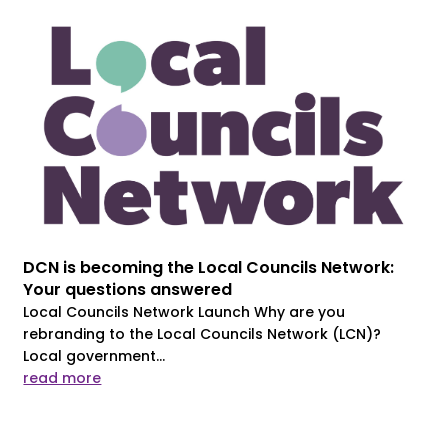
DCN is becoming the Local Councils Network:
Your questions answered
Local Councils Network Launch Why are you
rebranding to the Local Councils Network (LCN)?
Local government...
read more