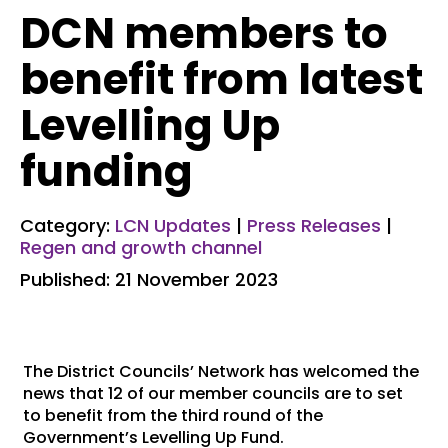
DCN members to
benefit from latest
Levelling Up
funding
Category:
LCN Updates
|
Press Releases
|
Regen and growth channel
Published: 21 November 2023
The District Councils’ Network has welcomed the
news that 12 of our member councils are to set
to benefit from the third round of the
Government’s Levelling Up Fund.