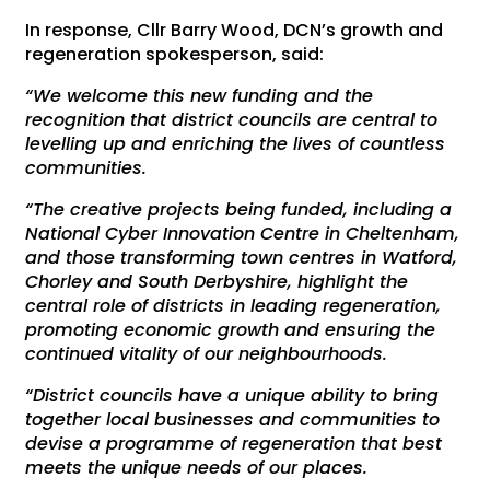
In response, Cllr Barry Wood, DCN’s growth and
regeneration spokesperson, said:
“We welcome this new funding and the
recognition that district councils are central to
levelling up and enriching the lives of countless
communities.
“The creative projects being funded, including a
National Cyber Innovation Centre in Cheltenham,
and those transforming town centres in Watford,
Chorley and South Derbyshire, highlight the
central role of districts in leading regeneration,
promoting economic growth and ensuring the
continued vitality of our neighbourhoods.
“District councils have a unique ability to bring
together local businesses and communities to
devise a programme of regeneration that best
meets the unique needs of our places.