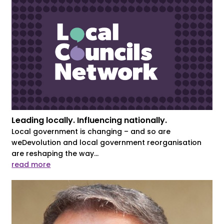
Leading locally. Influencing nationally.
Local government is changing – and so are
weDevolution and local government reorganisation
are reshaping the way...
read more