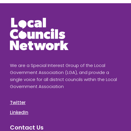
We are a Special Interest Group of the Local
Government Association (LGA), and provide a
single voice for all district councils within the Local
Government Association
Twitter
LinkedIn
Contact Us