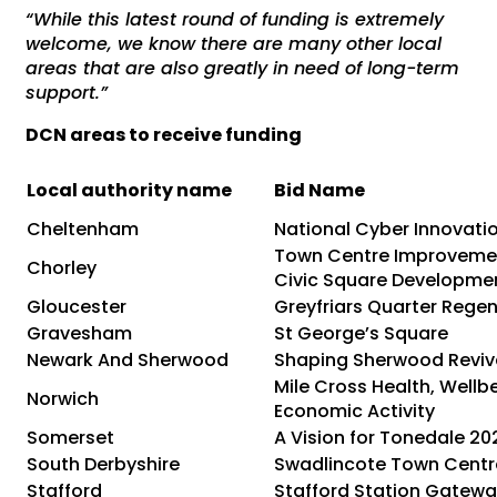
“While this latest round of funding is extremely
welcome, we know there are many other local
areas that are also greatly in need of long-term
support.”
DCN areas to receive funding
Local authority name
Bid Name
Cheltenham
National Cyber Innovati
Town Centre Improveme
Chorley
Civic Square Developme
Gloucester
Greyfriars Quarter Rege
Gravesham
St George’s Square
Newark And Sherwood
Shaping Sherwood Reviv
Mile Cross Health, Wellb
Norwich
Economic Activity
Somerset
A Vision for Tonedale 20
South Derbyshire
Swadlincote Town Centr
Stafford
Stafford Station Gatew