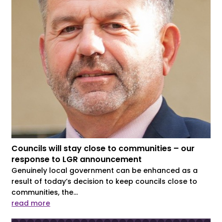
Councils will stay close to communities – our
response to LGR announcement
Genuinely local government can be enhanced as a
result of today’s decision to keep councils close to
communities, the...
read more