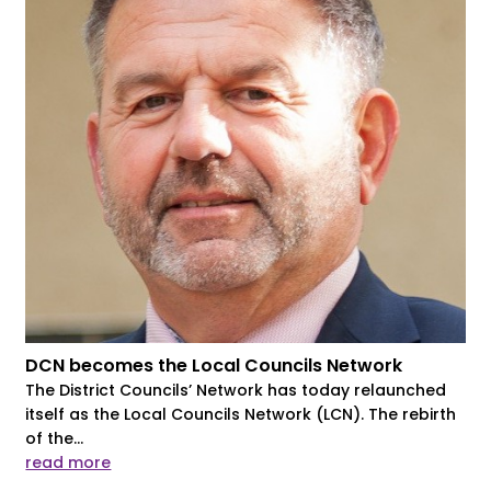
DCN becomes the Local Councils Network
The District Councils’ Network has today relaunched
itself as the Local Councils Network (LCN). The rebirth
of the...
read more