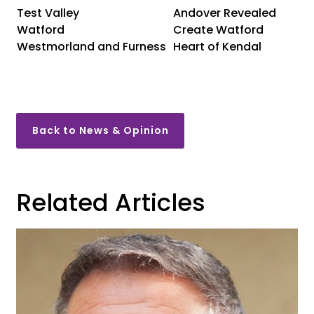
Test Valley
Andover Revealed
Watford
Create Watford
Westmorland and Furness
Heart of Kendal
Back to News & Opinion
Related Articles