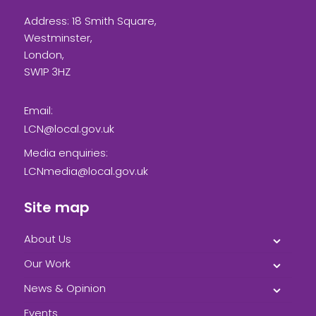
Address: 18 Smith Square,
Westminster,
London,
SW1P 3HZ
Email:
LCN@local.gov.uk
Media enquiries:
LCNmedia@local.gov.uk
Site map
About Us
Our Work
News & Opinion
Events