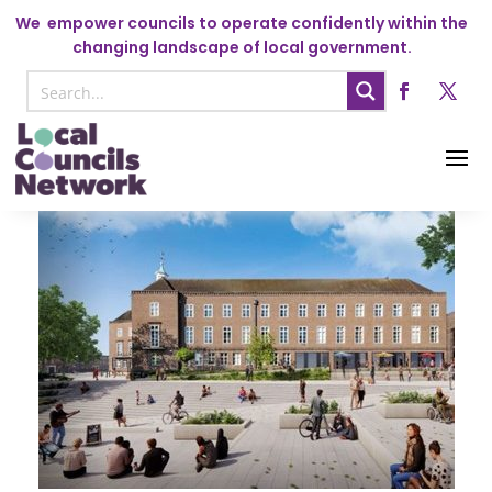
We
empower councils to operate confidently within the
changing landscape of local government.