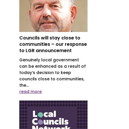
Councils will stay close to
communities – our response
to LGR announcement
Genuinely local government
can be enhanced as a result of
today’s decision to keep
councils close to communities,
the...
read more