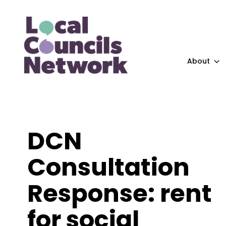
About
DCN
Consultation
Response: rent
for social