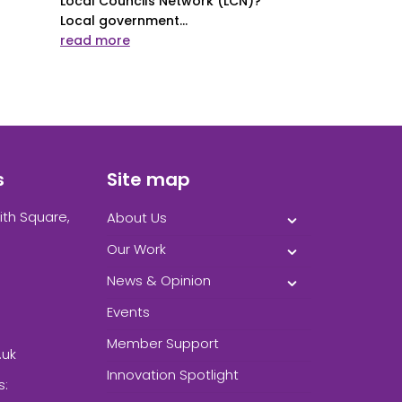
Local Councils Network (LCN)?
Local government...
read more
s
Site map
ith Square,
About Us
Our Work
News & Opinion
Events
Member Support
.uk
Innovation Spotlight
s: