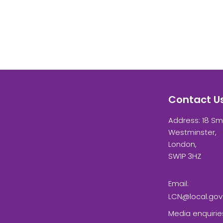
Contact U
Address: 18 Sm
Westminster,
London,
SW1P 3HZ
Email:
LCN@local.gov
Media enquirie