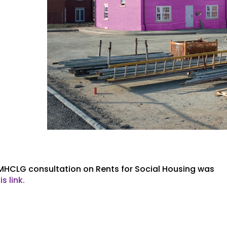
 MHCLG consultation on Rents for Social Housing was
is link.