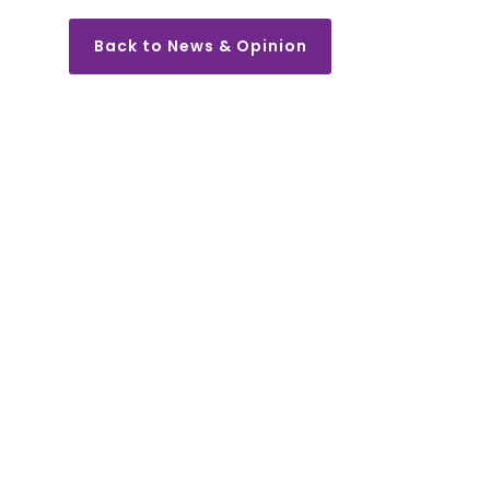
Back to News & Opinion