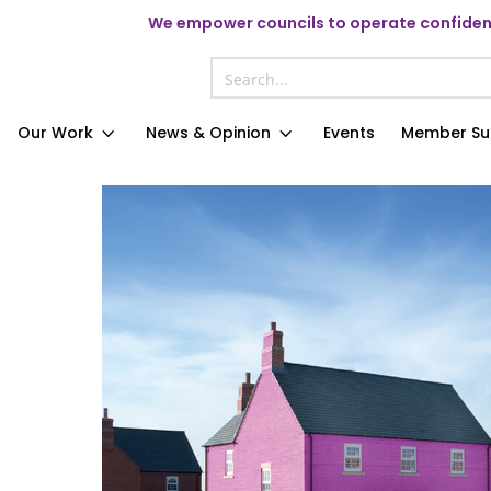
We
empower councils to operate confident
Our Work
News & Opinion
Events
Member Su