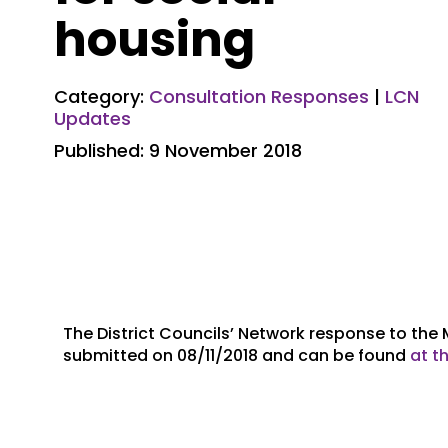
housing
Category:
Consultation Responses
|
LCN
Updates
Published: 9 November 2018
The District Councils’ Network response to the
submitted on 08/11/2018 and can be found
at th