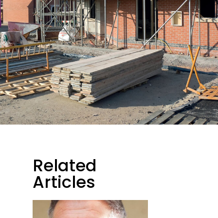
Related
Articles