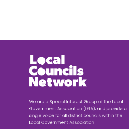
We are a Special Interest Group of the Local
Government Association (LGA), and provide a
single voice for all district councils within the
Local Government Association