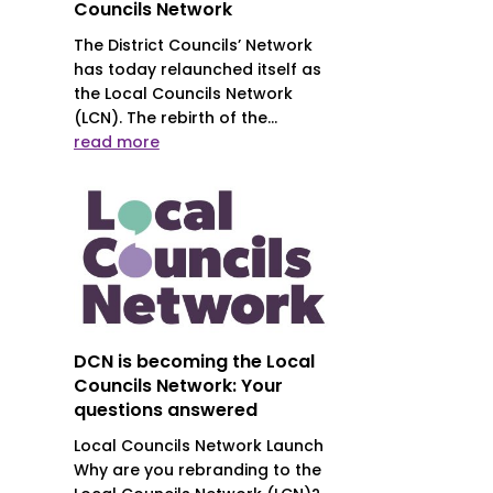
Councils Network
The District Councils’ Network
has today relaunched itself as
the Local Councils Network
(LCN). The rebirth of the...
read more
DCN is becoming the Local
Councils Network: Your
questions answered
Local Councils Network Launch
Why are you rebranding to the