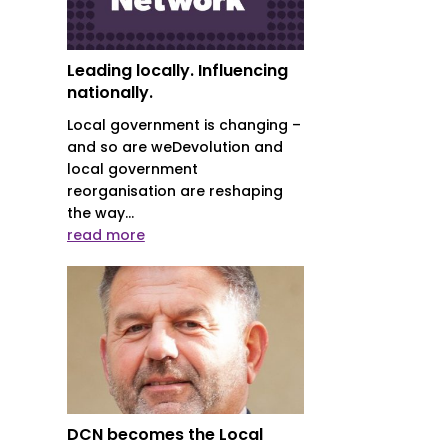
Leading locally. Influencing
nationally.
Local government is changing –
and so are weDevolution and
local government
reorganisation are reshaping
the way...
read more
DCN becomes the Local