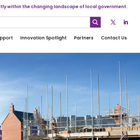
ly within the changing landscape of local government.
pport
Innovation Spotlight
Partners
Contact Us