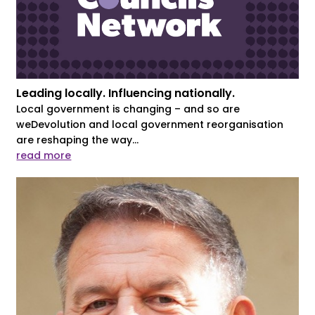
Leading locally. Influencing nationally.
Local government is changing – and so are
weDevolution and local government reorganisation
are reshaping the way...
read more