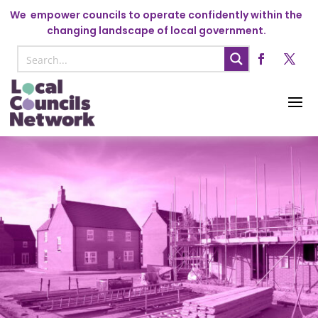
We
empower councils to operate confidently within the
changing landscape of local government.