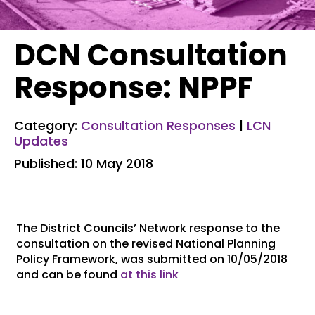
DCN Consultation
Response: NPPF
Category:
Consultation Responses
|
LCN
Updates
Published: 10 May 2018
The District Councils’ Network response to the
consultation on the revised National Planning
Policy Framework, was submitted on 10/05/2018
and can be found
at this link