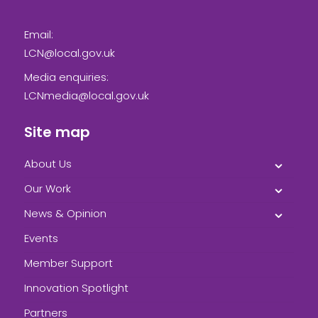
Email:
LCN@local.gov.uk
Media enquiries:
LCNmedia@local.gov.uk
Site map
About Us
Our Work
News & Opinion
Events
Member Support
Innovation Spotlight
Partners