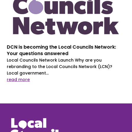
DCN is becoming the Local Councils Network:
Your questions answered
Local Councils Network Launch Why are you
rebranding to the Local Councils Network (LCN)?
Local government...
read more