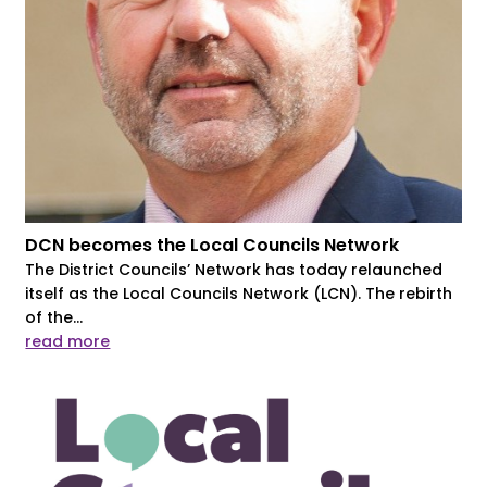
DCN becomes the Local Councils Network
The District Councils’ Network has today relaunched
itself as the Local Councils Network (LCN). The rebirth
of the...
read more