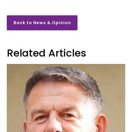
Back to News & Opinion
Related Articles