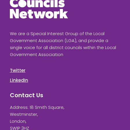
We are a Special Interest Group of the Local
Government Association (LGA), and provide a
single voice for all district councils within the Local
Government Association
Twitter
LinkedIn
Contact Us
Address: 18 Smith Square,
Westminster,
London,
SW1P 3HZ