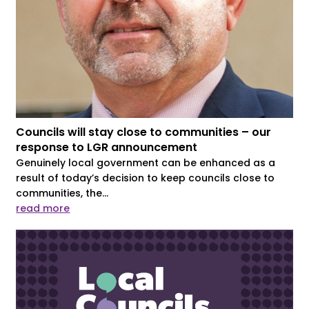
Councils will stay close to communities – our
response to LGR announcement
Genuinely local government can be enhanced as a
result of today’s decision to keep councils close to
communities, the...
read more