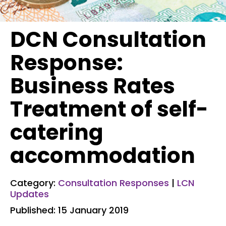
DCN Consultation
Response:
Business Rates
Treatment of self-
catering
accommodation
Category:
Consultation Responses
|
LCN
Updates
Published: 15 January 2019