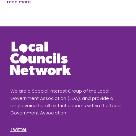
read more
We are a Special Interest Group of the Local
Government Association (LGA), and provide a
single voice for all district councils within the Local
Government Association
Twitter