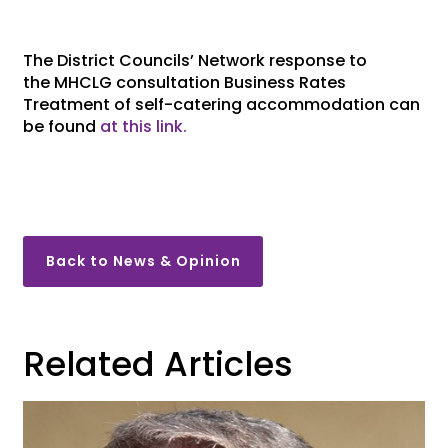
The District Councils’ Network response to
the
MHCLG consultation
Business Rates
Treatment of self-catering accommodation
can
be found
at this link.
Back to News & Opinion
Related Articles