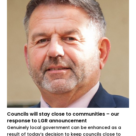
Councils will stay close to communities – our
response to LGR announcement
Genuinely local government can be enhanced as a
result of today’s decision to keep councils close to