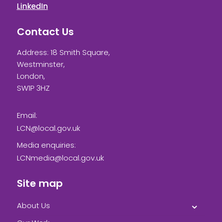
LinkedIn
Contact Us
Address: 18 Smith Square,
Westminster,
London,
SW1P 3HZ
Email:
LCN@local.gov.uk
Media enquiries:
LCNmedia@local.gov.uk
Site map
About Us