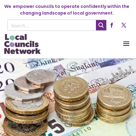
We
empower councils to operate confidently within the
changing landscape of local government.