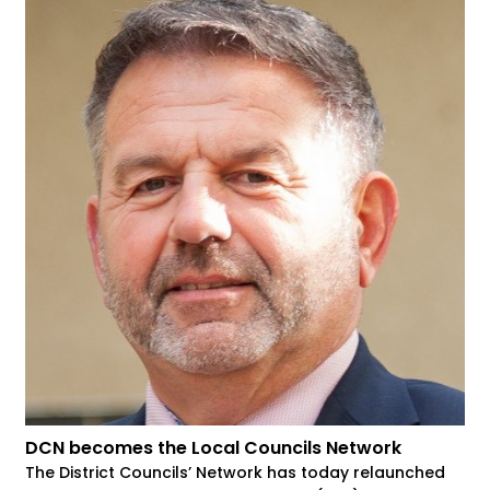
DCN becomes the Local Councils Network
The District Councils’ Network has today relaunched