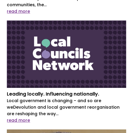
communities, the...
read more
Leading locally. Influencing nationally.
Local government is changing – and so are
weDevolution and local government reorganisation
are reshaping the way...
read more