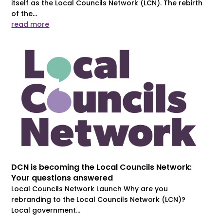
itself as the Local Councils Network (LCN). The rebirth
of the...
read more
DCN is becoming the Local Councils Network:
Your questions answered
Local Councils Network Launch Why are you
rebranding to the Local Councils Network (LCN)?
Local government...