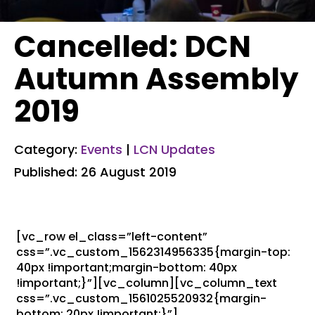
Cancelled: DCN
Autumn Assembly
2019
Category:
Events
|
LCN Updates
Published: 26 August 2019
[vc_row el_class=”left-content”
css=”.vc_custom_1562314956335{margin-top:
40px !important;margin-bottom: 40px
!important;}”][vc_column][vc_column_text
css=”.vc_custom_1561025520932{margin-
bottom: 20px !important;}”]