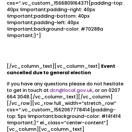
css=”.vc_custom_1566809164371{padding-top:
40px !important;padding-right: 40px
!important;padding-bottom: 40px
!important;padding-left: 40px
!important;background-color: #70288a
!important;}”]
Event Cancelled: Autumn
Assembly 2019
[/vc_column_text][vc_column_text]
Event
cancelled due to general election
If you have any questions please do not hesitate
to get in touch at
dcn@local.gov.uk
, or on 0207
664 3048.[/vc_column_text][/vc_column]
[/vc_row][vc_row full_width=”stretch_row”
css=”.vc_custom_1562067778414{padding-
top: 5px !important;background-color: #f4f4f4
!important;}” el_class=”center-content”]
[vc_column][vc_column_text]