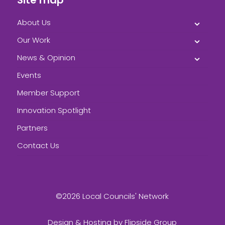
About Us
Our Work
News & Opinion
Events
Member Support
Innovation Spotlight
Partners
Contact Us
©2026 Local Councils' Network
Design & Hosting by
Flipside Group