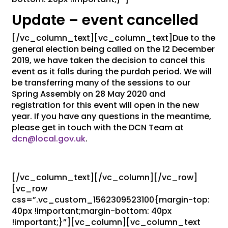
Update – event cancelled
[/vc_column_text][vc_column_text]Due to the
general election being called on the 12 December
2019, we have taken the decision to cancel this
event as it falls during the purdah period. We will
be transferring many of the sessions to our
Spring Assembly on 28 May 2020 and
registration for this event will open in the new
year. If you have any questions in the meantime,
please get in touch with the DCN Team at
dcn@local.gov.uk
.
[/vc_column_text][/vc_column][/vc_row]
[vc_row
css=”.vc_custom_1562309523100{margin-top:
40px !important;margin-bottom: 40px
!important;}”][vc_column][vc_column_text