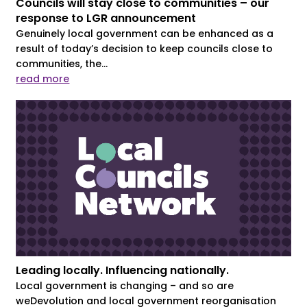
Councils will stay close to communities – our
response to LGR announcement
Genuinely local government can be enhanced as a
result of today’s decision to keep councils close to
communities, the...
read more
Leading locally. Influencing nationally.
Local government is changing – and so are
weDevolution and local government reorganisation