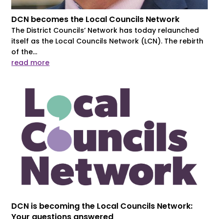
DCN becomes the Local Councils Network
The District Councils’ Network has today relaunched
itself as the Local Councils Network (LCN). The rebirth
of the...
read more
DCN is becoming the Local Councils Network:
Your questions answered