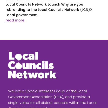
Local Councils Network Launch Why are you
rebranding to the Local Councils Network (LCN)?
Local government...
read more
We are a Special Interest Group of the Local
Government Association (LGA), and provide a
single voice for all district councils within the Local