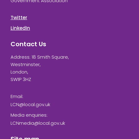
Government Association
Twitter
LinkedIn
Contact Us
Address: 18 Smith Square,
Westminster,
London,
SW1P 3HZ
Email:
LCN@local.gov.uk
Media enquiries:
LCNmedia@local.gov.uk
Site map