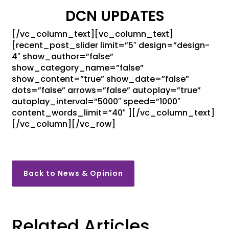
DCN UPDATES
[/vc_column_text][vc_column_text]
[recent_post_slider limit=”5″ design=”design-
4″ show_author=”false”
show_category_name=”false”
show_content=”true” show_date=”false”
dots=”false” arrows=”false” autoplay=”true”
autoplay_interval=”5000″ speed=”1000″
content_words_limit=”40″ ][/vc_column_text]
[/vc_column][/vc_row]
Back to News & Opinion
Related Articles