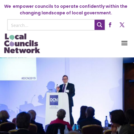
We
empower councils to operate confidently within the
changing landscape of local government.