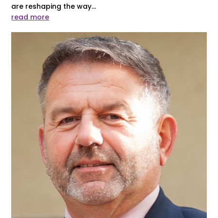
are reshaping the way...
read more