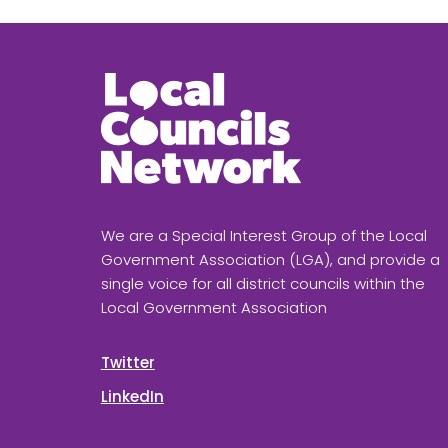
We are a Special Interest Group of the Local
Government Association (LGA), and provide a
single voice for all district councils within the
Local Government Association
Twitter
LinkedIn