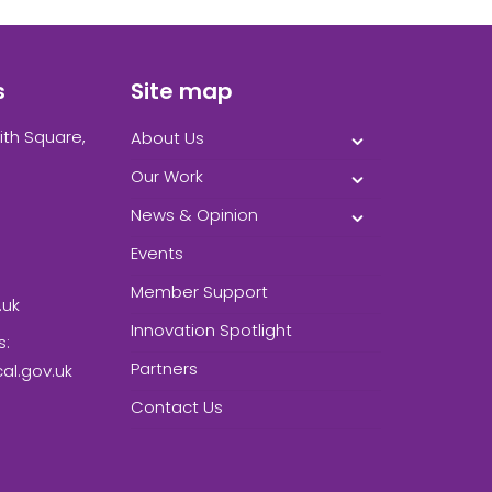
s
Site map
ith Square,
About Us
Our Work
News & Opinion
Events
Member Support
.uk
Innovation Spotlight
s:
Partners
l.gov.uk
Contact Us