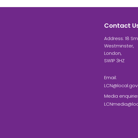
Contact U
Address: 18 Sm
Westminster,
London,
SW1P 3HZ
Email:
LCN@local.gov
Media enquirie
LCNmedia@loca