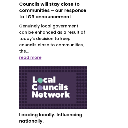
Councils will stay close to
communities – our response
to LGR announcement
Genuinely local government
can be enhanced as a result of
today’s decision to keep
councils close to communities,
the...
read more
Leading locally. Influencing
nationally.