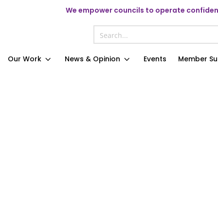
We
empower councils to operate confident
Our Work
News & Opinion
Events
Member Su