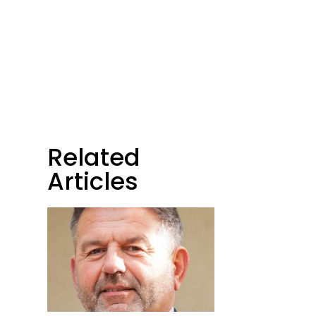
Related
t
Articles