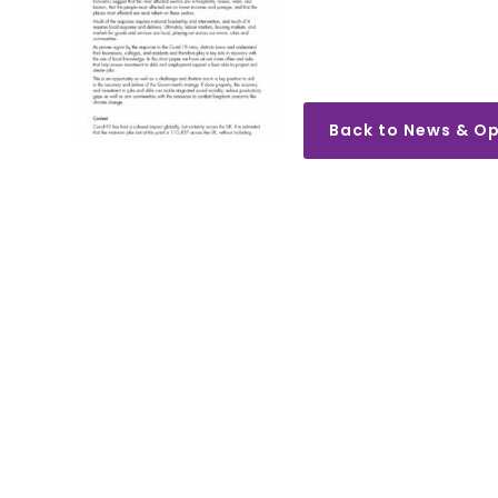
Back to News & Op