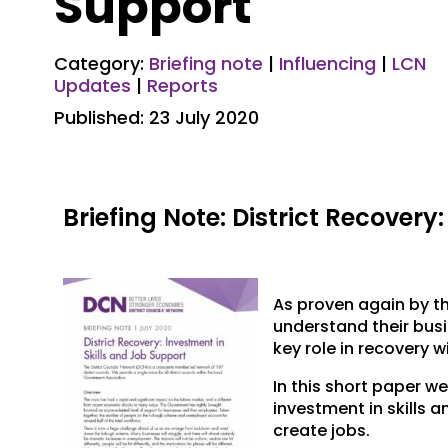
Support
Category:
Briefing note
|
Influencing
|
LCN
Updates
|
Reports
Published: 23 July 2020
Briefing Note: District Recovery
As proven again by th
understand their busi
key role in recovery w
In this short paper w
investment in skills 
create jobs.