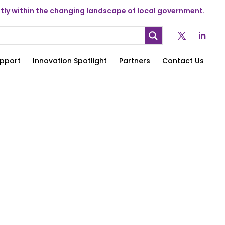
ly within the changing landscape of local government.
pport
Innovation Spotlight
Partners
Contact Us