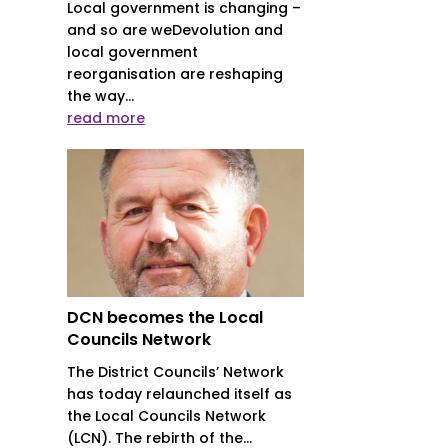
Local government is changing –
and so are weDevolution and
local government
reorganisation are reshaping
the way...
read more
DCN becomes the Local
Councils Network
The District Councils’ Network
has today relaunched itself as
the Local Councils Network
(LCN). The rebirth of the...