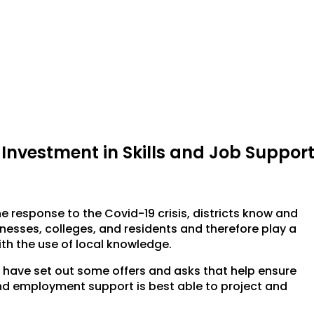
: Investment in Skills and Job Suppor
e response to the Covid-19 crisis, districts know and
nesses, colleges, and residents and therefore play a
ith the use of local knowledge.
e have set out some offers and asks that help ensure
and employment support is best able to project and