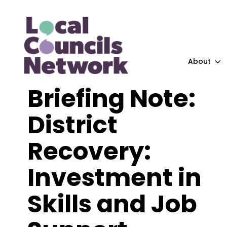
About
Briefing Note:
District
Recovery:
Investment in
Skills and Job