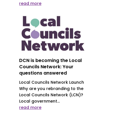
read more
DCN is becoming the Local
Councils Network: Your
questions answered
Local Councils Network Launch
Why are you rebranding to the
Local Councils Network (LCN)?
Local government...
read more